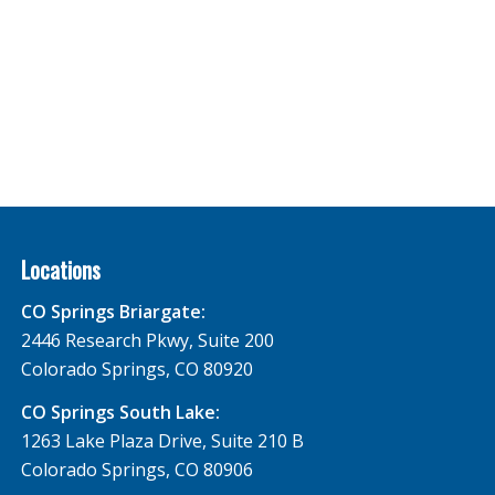
Locations
CO Springs Briargate:
2446 Research Pkwy, Suite 200
Colorado Springs, CO 80920
CO Springs South Lake:
1263 Lake Plaza Drive, Suite 210 B
Colorado Springs, CO 80906