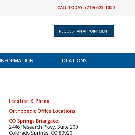
CALL TODAY:
(719) 623-1050
REQUEST AN APPOINTMENT
 INFORMATION
LOCATIONS
Location & Phone
Orthopedic Office Locations:
CO Springs Briargate:
2446 Research Pkwy, Suite 200
Colorado Springs, CO 80920