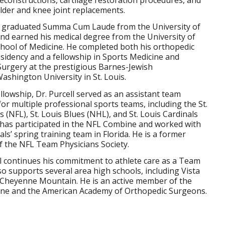
der and knee joint replacements.
ll graduated Summa Cum Laude from the University of
d earned his medical degree from the University of
chool of Medicine. He completed both his orthopedic
sidency and a fellowship in Sports Medicine and
urgery at the prestigious Barnes-Jewish
ashington University in St. Louis.
ellowship, Dr. Purcell served as an assistant team
for multiple professional sports teams, including the St.
 (NFL), St. Louis Blues (NHL), and St. Louis Cardinals
 has participated in the NFL Combine and worked with
als’ spring training team in Florida. He is a former
 the NFL Team Physicians Society.
ll continues his commitment to athlete care as a Team
so supports several area high schools, including Vista
d Cheyenne Mountain. He is an active member of the
cine and the American Academy of Orthopedic Surgeons.