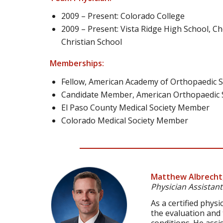
2009 – Present: Colorado College
2009 – Present: Vista Ridge High School, 
Christian School
Memberships:
Fellow, American Academy of Orthopaedic 
Candidate Member, American Orthopaedic S
El Paso County Medical Society Member
Colorado Medical Society Member
Matthew Albrecht
Physician Assistant
As a certified phys
the evaluation and