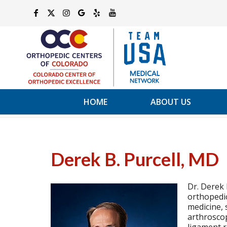
HOME
ABOUT US
Derek B. Purcell, MD
Dr. Derek 
orthopedic
medicine, 
arthroscop
ligament r