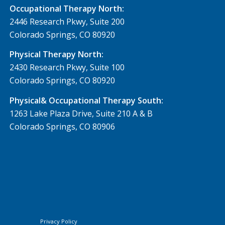
Occupational Therapy North:
2446 Research Pkwy, Suite 200
Colorado Springs, CO 80920
Physical Therapy North:
2430 Research Pkwy, Suite 100
Colorado Springs, CO 80920
Physical& Occupational Therapy South:
1263 Lake Plaza Drive, Suite 210 A & B
Colorado Springs, CO 80906
Privacy Policy