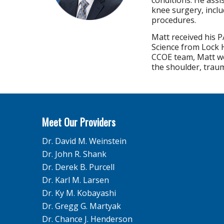
conditions. He assi
knee surgery, incl
procedures.
Matt received his P
Science from Lock H
CCOE team, Matt wo
the shoulder, traum
Meet Our Providers
Dr. David M. Weinstein
Dr. John R. Shank
Dr. Derek B. Purcell
Dr. Karl M. Larsen
Dr. Ky M. Kobayashi
Dr. Gregg G. Martyak
Dr. Chance J. Henderson