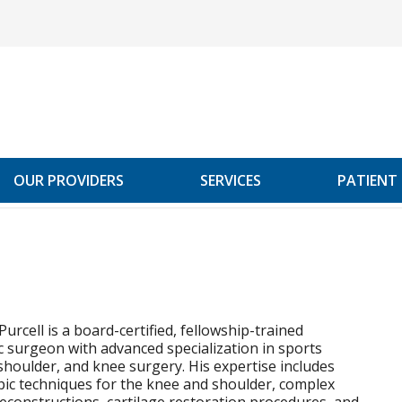
OUR PROVIDERS
SERVICES
PATIENT
Purcell is a board-certified, fellowship-trained
 surgeon with advanced specialization in sports
shoulder, and knee surgery. His expertise includes
ic techniques for the knee and shoulder, complex
econstructions, cartilage restoration procedures, and