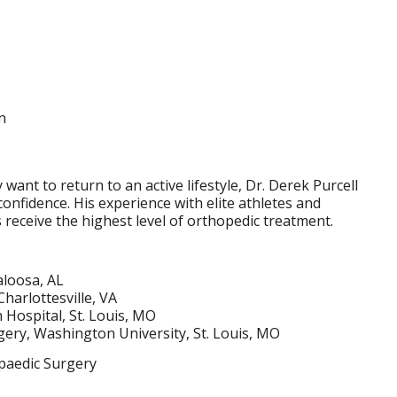
n
want to return to an active lifestyle, Dr. Derek Purcell
onfidence. His experience with elite athletes and
receive the highest level of orthopedic treatment.
aloosa, AL
Charlottesville, VA
Hospital, St. Louis, MO
ery, Washington University, St. Louis, MO
paedic Surgery