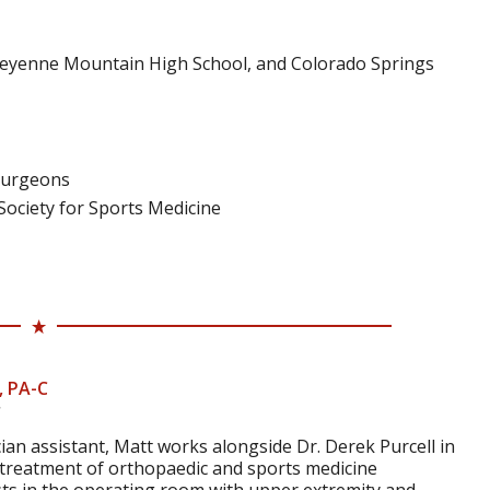
Cheyenne Mountain High School, and Colorado Springs
Surgeons
ociety for Sports Medicine
, PA-C
ician assistant, Matt works alongside Dr. Derek Purcell in
 treatment of orthopaedic and sports medicine