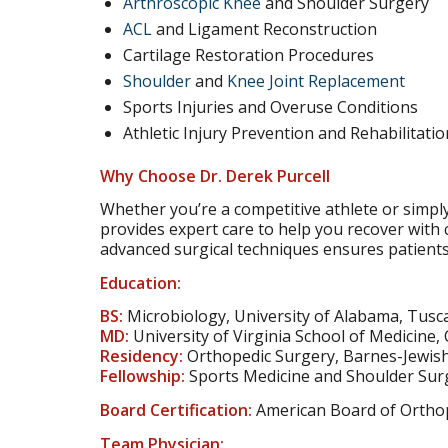
Arthroscopic Knee
and Shoulder Surgery
ACL
and Ligament Reconstruction
Cartilage Restoration Procedures
Shoulder
and
Knee Joint Replacement
Sports Injuries and Overuse Conditions
Athletic Injury Prevention and Rehabilitatio
Why Choose Dr. Derek Purcell
Whether you’re a competitive athlete or simply 
provides expert care to help you recover with c
advanced surgical techniques ensures patients 
Education:
BS:
Microbiology, University of Alabama, Tusc
MD:
University of Virginia School of Medicine, 
Residency:
Orthopedic Surgery, Barnes-Jewish 
Fellowship:
Sports Medicine and Shoulder Surg
Board Certification:
American Board of Ortho
Team Physician: