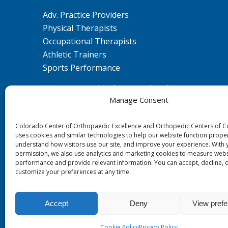
Adv. Practice Providers
Physical Therapists
Occupational Therapists
Athletic Trainers
Sports Performance
We are committed to ensuring that our
Manage Consent
website is accessible to individuals with
disabilities. If you need assistance using our
Colorado Center of Orthopaedic Excellence and Orthopedic Centers of 
website or assistance with a document on
uses cookies and similar technologies to help our website function proper
the website, we can help you. Please contact
understand how visitors use our site, and improve your experience. With 
us by emailing
ada@ccoe.us
for any
permission, we also use analytics and marketing cookies to measure webs
performance and provide relevant information. You can accept, decline, 
questions or concerns.
customize your preferences at any time.
Accept
Deny
View pref
© 0 - 2026
Colorado Center of Orthopaedic Excellence
- All Rights 
Cookie Policy
Privacy Policy