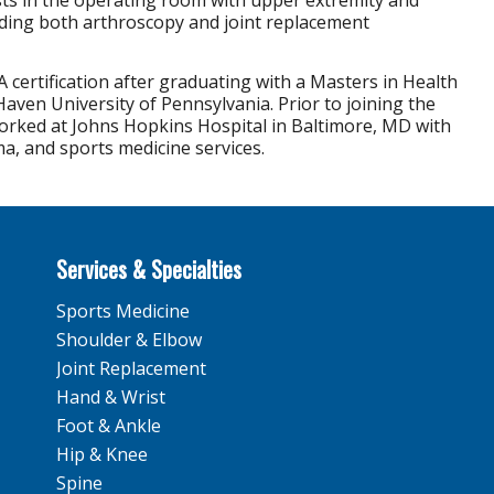
sts in the operating room with upper extremity and
uding both arthroscopy and joint replacement
A certification after graduating with a Masters in Health
aven University of Pennsylvania. Prior to joining the
rked at Johns Hopkins Hospital in Baltimore, MD with
a, and sports medicine services.
Services & Specialties
Sports Medicine
Shoulder & Elbow
Joint Replacement
Hand & Wrist
Foot & Ankle
Hip & Knee
Spine