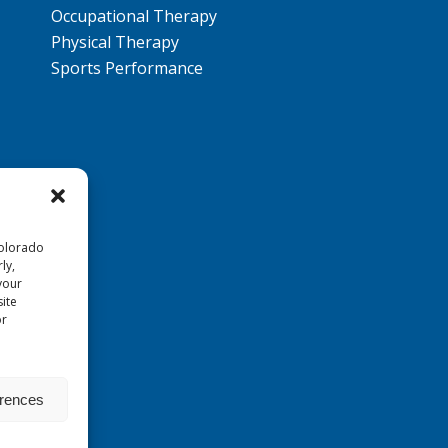
Occupational Therapy
Physical Therapy
Sports Performance
Colorado
ly,
your
ite
or
erences
Reserved