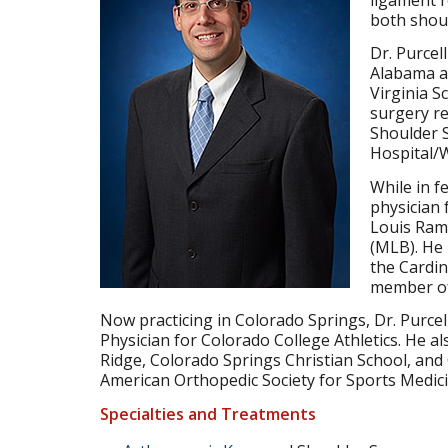
both shoul
Dr. Purce
Alabama an
Virginia S
surgery re
Shoulder S
Hospital/W
While in f
physician 
Louis Rams
(MLB). He
the Cardin
member of
Now practicing in Colorado Springs, Dr. Purce
Physician for Colorado College Athletics. He al
Ridge, Colorado Springs Christian School, an
American Orthopedic Society for Sports Medi
Specialties and Treatments