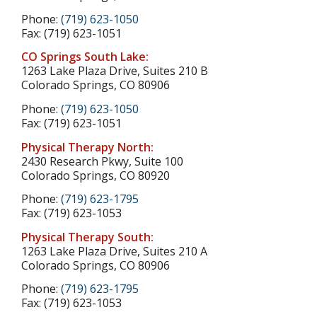
Phone:
(719) 623-1050
Fax: (719) 623-1051
CO Springs South Lake:
1263 Lake Plaza Drive, Suites 210 B
Colorado Springs, CO 80906
Phone:
(719) 623-1050
Fax: (719) 623-1051
Physical Therapy North:
2430 Research Pkwy, Suite 100
Colorado Springs, CO 80920
Phone:
(719) 623-1795
Fax: (719) 623-1053
Physical Therapy South:
1263 Lake Plaza Drive, Suites 210 A
Colorado Springs, CO 80906
Phone:
(719) 623-1795
Fax: (719) 623-1053