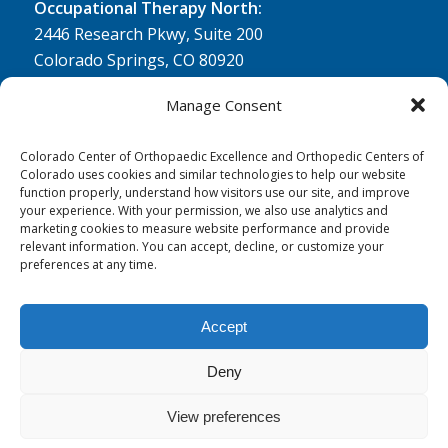
Occupational Therapy North:
2446 Research Pkwy, Suite 200
Colorado Springs, CO 80920
Physical Therapy North:
Manage Consent
2430 Research Pkwy, Suite 100
Colorado Springs, CO 80920
Colorado Center of Orthopaedic Excellence and Orthopedic Centers of
Colorado uses cookies and similar technologies to help our website
Physical& Occupational Therapy South:
function properly, understand how visitors use our site, and improve
your experience. With your permission, we also use analytics and
1263 Lake Plaza Drive, Suite 210 A & B
marketing cookies to measure website performance and provide
Colorado Springs, CO 80906
relevant information. You can accept, decline, or customize your
preferences at any time.
Accept
Deny
© 0 - 2026
Colorado Center of Orthopaedic Excellence
- All Rights
Reserved
View preferences