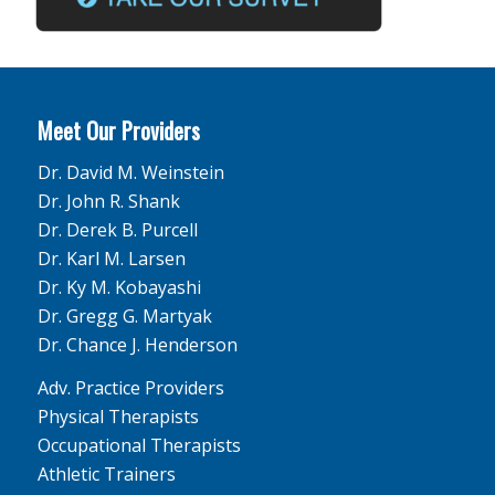
Meet Our Providers
Dr. David M. Weinstein
Dr. John R. Shank
Dr. Derek B. Purcell
Dr. Karl M. Larsen
Dr. Ky M. Kobayashi
Dr. Gregg G. Martyak
Dr. Chance J. Henderson
Adv. Practice Providers
Physical Therapists
Occupational Therapists
Athletic Trainers