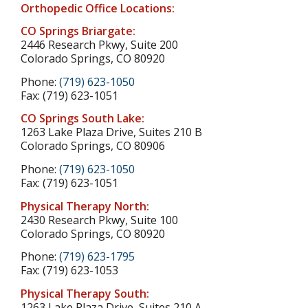
Orthopedic Office Locations:
CO Springs Briargate:
2446 Research Pkwy, Suite 200
Colorado Springs, CO 80920
Phone:
(719) 623-1050
Fax: (719) 623-1051
CO Springs South Lake:
1263 Lake Plaza Drive, Suites 210 B
Colorado Springs, CO 80906
Phone:
(719) 623-1050
Fax: (719) 623-1051
Physical Therapy North:
2430 Research Pkwy, Suite 100
Colorado Springs, CO 80920
Phone:
(719) 623-1795
Fax: (719) 623-1053
Physical Therapy South:
1263 Lake Plaza Drive, Suites 210 A