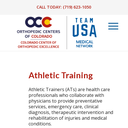
CALL TODAY:
(719) 623-1050
Athletic Training
Athletic Trainers (ATs) are health care
professionals who collaborate with
physicians to provide preventative
services, emergency care, clinical
diagnosis, therapeutic intervention and
rehabilitation of injuries and medical
conditions.