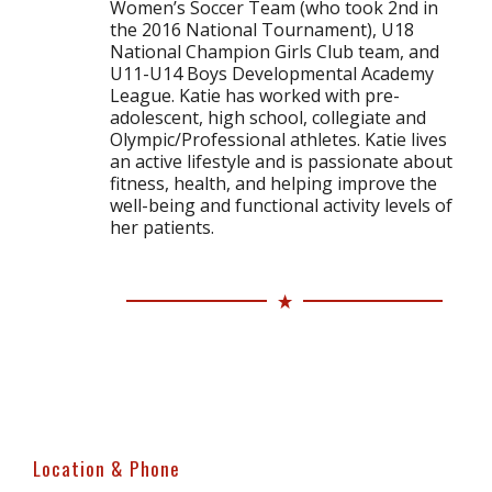
Women’s Soccer Team (who took 2nd in
the 2016 National Tournament), U18
National Champion Girls Club team, and
U11-U14 Boys Developmental Academy
League. Katie has worked with pre-
adolescent, high school, collegiate and
Olympic/Professional athletes. Katie lives
an active lifestyle and is passionate about
fitness, health, and helping improve the
well-being and functional activity levels of
her patients.
Location & Phone