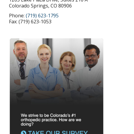
Colorado Springs, CO 80906
Phone:
(719) 623-1795
Fax: (719) 623-1053