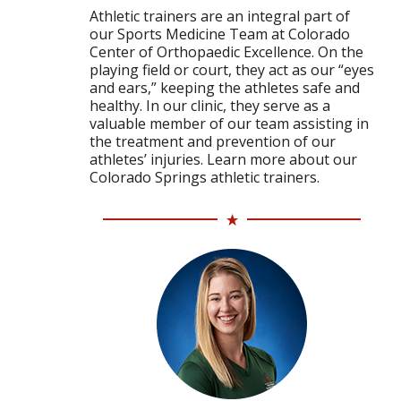
Athletic trainers are an integral part of
our Sports Medicine Team at Colorado
Center of Orthopaedic Excellence. On the
playing field or court, they act as our “eyes
and ears,” keeping the athletes safe and
healthy. In our clinic, they serve as a
valuable member of our team assisting in
the treatment and prevention of our
athletes’ injuries. Learn more about our
Colorado Springs athletic trainers.