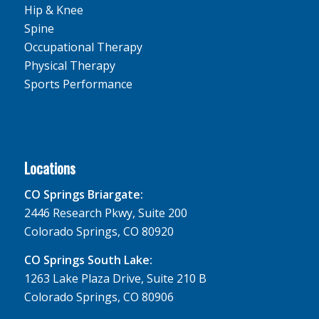
Hip & Knee
Spine
Occupational Therapy
Physical Therapy
Sports Performance
Locations
CO Springs Briargate:
2446 Research Pkwy, Suite 200
Colorado Springs, CO 80920
CO Springs South Lake:
1263 Lake Plaza Drive, Suite 210 B
Colorado Springs, CO 80906