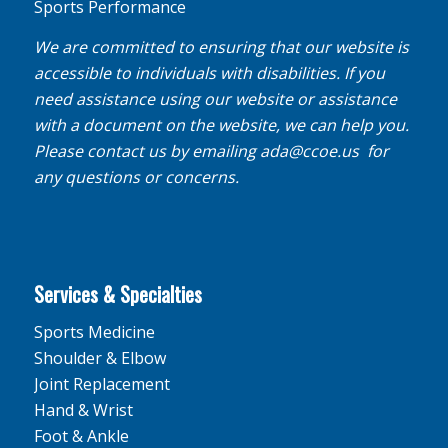
Sports Performance
We are committed to ensuring that our website is
accessible to individuals with disabilities. If you
need assistance using our website or assistance
with a document on the website, we can help you.
Please contact us by emailing
ada@ccoe.us
for
any questions or concerns.
Services & Specialties
Sports Medicine
Shoulder & Elbow
Joint Replacement
Hand & Wrist
Foot & Ankle