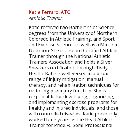
Katie Ferraro, ATC
Athletic Trainer
Katie received two Bachelor’s of Science
degrees from the University of Northern
Colorado in Athletic Training, and Sport
and Exercise Science, as well as a Minor in
Nutrition. She is a Board Certified Athletic
Trainer through the National Athletic
Trainers Association and holds a Silver
Sneakers certification through Tivity
Health. Katie is well-versed in a broad
range of injury mitigation, manual
therapy, and rehabilitation techniques for
restoring pre-injury function. She is
responsible for developing, organizing,
and implementing exercise programs for
healthy and injured individuals, and those
with controlled diseases. Katie previously
worked for 3 years as the Head Athletic
Trainer for Pride FC Semi-Professional