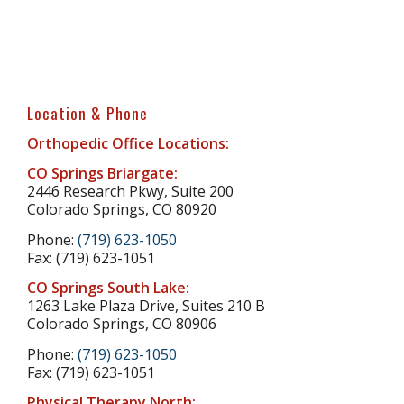
Location & Phone
Orthopedic Office Locations:
CO Springs Briargate:
2446 Research Pkwy, Suite 200
Colorado Springs, CO 80920
Phone:
(719) 623-1050
Fax: (719) 623-1051
CO Springs South Lake:
1263 Lake Plaza Drive, Suites 210 B
Colorado Springs, CO 80906
Phone:
(719) 623-1050
Fax: (719) 623-1051
Physical Therapy North: