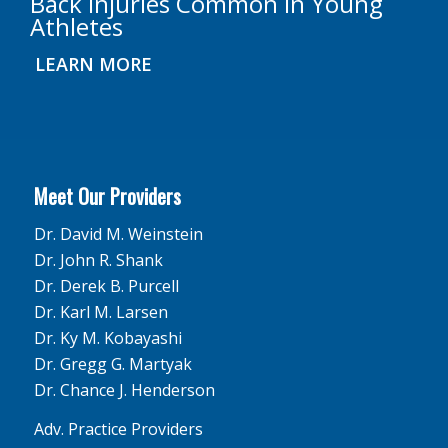
Back Injuries Common in Young
Athletes
LEARN MORE
Meet Our Providers
Dr. David M. Weinstein
Dr. John R. Shank
Dr. Derek B. Purcell
Dr. Karl M. Larsen
Dr. Ky M. Kobayashi
Dr. Gregg G. Martyak
Dr. Chance J. Henderson
Adv. Practice Providers