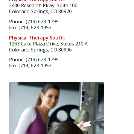
2430 Research Pkwy, Suite 100
Colorado Springs, CO 80920
Phone:
(719) 623-1795
Fax: (719) 623-1053
Physical Therapy South:
1263 Lake Plaza Drive, Suites 210 A
Colorado Springs, CO 80906
Phone:
(719) 623-1795
Fax: (719) 623-1053