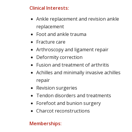
Clinical Interests:
Ankle replacement and revision ankle
replacement
Foot and ankle trauma
Fracture care
Arthroscopy and ligament repair
Deformity correction
Fusion and treatment of arthritis
Achilles and minimally invasive achilles
repair
Revision surgeries
Tendon disorders and treatments
Forefoot and bunion surgery
Charcot reconstructions
Memberships: