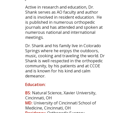
Active in research and education, Dr.
Shank serves as AO faculty and author
and is involved in resident education. He
is published in numerous orthopedic
journals and has attended and spoken at
numerous national and international
meetings.
Dr. Shank and his family live in Colorado
Springs where he enjoys the outdoors,
music, cooking and traveling the world. Dr
Shank is well respected in the orthopedic
community, by his patients and at CCOE
and is known for his kind and calm
demeanor.
Education:
BS:
Natural Science, Xavier University,
Cincinnati, OH
MD:
University of Cincinnati School of
Medicine, Cincinnati, OH