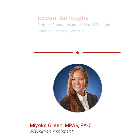
Jordan Burroughs
Olympic Champion and 4X World Champion
American Freestyle Wrestler
Miyoko Green, MPAS, PA-C
Physician Assistant