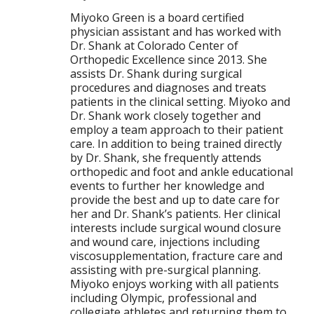
Miyoko Green is a board certified
physician assistant and has worked with
Dr. Shank at Colorado Center of
Orthopedic Excellence since 2013. She
assists Dr. Shank during surgical
procedures and diagnoses and treats
patients in the clinical setting. Miyoko and
Dr. Shank work closely together and
employ a team approach to their patient
care. In addition to being trained directly
by Dr. Shank, she frequently attends
orthopedic and foot and ankle educational
events to further her knowledge and
provide the best and up to date care for
her and Dr. Shank’s patients. Her clinical
interests include surgical wound closure
and wound care, injections including
viscosupplementation, fracture care and
assisting with pre-surgical planning.
Miyoko enjoys working with all patients
including Olympic, professional and
collegiate athletes and returning them to