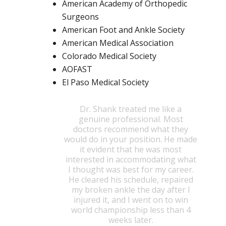
American Academy of Orthopedic
Surgeons
American Foot and Ankle Society
American Medical Association
Colorado Medical Society
AOFAST
El Paso Medical Society
Dr. Shank treated me like a
genuine professional. Most
doctors recommend what they
would do in your position. He made
it evident that he was most
interested in accommodating what
I thought was best for my career.
He cleared his schedule, repaired
my broken ankle the day after I
injured it, and I went on to win
world championship less than 4
weeks later.