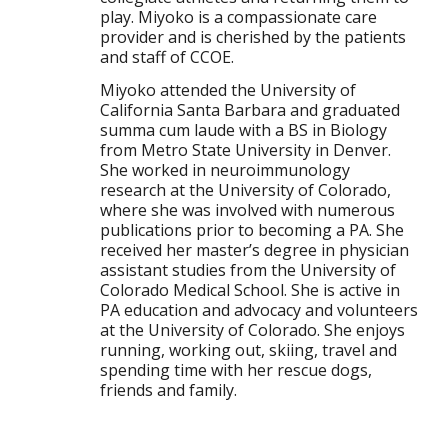
play. Miyoko is a compassionate care
provider and is cherished by the patients
and staff of CCOE.
Miyoko attended the University of
California Santa Barbara and graduated
summa cum laude with a BS in Biology
from Metro State University in Denver.
She worked in neuroimmunology
research at the University of Colorado,
where she was involved with numerous
publications prior to becoming a PA. She
received her master’s degree in physician
assistant studies from the University of
Colorado Medical School. She is active in
PA education and advocacy and volunteers
at the University of Colorado. She enjoys
running, working out, skiing, travel and
spending time with her rescue dogs,
friends and family.