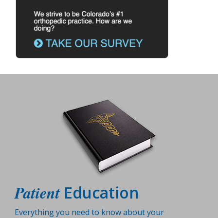
Patient
Education
Everything you need to know about your