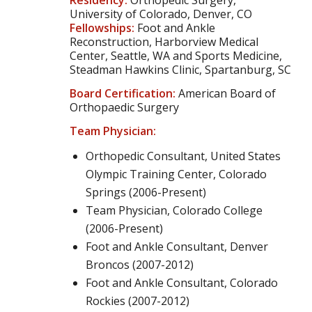
Residency:
Orthopedic Surgery,
University of Colorado, Denver, CO
Fellowships:
Foot and Ankle
Reconstruction, Harborview Medical
Center, Seattle, WA and Sports Medicine,
Steadman Hawkins Clinic, Spartanburg, SC
Board Certification:
American Board of
Orthopaedic Surgery
Team Physician:
Orthopedic Consultant, United States
Olympic Training Center, Colorado
Springs (2006-Present)
Team Physician, Colorado College
(2006-Present)
Foot and Ankle Consultant, Denver
Broncos (2007-2012)
Foot and Ankle Consultant, Colorado
Rockies (2007-2012)