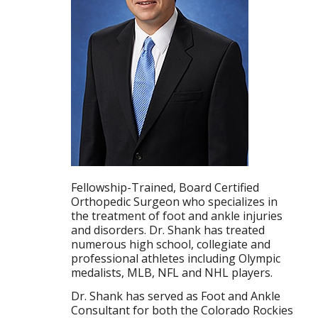
Fellowship-Trained, Board Certified
Orthopedic Surgeon who specializes in
the treatment of foot and ankle injuries
and disorders. Dr. Shank has treated
numerous high school, collegiate and
professional athletes including Olympic
medalists, MLB, NFL and NHL players.
Dr. Shank has served as Foot and Ankle
Consultant for both the Colorado Rockies