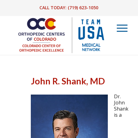
CALL TODAY:
(719) 623-1050
John R. Shank, MD
Dr.
John
Shank
is a