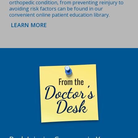
orthopedic condition, from preventing reinjury to
avoiding risk factors can be found in our
convenient online patient education library.
LEARN MORE