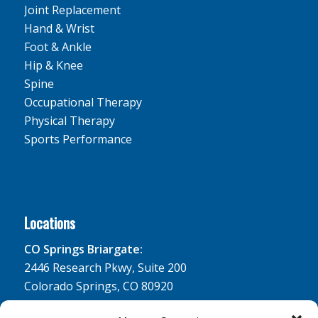
Joint Replacement
Hand & Wrist
Foot & Ankle
Hip & Knee
Spine
Occupational Therapy
Physical Therapy
Sports Performance
Locations
CO Springs Briargate:
2446 Research Pkwy, Suite 200
Colorado Springs, CO 80920
CO Springs South Lake: