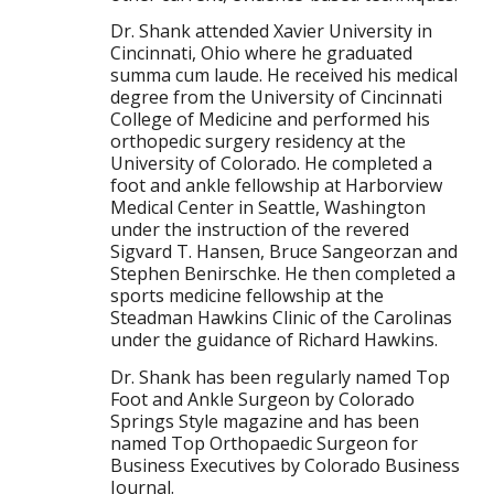
Dr. Shank attended Xavier University in
Cincinnati, Ohio where he graduated
summa cum laude. He received his medical
degree from the University of Cincinnati
College of Medicine and performed his
orthopedic surgery residency at the
University of Colorado. He completed a
foot and ankle fellowship at Harborview
Medical Center in Seattle, Washington
under the instruction of the revered
Sigvard T. Hansen, Bruce Sangeorzan and
Stephen Benirschke. He then completed a
sports medicine fellowship at the
Steadman Hawkins Clinic of the Carolinas
under the guidance of Richard Hawkins.
Dr. Shank has been regularly named Top
Foot and Ankle Surgeon by Colorado
Springs Style magazine and has been
named Top Orthopaedic Surgeon for
Business Executives by Colorado Business
Journal.