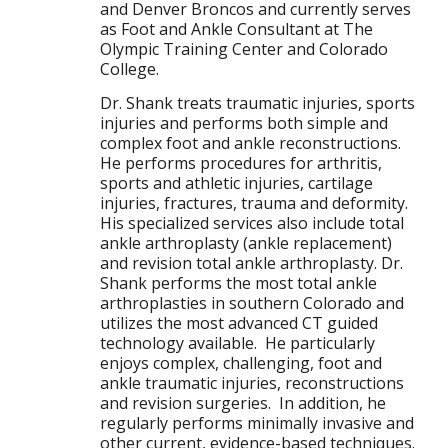
and Denver Broncos and currently serves
as Foot and Ankle Consultant at The
Olympic Training Center and Colorado
College.
Dr. Shank treats traumatic injuries, sports
injuries and performs both simple and
complex foot and ankle reconstructions.
He performs procedures for arthritis,
sports and athletic injuries, cartilage
injuries, fractures, trauma and deformity.
His specialized services also include total
ankle arthroplasty (ankle replacement)
and revision total ankle arthroplasty. Dr.
Shank performs the most total ankle
arthroplasties in southern Colorado and
utilizes the most advanced CT guided
technology available. He particularly
enjoys complex, challenging, foot and
ankle traumatic injuries, reconstructions
and revision surgeries. In addition, he
regularly performs minimally invasive and
other current, evidence-based techniques.