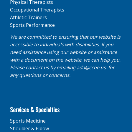
Physical Therapists
Occupational Therapists
Athletic Trainers
Sports Performance
We are committed to ensuring that our website is
accessible to individuals with disabilities. If you
need assistance using our website or assistance
with a document on the website, we can help you.
Please contact us by emailing
ada@ccoe.us
for
any questions or concerns.
Services & Specialties
Sports Medicine
Shoulder & Elbow