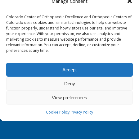
Manage Consent
1263 Lake Plaza Drive, Suite 210 B
Colorado Springs, CO 80906
Colorado Center of Orthopaedic Excellence and Orthopedic Centers of
Colorado uses cookies and similar technologies to help our website
Occupational Therapy North:
function properly, understand how visitors use our site, and improve
your experience. With your permission, we also use analytics and
2446 Research Pkwy, Suite 200
marketing cookies to measure website performance and provide
Colorado Springs, CO 80920
relevant information. You can accept, decline, or customize your
preferences at any time.
Physical Therapy North:
2430 Research Pkwy, Suite 100
Accept
Colorado Springs, CO 80920
Physical& Occupational Therapy South:
Deny
1263 Lake Plaza Drive, Suite 210 A & B
View preferences
Colorado Springs, CO 80906
Cookie Policy
Privacy Policy