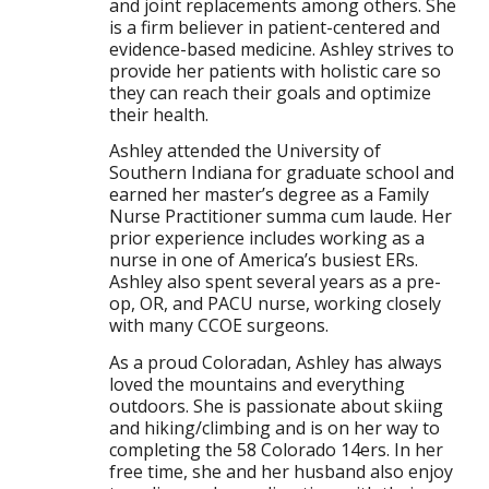
and joint replacements among others. She
is a firm believer in patient-centered and
evidence-based medicine. Ashley strives to
provide her patients with holistic care so
they can reach their goals and optimize
their health.
Ashley attended the University of
Southern Indiana for graduate school and
earned her master’s degree as a Family
Nurse Practitioner summa cum laude. Her
prior experience includes working as a
nurse in one of America’s busiest ERs.
Ashley also spent several years as a pre-
op, OR, and PACU nurse, working closely
with many CCOE surgeons.
As a proud Coloradan, Ashley has always
loved the mountains and everything
outdoors. She is passionate about skiing
and hiking/climbing and is on her way to
completing the 58 Colorado 14ers. In her
free time, she and her husband also enjoy