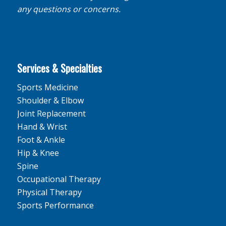
any questions or concerns.
Services & Specialties
Sports Medicine
Shoulder & Elbow
Joint Replacement
Hand & Wrist
Foot & Ankle
Hip & Knee
Spine
Occupational Therapy
Physical Therapy
Sports Performance