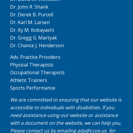
Dr. John R. Shank
Dr. Derek B. Purcell
Dr. Karl M. Larsen
Dr. Ky M. Kobayashi
Dr. Gregg G. Martyak
Dr. Chance J. Henderson
Adv. Practice Providers
Physical Therapists
Occupational Therapists
Athletic Trainers
Sports Performance
We are committed to ensuring that our website is
accessible to individuals with disabilities. If you
need assistance using our website or assistance
with a document on the website, we can help you.
Please contact us by emailing
ada@ccoe.us
for