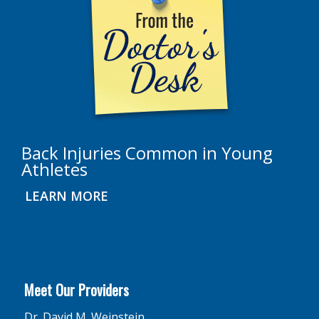
Back Injuries Common in Young
Athletes
LEARN MORE
Meet Our Providers
Dr. David M. Weinstein