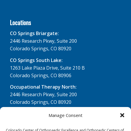
Locations
CO Springs Briargate:
2446 Research Pkwy, Suite 200
Colorado Springs, CO 80920
CO Springs South Lake:
1263 Lake Plaza Drive, Suite 210 B
Colorado Springs, CO 80906
Occupational Therapy North:
2446 Research Pkwy, Suite 200
Colorado Springs, CO 80920
Physical Therapy North:
Manage Consent
2430 Research Pkwy, Suite 100
Colorado Springs, CO 80920
Colorado Center of Orthopaedic Excellence and Orthopedic Centers of