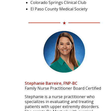
Colorado Springs Clinical Club
El Paso County Medical Society
Stephanie Barreire, FNP-BC
Family Nurse Practitioner Board Certified
Stephanie is a nurse practitioner who
specializes in evaluating and treating
patients with upper extremity disorders.