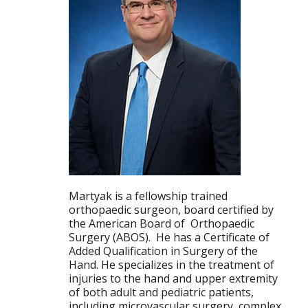
Martyak is a fellowship trained
orthopaedic surgeon, board certified by
the American Board of Orthopaedic
Surgery (ABOS). He has a Certificate of
Added Qualification in Surgery of the
Hand. He specializes in the treatment of
injuries to the hand and upper extremity
of both adult and pediatric patients,
including microvascular surgery, complex