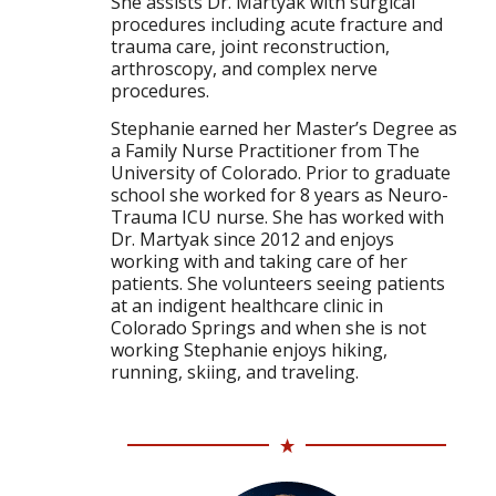
She assists Dr. Martyak with surgical
procedures including acute fracture and
trauma care, joint reconstruction,
arthroscopy, and complex nerve
procedures.
Stephanie earned her Master’s Degree as
a Family Nurse Practitioner from The
University of Colorado. Prior to graduate
school she worked for 8 years as Neuro-
Trauma ICU nurse. She has worked with
Dr. Martyak since 2012 and enjoys
working with and taking care of her
patients. She volunteers seeing patients
at an indigent healthcare clinic in
Colorado Springs and when she is not
working Stephanie enjoys hiking,
running, skiing, and traveling.