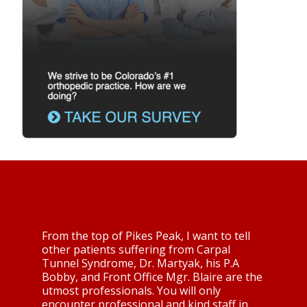
From the top of Pikes Peak, I want to tell
other patients suffering from Carpal
Tunnel Syndrome, Dr. Martyak, his P.A
Bobby, and Front Office Mgr. Blaire are the
utmost professionals. You will only
encounter professional and kind staff in