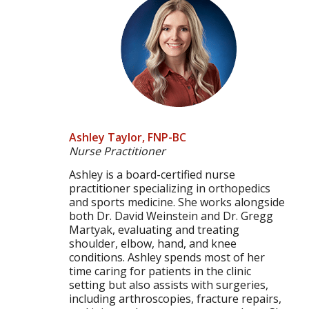
Ashley Taylor, FNP-BC
Nurse Practitioner
Ashley is a board-certified nurse
practitioner specializing in orthopedics
and sports medicine. She works alongside
both Dr. David Weinstein and Dr. Gregg
Martyak, evaluating and treating
shoulder, elbow, hand, and knee
conditions. Ashley spends most of her
time caring for patients in the clinic
setting but also assists with surgeries,
including arthroscopies, fracture repairs,