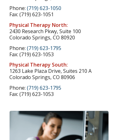
Phone:
(719) 623-1050
Fax: (719) 623-1051
Physical Therapy North:
2430 Research Pkwy, Suite 100
Colorado Springs, CO 80920
Phone:
(719) 623-1795
Fax: (719) 623-1053
Physical Therapy South:
1263 Lake Plaza Drive, Suites 210 A
Colorado Springs, CO 80906
Phone:
(719) 623-1795
Fax: (719) 623-1053