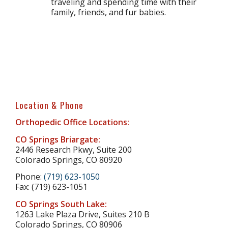
traveling and spending time with their
family, friends, and fur babies.
Location & Phone
Orthopedic Office Locations:
CO Springs Briargate:
2446 Research Pkwy, Suite 200
Colorado Springs, CO 80920
Phone:
(719) 623-1050
Fax: (719) 623-1051
CO Springs South Lake:
1263 Lake Plaza Drive, Suites 210 B
Colorado Springs, CO 80906