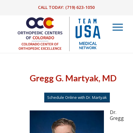
CALL TODAY:
(719) 623-1050
Gregg G. Martyak, MD
Schedule Online with Dr. Martyak
Dr.
Gregg