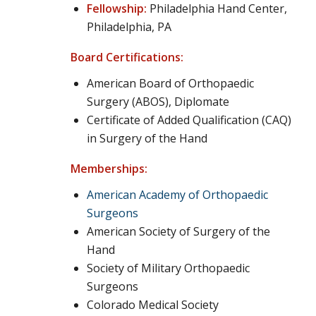
Fellowship:
Philadelphia Hand Center,
Philadelphia, PA
Board Certifications:
American Board of Orthopaedic
Surgery (ABOS), Diplomate
Certificate of Added Qualification (CAQ)
in Surgery of the Hand
Memberships:
American Academy of Orthopaedic
Surgeons
American Society of Surgery of the
Hand
Society of Military Orthopaedic
Surgeons
Colorado Medical Society