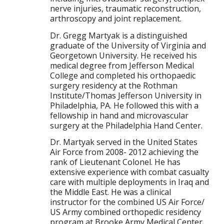
nerve injuries, traumatic reconstruction,
arthroscopy and joint replacement.
Dr. Gregg Martyak is a distinguished
graduate of the University of Virginia and
Georgetown University. He received his
medical degree from Jefferson Medical
College and completed his orthopaedic
surgery residency at the Rothman
Institute/Thomas Jefferson University in
Philadelphia, PA. He followed this with a
fellowship in hand and microvascular
surgery at the Philadelphia Hand Center.
Dr. Martyak served in the United States
Air Force from 2008- 2012 achieving the
rank of Lieutenant Colonel. He has
extensive experience with combat casualty
care with multiple deployments in Iraq and
the Middle East. He was a clinical
instructor for the combined US Air Force/
US Army combined orthopedic residency
program at Brooke Army Medical Center,