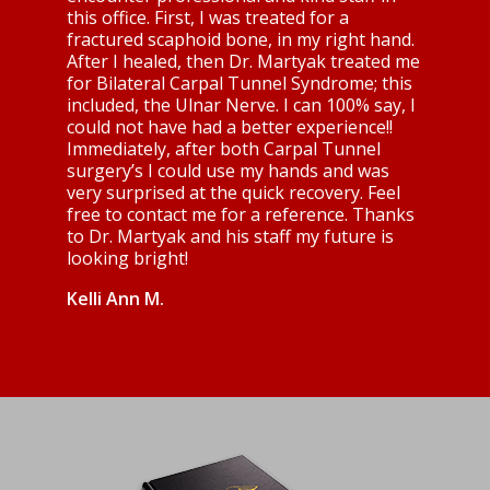
this office. First, I was treated for a
fractured scaphoid bone, in my right hand.
After I healed, then Dr. Martyak treated me
for Bilateral Carpal Tunnel Syndrome; this
included, the Ulnar Nerve. I can 100% say, I
could not have had a better experience!!
Immediately, after both Carpal Tunnel
surgery’s I could use my hands and was
very surprised at the quick recovery. Feel
free to contact me for a reference. Thanks
to Dr. Martyak and his staff my future is
looking bright!
Kelli Ann M.