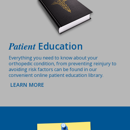
Patient
Education
Everything you need to know about your
orthopedic condition, from preventing reinjury to
avoiding risk factors can be found in our
convenient online patient education library.
LEARN MORE