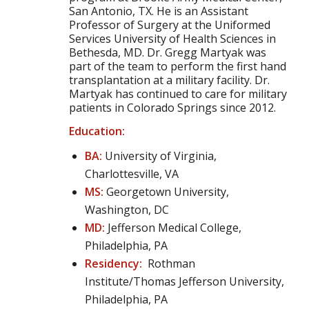
San Antonio, TX. He is an Assistant
Professor of Surgery at the Uniformed
Services University of Health Sciences in
Bethesda, MD. Dr. Gregg Martyak was
part of the team to perform the first hand
transplantation at a military facility. Dr.
Martyak has continued to care for military
patients in Colorado Springs since 2012.
Education:
BA:
University of Virginia,
Charlottesville, VA
MS:
Georgetown University,
Washington, DC
MD:
Jefferson Medical College,
Philadelphia, PA
Residency:
Rothman
Institute/Thomas Jefferson University,
Philadelphia, PA