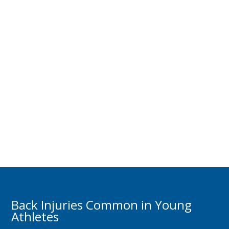
Back Injuries Common in Young
Athletes