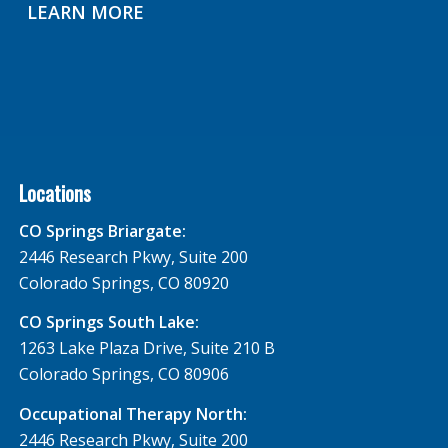
LEARN MORE
Locations
CO Springs Briargate:
2446 Research Pkwy, Suite 200
Colorado Springs, CO 80920
CO Springs South Lake:
1263 Lake Plaza Drive, Suite 210 B
Colorado Springs, CO 80906
Occupational Therapy North:
2446 Research Pkwy, Suite 200