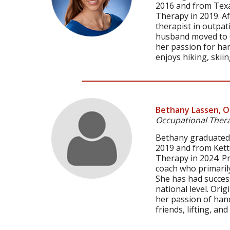
2016 and from Texa
Therapy in 2019. Af
therapist in outpat
husband moved to C
her passion for ha
enjoys hiking, ski
Bethany Lassen, 
Occupational Thera
Bethany graduated f
2019 and from Kett
Therapy in 2024. P
coach who primarily
She has had success
national level. Ori
her passion of hand
friends, lifting, an