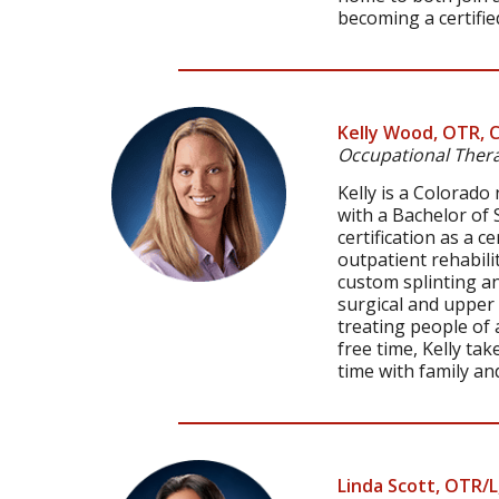
becoming a certifie
Kelly Wood, OTR, 
Occupational Thera
Kelly is a Colorad
with a Bachelor of 
certification as a c
outpatient rehabili
custom splinting an
surgical and upper 
treating people of a
free time, Kelly ta
time with family and
Linda Scott, OTR/L