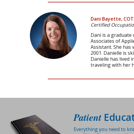
Dani Bayette, CO
Certified Occupatio
Dani is a graduate
Associates of Appl
Assistant. She has
2001. Danielle is s
Danielle has lived 
traveling with her 
Patient
Educat
Everything you need to kn