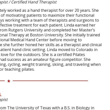
pist / Certified Hand Therapist
ely worked as a hand therapist for over 20 years. She
 of motivating patients to maximize their functional
ys working with a team of therapists and surgeons to
fective treatment for each patient. Linda earned her
from Rutgers University and completed her Master’s
nal Therapy at Boston University. She initially trained
ional Medical Hand Center before moving to
 she further honed her skills as a therapist and clinical
patient hand clinic setting. Linda moved to Colorado in
ove for the outdoors. She is a certified Pilates
 had success as an amateur figure competitor. She
ing, cycling, weight training, skiing, and traveling when
or teaching pilates.
L
pist
m The University of Texas with a B.S. in Biology in