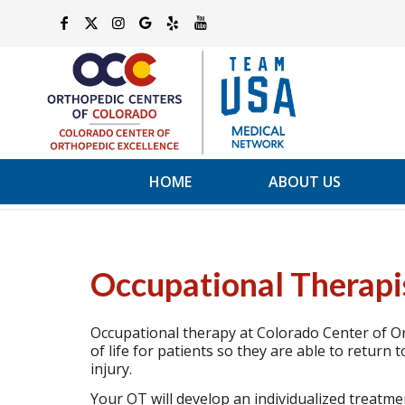
HOME
ABOUT US
Occupational Therapi
Occupational therapy at Colorado Center of Or
of life for patients so they are able to return t
injury.
Your OT will develop an individualized treatm