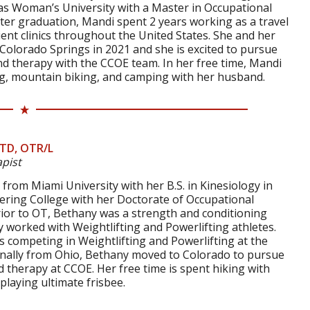
s Woman’s University with a Master in Occupational
ter graduation, Mandi spent 2 years working as a travel
ient clinics throughout the United States. She and her
olorado Springs in 2021 and she is excited to pursue
nd therapy with the CCOE team. In her free time, Mandi
ing, mountain biking, and camping with her husband.
OTD, OTR/L
pist
rom Miami University with her B.S. in Kinesiology in
ering College with her Doctorate of Occupational
rior to OT, Bethany was a strength and conditioning
 worked with Weightlifting and Powerlifting athletes.
 competing in Weightlifting and Powerlifting at the
ginally from Ohio, Bethany moved to Colorado to pursue
 therapy at CCOE. Her free time is spent hiking with
d playing ultimate frisbee.