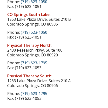
Phone:
(719) 623-1050
Fax: (719) 623-1051
CO Springs South Lake:
1263 Lake Plaza Drive, Suites 210 B
Colorado Springs, CO 80906
Phone:
(719) 623-1050
Fax: (719) 623-1051
Physical Therapy North:
2430 Research Pkwy, Suite 100
Colorado Springs, CO 80920
Phone:
(719) 623-1795
Fax: (719) 623-1053
Physical Therapy South:
1263 Lake Plaza Drive, Suites 210 A
Colorado Springs, CO 80906
Phone:
(719) 623-1795
Fax: (719) 623-1053