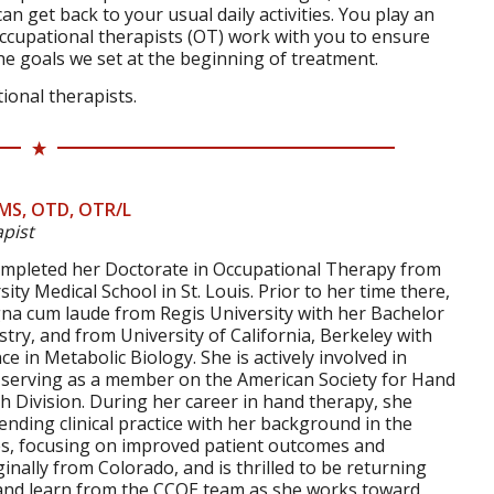
an get back to your usual daily activities. You play an
 occupational therapists (OT) work with you to ensure
the goals we set at the beginning of treatment.
ional therapists.
MS, OTD, OTR/L
pist
ompleted her Doctorate in Occupational Therapy from
ty Medical School in St. Louis. Prior to her time there,
a cum laude from Regis University with her Bachelor
stry, and from University of California, Berkeley with
e in Metabolic Biology. She is actively involved in
g serving as a member on the American Society for Hand
 Division. During her career in hand therapy, she
ending clinical practice with her background in the
es, focusing on improved patient outcomes and
ginally from Colorado, and is thrilled to be returning
and learn from the CCOE team as she works toward