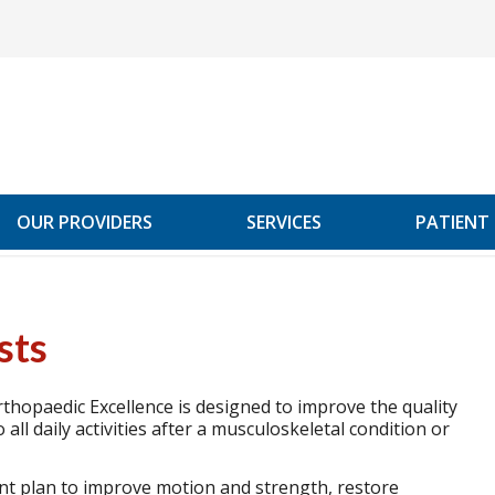
OUR PROVIDERS
SERVICES
PATIENT
sts
thopaedic Excellence is designed to improve the quality
o all daily activities after a musculoskeletal condition or
ent plan to improve motion and strength, restore