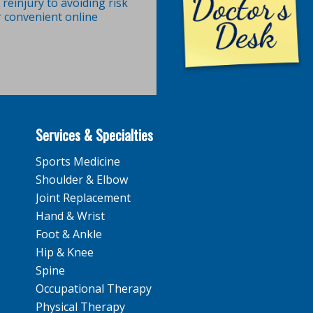
reinjury to avoiding risk
r convenient online
Services & Specialties
Sports Medicine
Shoulder & Elbow
Joint Replacement
Hand & Wrist
Foot & Ankle
Hip & Knee
Spine
Occupational Therapy
Physical Therapy