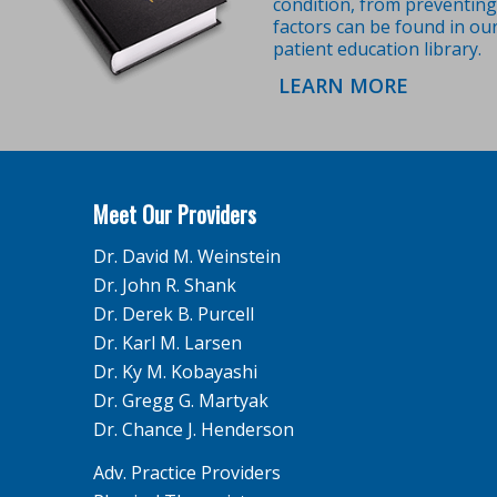
condition, from preventing 
factors can be found in ou
patient education library.
LEARN MORE
Meet Our Providers
Dr. David M. Weinstein
Dr. John R. Shank
Dr. Derek B. Purcell
Dr. Karl M. Larsen
Dr. Ky M. Kobayashi
Dr. Gregg G. Martyak
Dr. Chance J. Henderson
Adv. Practice Providers