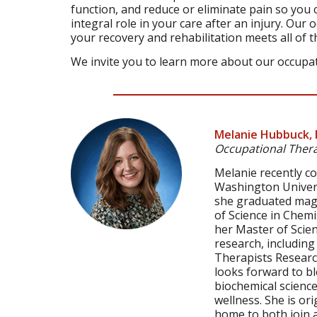
function, and reduce or eliminate pain so you c
integral role in your care after an injury. Our
your recovery and rehabilitation meets all of 
We invite you to learn more about our occupat
Melanie Hubbuck, 
Occupational Thera
Melanie recently c
Washington Universi
she graduated magn
of Science in Chemi
her Master of Scienc
research, includin
Therapists Research
looks forward to bl
biochemical scienc
wellness. She is ori
home to both join 