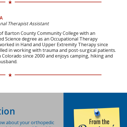
TA
nal Therapist Assistant
 of Barton County Community College with an
ied Science degree as an Occupational Therapy
 worked in Hand and Upper Extremity Therapy since
killed in working with trauma and post-surgical patients.
in Colorado since 2000 and enjoys camping, hiking and
husband.
ion
ow about your orthopedic