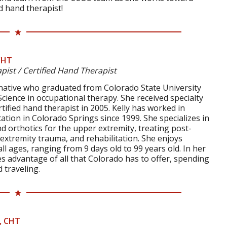
d hand therapist!
CHT
pist / Certified Hand Therapist
o native who graduated from Colorado State University
Science in occupational therapy. She received specialty
ertified hand therapist in 2005. Kelly has worked in
tation in Colorado Springs since 1999. She specializes in
d orthotics for the upper extremity, treating post-
extremity trauma, and rehabilitation. She enjoys
ll ages, ranging from 9 days old to 99 years old. In her
kes advantage of all that Colorado has to offer, spending
 traveling.
, CHT