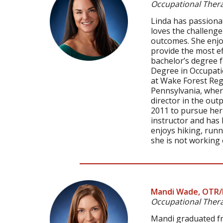
Occupational Thera
Linda has passionat
loves the challenge
outcomes. She enjo
provide the most ef
bachelor’s degree 
Degree in Occupatio
at Wake Forest Reg
Pennsylvania, where
director in the out
2011 to pursue her l
instructor and has
enjoys hiking, runn
she is not working 
Mandi Wade, OTR/
Occupational Thera
Mandi graduated fro