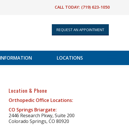
CALL TODAY:
(719) 623-1050
REQUEST AN APPOINTMENT
 INFORMATION
LOCATIONS
Location & Phone
Orthopedic Office Locations:
CO Springs Briargate:
2446 Research Pkwy, Suite 200
Colorado Springs, CO 80920