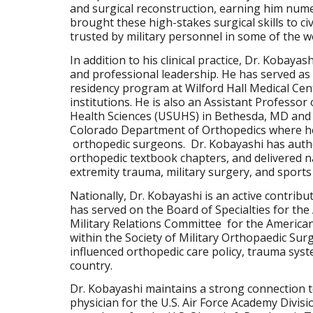
and surgical reconstruction, earning him num
brought these high-stakes surgical skills to civ
trusted by military personnel in some of the
In addition to his clinical practice, Dr. Kobaya
and professional leadership. He has served as
residency program at Wilford Hall Medical Cent
institutions. He is also an Assistant Professor
Health Sciences (USUHS) in Bethesda, MD and As
Colorado Department of Orthopedics where he
orthopedic surgeons. Dr. Kobayashi has autho
orthopedic textbook chapters, and delivered n
extremity trauma, military surgery, and sports
Nationally, Dr. Kobayashi is an active contrib
has served on the Board of Specialties for t
Military Relations Committee for the American 
within the Society of Military Orthopaedic Su
influenced orthopedic care policy, trauma sys
country.
Dr. Kobayashi maintains a strong connection t
physician for the U.S. Air Force Academy Divisi