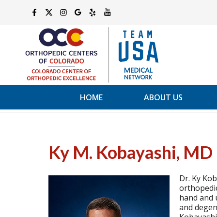
HOME
ABOUT US
Ky M. Kobayashi, MD
Dr. Ky Kob
orthopedic
hand and u
and degene
Kobayashi 