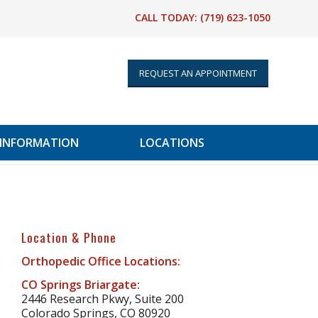
CALL TODAY:
(719) 623-1050
REQUEST AN APPOINTMENT
 INFORMATION
LOCATIONS
Location & Phone
Orthopedic Office Locations:
CO Springs Briargate:
2446 Research Pkwy, Suite 200
Colorado Springs, CO 80920