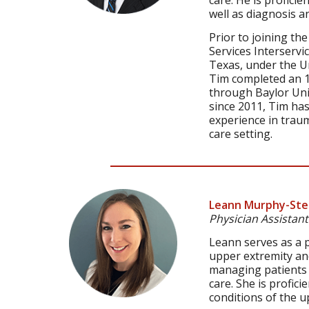
care. He is proficie
well as diagnosis a
Prior to joining th
Services Interserv
Texas, under the U
Tim completed an 1
through Baylor Univ
since 2011, Tim ha
experience in traum
care setting.
Leann Murphy-Ste
Physician Assistant
Leann serves as a p
upper extremity and
managing patients i
care. She is profici
conditions of the u