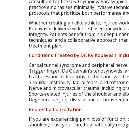
consultant for the U.S. Olympic & Paralympic T
practice emphasizes minimally invasive techniq
protocols that prioritize both performance and
Whether treating an elite athlete, injured worke
Kobayashi delivers evidence-based, individual
integrity. Patients benefit from his deep und
techniques, and a collaborative approach that 
treatment plan.
Conditions Treated by Dr. Ky Kobayashi Incl
Carpal tunnel syndrome and peripheral nerve
Trigger finger, De Quervain’s tenosynovitis, a
Fractures and dislocations of the hand, wrist,
Shoulder instability, labral tears, and rotator 
Nerve and microvascular trauma, including brac
Sports-related injuries of the shoulder and el
Degenerative joint disease and arthritis requi
Request a Consultation
If you are experiencing pain, loss of function, 
shoulder, trust your care to a nationally recog