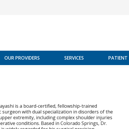
OUR PROVIDERS
SERVICES
PATIENT
ayashi is a board-certified, fellowship-trained
 surgeon with dual specialization in disorders of the
pper extremity, including complex shoulder injuries
rative conditions. Based in Colorado Springs, Dr.
is widely regarded for his surgical precision,