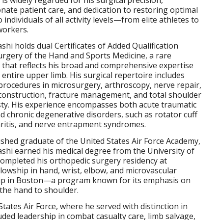
ate patient care, and dedication to restoring optimal
 individuals of all activity levels—from elite athletes to
workers.
shi holds dual Certificates of Added Qualification
urgery of the Hand and Sports Medicine, a rare
n that reflects his broad and comprehensive expertise
 entire upper limb. His surgical repertoire includes
rocedures in microsurgery, arthroscopy, nerve repair,
construction, fracture management, and total shoulder
sty. His experience encompasses both acute traumatic
nd chronic degenerative disorders, such as rotator cuff
hritis, and nerve entrapment syndromes.
ished graduate of the United States Air Force Academy,
shi earned his medical degree from the University of
ompleted his orthopedic surgery residency at
llowship in hand, wrist, elbow, and microvascular
ip in Boston—a program known for its emphasis on
the hand to shoulder.
 States Air Force, where he served with distinction in
uded leadership in combat casualty care, limb salvage,