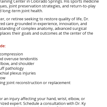
raining Center in Colorado Springs. His sports medicine
ues, joint preservation strategies, and return-to-play
 long-term joint health.
r, or retiree seeking to restore quality of life, Dr.
ized care grounded in experience, innovation, and
erstanding of complex anatomy, advanced surgical
places their goals and outcomes at the center of the
ude:
 compression
nd overuse tendonitis
 elbow, and shoulder
cuff pathology
hial plexus injuries
bow
ring joint reconstruction or replacement
or an injury affecting your hand, wrist, elbow, or
nized expert. Schedule a consultation with Dr. Ky