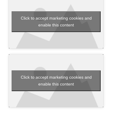
Click to accept marketing cookies and
enable this content
Click to accept marketing cookies and
enable this content