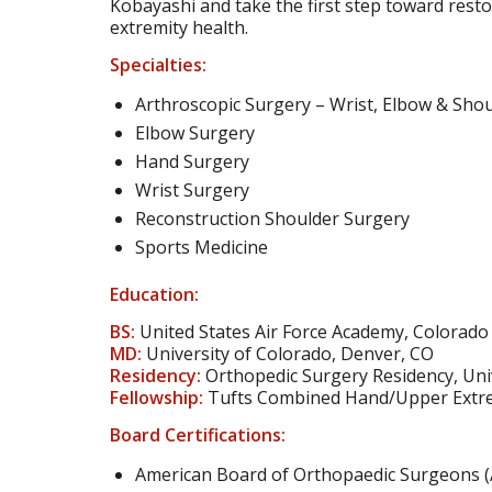
Kobayashi and take the first step toward resto
extremity health.
Specialties:
Arthroscopic Surgery – Wrist, Elbow & Sho
Elbow Surgery
Hand Surgery
Wrist Surgery
Reconstruction Shoulder Surgery
Sports Medicine
Education:
BS:
United States Air Force Academy, Colorado
MD:
University of Colorado, Denver, CO
Residency:
Orthopedic Surgery Residency, Univ
Fellowship:
Tufts Combined Hand/Upper Extre
Board Certifications:
American Board of Orthopaedic Surgeons 