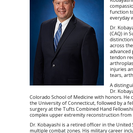
compassion
function to
everyday 
Dr. Kobaya
(CAQ) in S
distinctio
across the
advanced p
tendon re
arthropla
injuries a
tears, art
A distingu
Dr. Kobaya
Colorado School of Medicine with honors. He c
the University of Connecticut, followed by a fe
surgery at the Tufts Combined Hand Fellowsh
complex upper extremity reconstruction from 
Dr. Kobayashi is a retired officer in the United
multiple combat zones. His military career incl