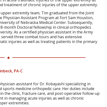
nt in acute traumatic injuries of the upper extremity as
nd treatment of chronic injuries of the upper extremity.
e upper extremity team, Tim graduated from the Joint
ice Physician Assistant Program at Fort Sam Houston,
niversity of Nebraska Medical Center. Subsequently,
8-month Doctoral fellowship in clinical orthopedics
ersity. As a certified physician assistant in the Army
s served three combat tours and has extensive
atic injuries as well as treating patients in the primary
inbeck, PA-C
hysician assistant for Dr. Kobayashi specializing in
 sports medicine orthopedic care. Her duties include
n the clinic, fracture care, and post-operative follow-up
ent in managing acute injuries as well as chronic
pper extremities.