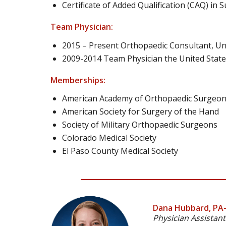
Certificate of Added Qualification (CAQ) in
Team Physician:
2015 – Present Orthopaedic Consultant, Un
2009-2014 Team Physician the United States
Memberships:
American Academy of Orthopaedic Surgeo
American Society for Surgery of the Hand
Society of Military Orthopaedic Surgeons
Colorado Medical Society
El Paso County Medical Society
Dana Hubbard, PA
Physician Assistant