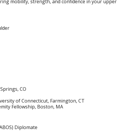
ring mobility, strength, and confidence in your upper
ulder
 Springs, CO
ersity of Connecticut, Farmington, CT
mity Fellowship, Boston, MA
(ABOS) Diplomate