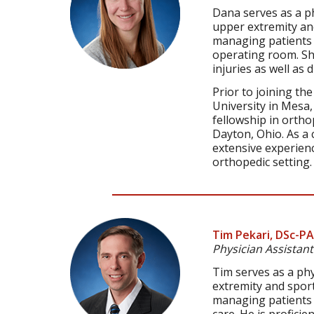
Dana serves as a ph
upper extremity and
managing patients in
operating room. She
injuries as well as
Prior to joining th
University in Mesa
fellowship in ortho
Dayton, Ohio. As a 
extensive experienc
orthopedic setting.
Tim Pekari, DSc-PA
Physician Assistant
Tim serves as a phy
extremity and sport
managing patients i