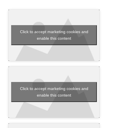
Click to accept marketing cookies and
enable this content
Click to accept marketing cookies and
enable this content