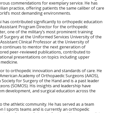
erous commendations for exemplary service. He has
ilian practice, offering patients the same caliber of care
 world’s most demanding environments.
shi has contributed significantly to orthopedic education
 Assistant Program Director for the orthopedic
er, one of the military’s most prominent training
 of Surgery at the Uniformed Services University of the
sistant Clinical Professor at the University of
 continues to mentor the next generation of
red peer-reviewed publications, contributed to
ational presentations on topics including upper
 medicine.
utor to orthopedic innovation and standards of care. He
he American Academy of Orthopaedic Surgeons (AAOS),
Society for Surgery of the Hand and is a past leader
rgeons (SOMOS). His insights and leadership have
tem development, and surgical education across the
o the athletic community. He has served as a team
on I sports teams and is currently an orthopedic