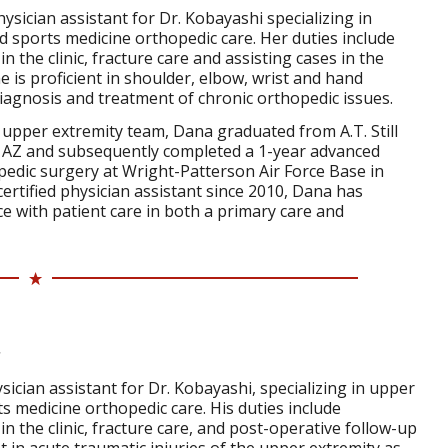
ysician assistant for Dr. Kobayashi specializing in
 sports medicine orthopedic care. Her duties include
 the clinic, fracture care and assisting cases in the
 is proficient in shoulder, elbow, wrist and hand
 diagnosis and treatment of chronic orthopedic issues.
e upper extremity team, Dana graduated from A.T. Still
, AZ and subsequently completed a 1-year advanced
pedic surgery at Wright-Patterson Air Force Base in
certified physician assistant since 2010, Dana has
e with patient care in both a primary care and
sician assistant for Dr. Kobayashi, specializing in upper
s medicine orthopedic care. His duties include
n the clinic, fracture care, and post-operative follow-up