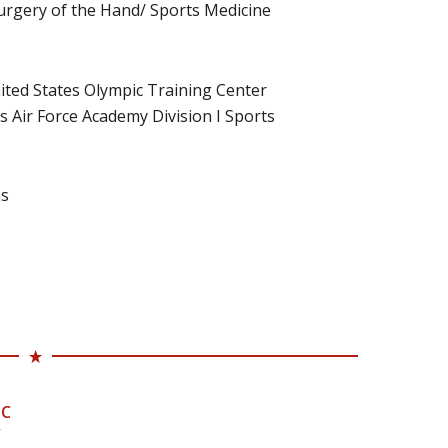
 Surgery of the Hand/ Sports Medicine
ited States Olympic Training Center
 Air Force Academy Division I Sports
ns
-C