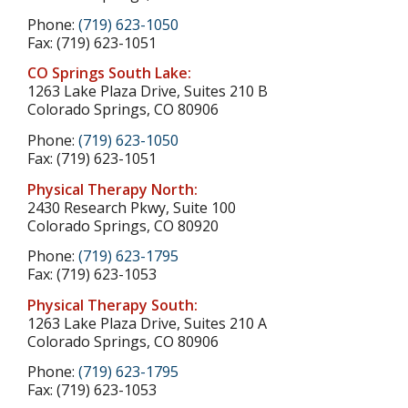
Phone:
(719) 623-1050
Fax: (719) 623-1051
CO Springs South Lake:
1263 Lake Plaza Drive, Suites 210 B
Colorado Springs, CO 80906
Phone:
(719) 623-1050
Fax: (719) 623-1051
Physical Therapy North:
2430 Research Pkwy, Suite 100
Colorado Springs, CO 80920
Phone:
(719) 623-1795
Fax: (719) 623-1053
Physical Therapy South:
1263 Lake Plaza Drive, Suites 210 A
Colorado Springs, CO 80906
Phone:
(719) 623-1795
Fax: (719) 623-1053