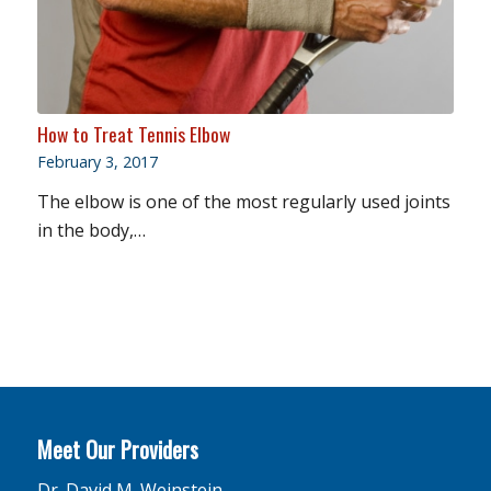
How to Treat Tennis Elbow
February 3, 2017
The elbow is one of the most regularly used joints
in the body,…
Meet Our Providers
Dr. David M. Weinstein