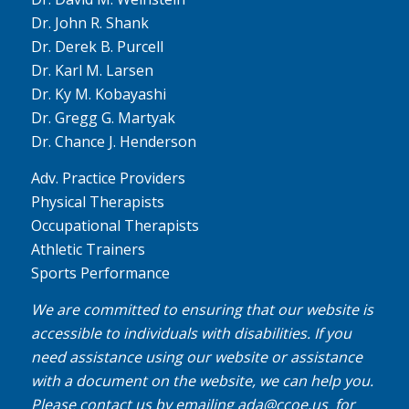
Dr. John R. Shank
Dr. Derek B. Purcell
Dr. Karl M. Larsen
Dr. Ky M. Kobayashi
Dr. Gregg G. Martyak
Dr. Chance J. Henderson
Adv. Practice Providers
Physical Therapists
Occupational Therapists
Athletic Trainers
Sports Performance
We are committed to ensuring that our website is
accessible to individuals with disabilities. If you
need assistance using our website or assistance
with a document on the website, we can help you.
Please contact us by emailing
ada@ccoe.us
for