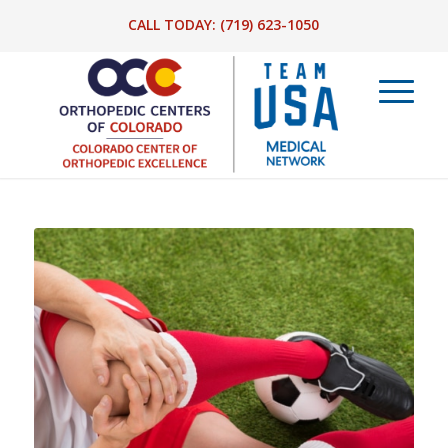
CALL TODAY:
(719) 623-1050