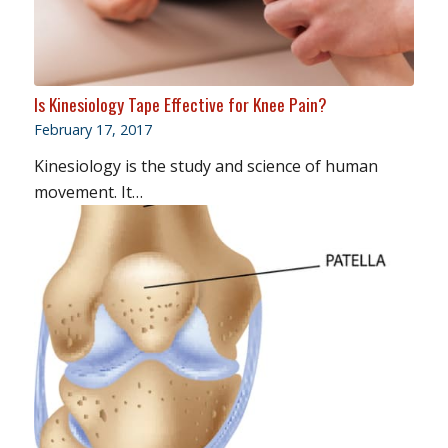
Is Kinesiology Tape Effective for Knee Pain?
February 17, 2017
Kinesiology is the study and science of human
movement. It…