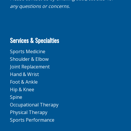
any questions or concerns.
Services & Specialties
Sports Medicine
Shoulder & Elbow
Joint Replacement
Hand & Wrist
Foot & Ankle
Hip & Knee
Spine
Occupational Therapy
Physical Therapy
Sports Performance