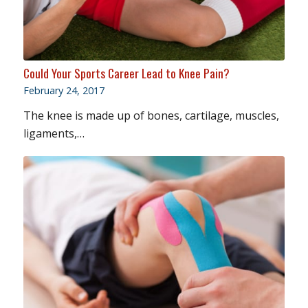
Could Your Sports Career Lead to Knee Pain?
February 24, 2017
The knee is made up of bones, cartilage, muscles,
ligaments,…