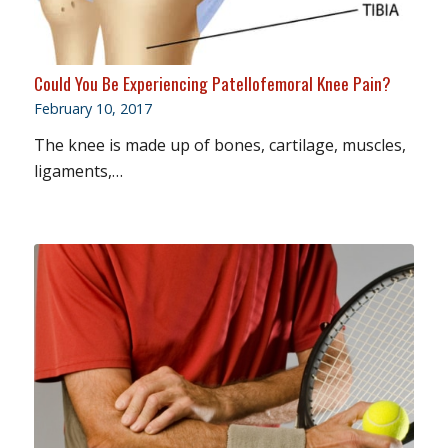
Could You Be Experiencing Patellofemoral Knee Pain?
February 10, 2017
The knee is made up of bones, cartilage, muscles,
ligaments,…