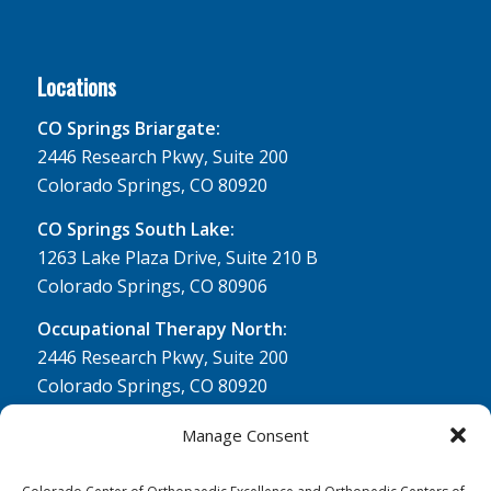
Locations
CO Springs Briargate:
2446 Research Pkwy, Suite 200
Colorado Springs, CO 80920
CO Springs South Lake:
1263 Lake Plaza Drive, Suite 210 B
Colorado Springs, CO 80906
Occupational Therapy North:
2446 Research Pkwy, Suite 200
Colorado Springs, CO 80920
Physical Therapy North:
Manage Consent
2430 Research Pkwy, Suite 100
Colorado Springs, CO 80920