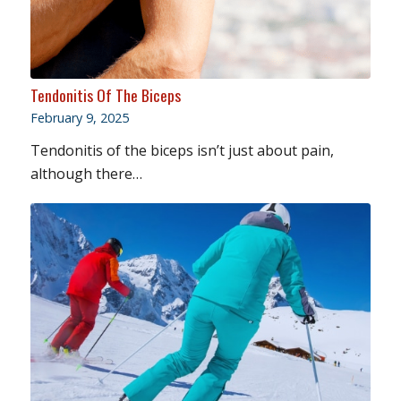
Tendonitis Of The Biceps
February 9, 2025
Tendonitis of the biceps isn’t just about pain,
although there…