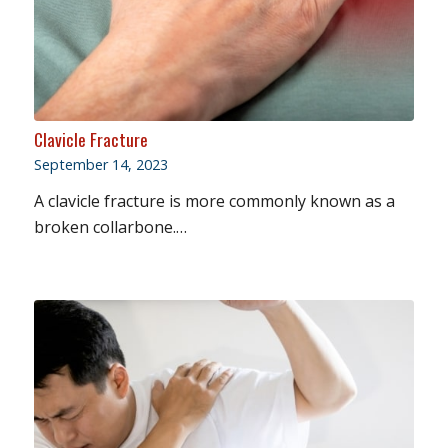
Clavicle Fracture
September 14, 2023
A clavicle fracture is more commonly known as a
broken collarbone.…