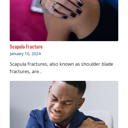
Scapula Fracture
January 10, 2024
Scapula fractures, also known as shoulder blade
fractures, are…