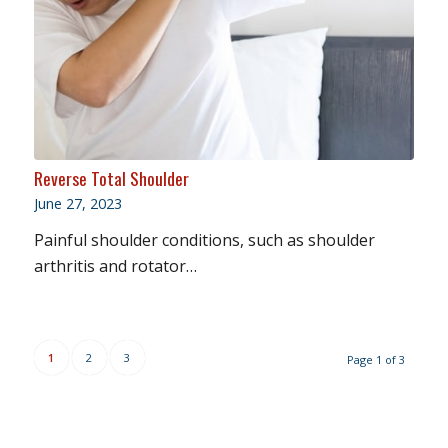
Reverse Total Shoulder
June 27, 2023
Painful shoulder conditions, such as shoulder
arthritis and rotator…
1
2
3
Page 1 of 3