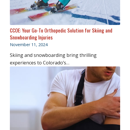
CCOE: Your Go-To Orthopedic Solution for Skiing and
Snowboarding Injuries
November 11, 2024
Skiing and snowboarding bring thrilling
experiences to Colorado’s…