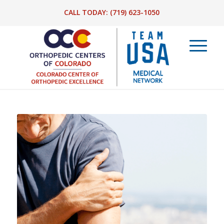
CALL TODAY:
(719) 623-1050