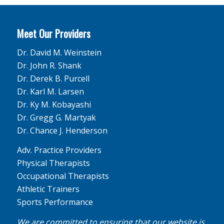
Meet Our Providers
Dr. David M. Weinstein
Dr. John R. Shank
Dr. Derek B. Purcell
Dr. Karl M. Larsen
Dr. Ky M. Kobayashi
Dr. Gregg G. Martyak
Dr. Chance J. Henderson
Adv. Practice Providers
Physical Therapists
Occupational Therapists
Athletic Trainers
Sports Performance
We are committed to ensuring that our website is