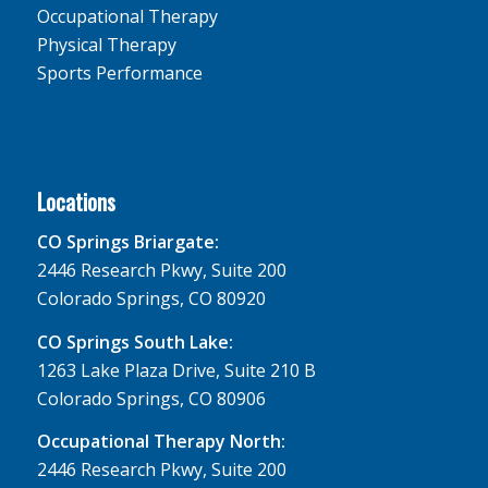
Occupational Therapy
Physical Therapy
Sports Performance
Locations
CO Springs Briargate:
2446 Research Pkwy, Suite 200
Colorado Springs, CO 80920
CO Springs South Lake:
1263 Lake Plaza Drive, Suite 210 B
Colorado Springs, CO 80906
Occupational Therapy North:
2446 Research Pkwy, Suite 200