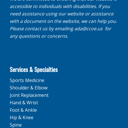
accessible to individuals with disabilities. If you
need assistance using our website or assistance
with a document on the website, we can help you.
Please contact us by emailing
ada@ccoe.us
for
any questions or concerns.
Services & Specialties
Sports Medicine
Shoulder & Elbow
Joint Replacement
Hand & Wrist
Foot & Ankle
Hip & Knee
Spine