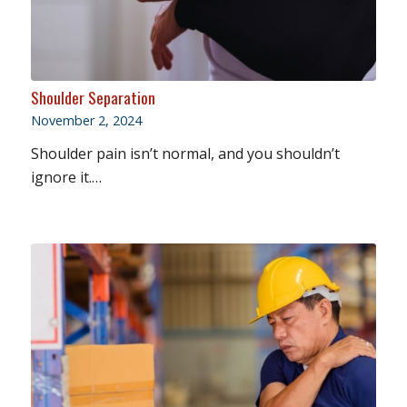
Shoulder Separation
November 2, 2024
Shoulder pain isn’t normal, and you shouldn’t
ignore it.…