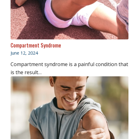
Compartment Syndrome
June 12, 2024
Compartment syndrome is a painful condition that
is the result…