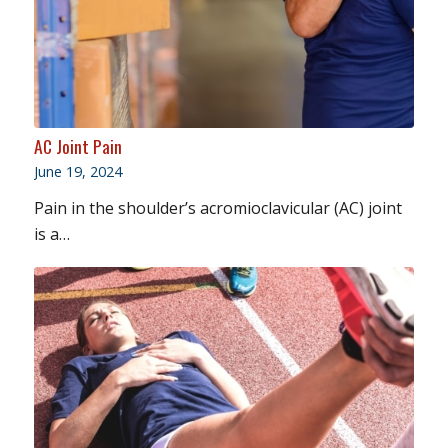
AC Joint Pain
June 19, 2024
Pain in the shoulder’s acromioclavicular (AC) joint
is a…