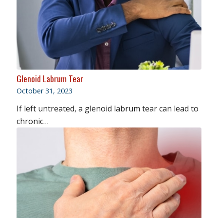
Glenoid Labrum Tear
October 31, 2023
If left untreated, a glenoid labrum tear can lead to
chronic…