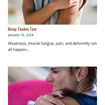
Bicep Tendon Tear
January 16, 2024
Weakness, muscle fatigue, pain, and deformity can
all happen…