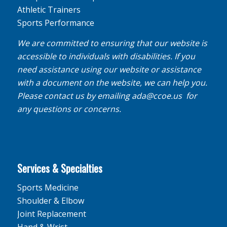
Athletic Trainers
Sports Performance
We are committed to ensuring that our website is
accessible to individuals with disabilities. If you
need assistance using our website or assistance
with a document on the website, we can help you.
Please contact us by emailing
ada@ccoe.us
for
any questions or concerns.
Services & Specialties
Sports Medicine
Shoulder & Elbow
Joint Replacement
Hand & Wrist