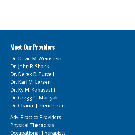
Meet Our Providers
Dr. David M. Weinstein
Dr. John R. Shank
Dr. Derek B. Purcell
Dr. Karl M. Larsen
Dr. Ky M. Kobayashi
Dr. Gregg G. Martyak
Dr. Chance J. Henderson
Adv. Practice Providers
Physical Therapists
Occupational Therapists