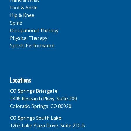
Foot & Ankle
Hip & Knee
Spine
Occupational Therapy
Physical Therapy
Sports Performance
Locations
CO Springs Briargate:
2446 Research Pkwy, Suite 200
Colorado Springs, CO 80920
CO Springs South Lake:
1263 Lake Plaza Drive, Suite 210 B