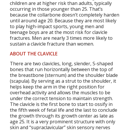
children are at higher risk than adults, typically
occurring in those younger than 25. That’s
because the collarbone doesn’t completely harden
until around age 20. Because they are most likely
to play high-impact sports, young men and
teenage boys are at the most risk for clavicle
fractures. Men are nearly 3 times more likely to
sustain a clavicle fracture than women.
ABOUT THE CLAVICLE
There are two clavicles, long, slender, S-shaped
bones that run horizontally between the top of
the breastbone (sternum) and the shoulder blade
(scapula). By serving as a strut to the shoulder, it
helps keep the arm in the right position for
overhead activity and allows the muscles to be
under the correct tension to maintain strength.
The clavicle is the first bone to start to ossify in
the fifth week of fetal life and the last to conclude
the growth through its growth center as late as
age 25. It is a very prominent structure with only
skin and “supraclavicular” skin sensory nerves