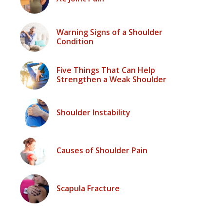
Warning Signs of a Shoulder
Condition
Five Things That Can Help
Strengthen a Weak Shoulder
Shoulder Instability
Causes of Shoulder Pain
Scapula Fracture