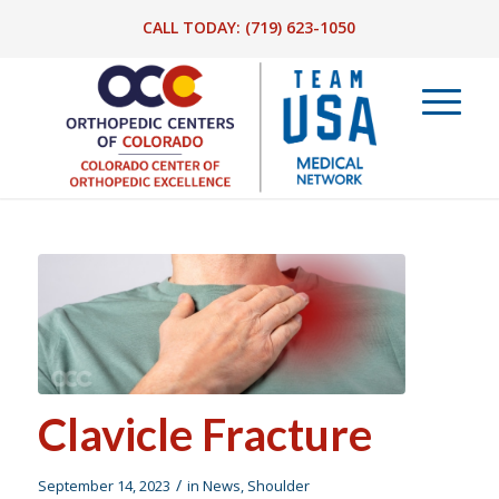
CALL TODAY:
(719) 623-1050
Clavicle Fracture
/
September 14, 2023
in
News
,
Shoulder