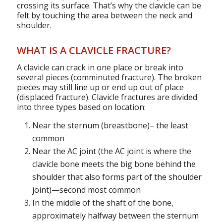
crossing its surface. That’s why the clavicle can be
felt by touching the area between the neck and
shoulder.
WHAT IS A CLAVICLE FRACTURE?
A clavicle can crack in one place or break into
several pieces (comminuted fracture). The broken
pieces may still line up or end up out of place
(displaced fracture). Clavicle fractures are divided
into three types based on location:
Near the sternum (breastbone)– the least
common
Near the AC joint (the AC joint is where the
clavicle bone meets the big bone behind the
shoulder that also forms part of the shoulder
joint)—second most common
In the middle of the shaft of the bone,
approximately halfway between the sternum