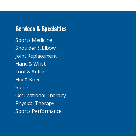
Services & Specialties
Sports Medicine
Shoulder & Elbow
Joint Replacement
Hand & Wrist
Foot & Ankle
Hip & Knee
Spine
Occupational Therapy
Physical Therapy
Sports Performance