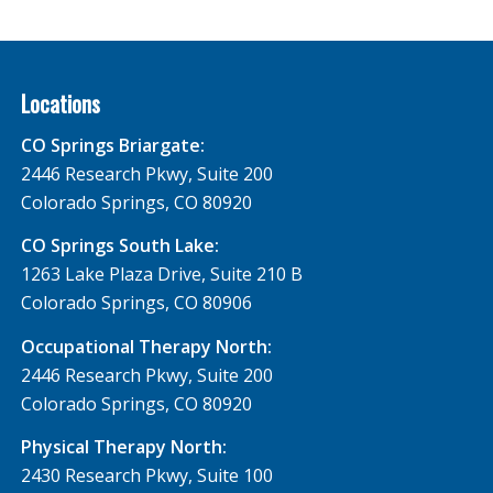
Locations
CO Springs Briargate:
2446 Research Pkwy, Suite 200
Colorado Springs, CO 80920
CO Springs South Lake:
1263 Lake Plaza Drive, Suite 210 B
Colorado Springs, CO 80906
Occupational Therapy North:
2446 Research Pkwy, Suite 200
Colorado Springs, CO 80920
Physical Therapy North:
2430 Research Pkwy, Suite 100