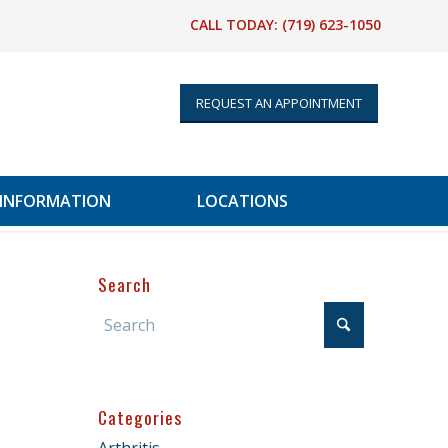
CALL TODAY:
(719) 623-1050
REQUEST AN APPOINTMENT
 INFORMATION
LOCATIONS
Search
Categories