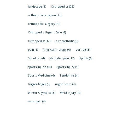
landscape
(3)
Orthopedics
(26)
orthopedic surgeon
(13)
orthopedic surgery
(4)
Orthopedic Urgent Care
(4)
Orthopedist
(12)
osteoarthritis
(3)
pain
(5)
Physical Therapy
(6)
portrait
(3)
Shoulder
(4)
shoulder pain
(17)
Sports
(6)
sports injuries
(6)
Sports Injury
(4)
Sports Medicine
(6)
Tendonitis
(4)
trigger finger
(3)
urgent care
(3)
Winter Olympics
(3)
Wrist Injury
(4)
wrist pain
(4)