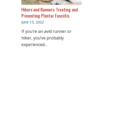
Hikers and Runners: Treating and
Preventing Plantar Fasciitis
June 15, 2022
If you’re an avid runner or
hiker, you’ve probably
experienced…