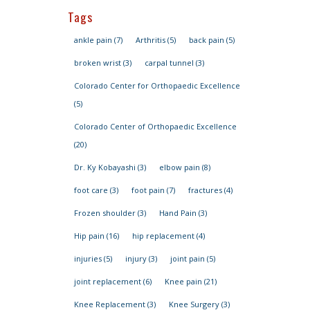
Tags
ankle pain
(7)
Arthritis
(5)
back pain
(5)
broken wrist
(3)
carpal tunnel
(3)
Colorado Center for Orthopaedic Excellence
(5)
Colorado Center of Orthopaedic Excellence
(20)
Dr. Ky Kobayashi
(3)
elbow pain
(8)
foot care
(3)
foot pain
(7)
fractures
(4)
Frozen shoulder
(3)
Hand Pain
(3)
Hip pain
(16)
hip replacement
(4)
injuries
(5)
injury
(3)
joint pain
(5)
joint replacement
(6)
Knee pain
(21)
Knee Replacement
(3)
Knee Surgery
(3)