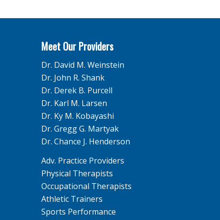
Meet Our Providers
Dr. David M. Weinstein
Dr. John R. Shank
Dr. Derek B. Purcell
Dr. Karl M. Larsen
Dr. Ky M. Kobayashi
Dr. Gregg G. Martyak
Dr. Chance J. Henderson
Adv. Practice Providers
Physical Therapists
Occupational Therapists
Athletic Trainers
Sports Performance