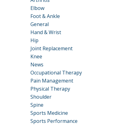
Arthritis
Elbow
Foot & Ankle
General
Hand & Wrist
Hip
Joint Replacement
Knee
News
Occupational Therapy
Pain Management
Physical Therapy
Shoulder
Spine
Sports Medicine
Sports Performance