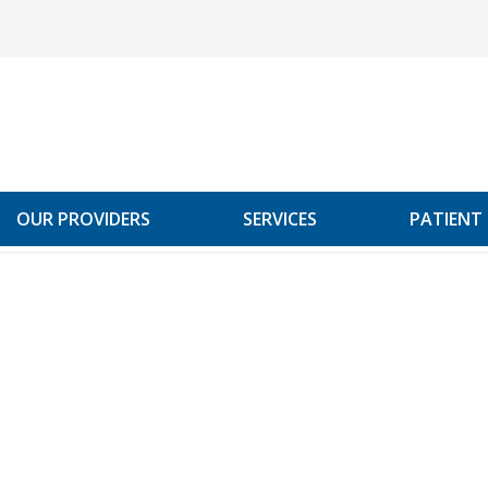
OUR PROVIDERS
SERVICES
PATIENT