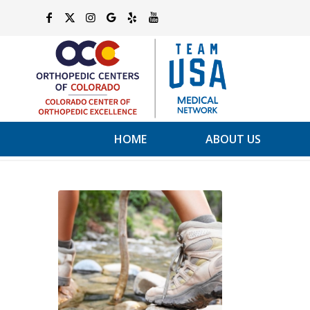
HOME
ABOUT US