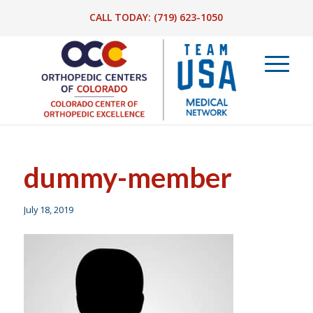
CALL TODAY:
(719) 623-1050
dummy-member
July 18, 2019