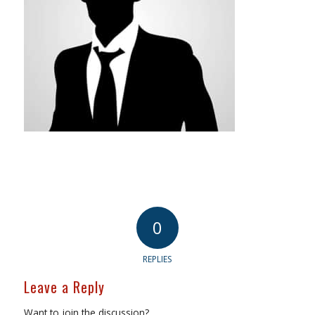
0
REPLIES
Leave a Reply
Want to join the discussion?