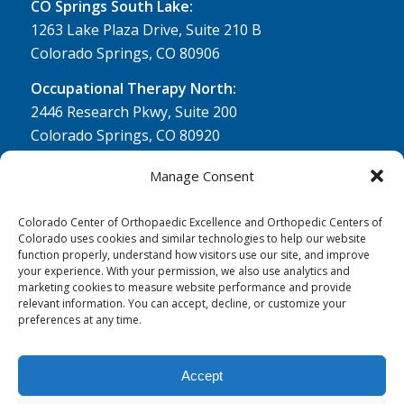
CO Springs South Lake:
1263 Lake Plaza Drive, Suite 210 B
Colorado Springs, CO 80906
Occupational Therapy North:
2446 Research Pkwy, Suite 200
Colorado Springs, CO 80920
Physical Therapy North:
Manage Consent
2430 Research Pkwy, Suite 100
Colorado Springs, CO 80920
Colorado Center of Orthopaedic Excellence and Orthopedic Centers of
Colorado uses cookies and similar technologies to help our website
Physical& Occupational Therapy South:
function properly, understand how visitors use our site, and improve
your experience. With your permission, we also use analytics and
1263 Lake Plaza Drive, Suite 210 A & B
marketing cookies to measure website performance and provide
Colorado Springs, CO 80906
relevant information. You can accept, decline, or customize your
preferences at any time.
Accept