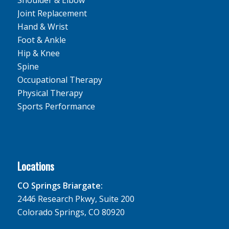
Joint Replacement
Hand & Wrist
Foot & Ankle
Hip & Knee
Spine
Occupational Therapy
Physical Therapy
Sports Performance
Locations
CO Springs Briargate:
2446 Research Pkwy, Suite 200
Colorado Springs, CO 80920