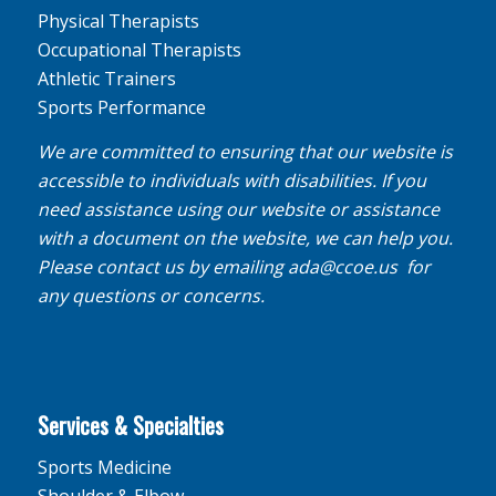
Physical Therapists
Occupational Therapists
Athletic Trainers
Sports Performance
We are committed to ensuring that our website is
accessible to individuals with disabilities. If you
need assistance using our website or assistance
with a document on the website, we can help you.
Please contact us by emailing
ada@ccoe.us
for
any questions or concerns.
Services & Specialties
Sports Medicine
Shoulder & Elbow