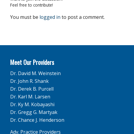
Feel free to contribute!
You must be
logged in
to post a comment.
Meet Our Providers
Dr. David M. Weinstein
Dr. John R. Shank
Dr. Derek B. Purcell
Dr. Karl M. Larsen
Dr. Ky M. Kobayashi
Dr. Gregg G. Martyak
Dr. Chance J. Henderson
Adv. Practice Providers