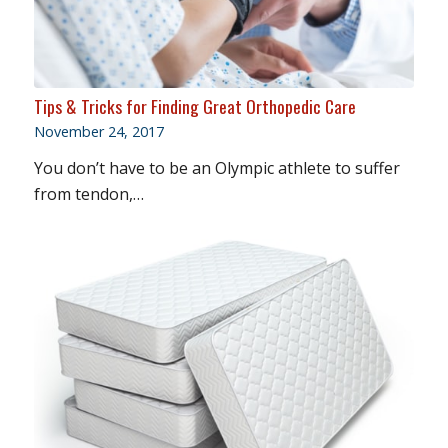
Tips & Tricks for Finding Great Orthopedic Care
November 24, 2017
You don’t have to be an Olympic athlete to suffer
from tendon,…