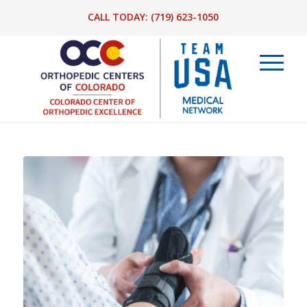
CALL TODAY:
(719) 623-1050