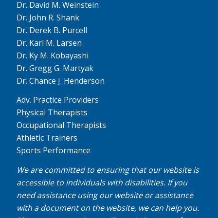
Dr. David M. Weinstein
Dr. John R. Shank
Dr. Derek B. Purcell
Dr. Karl M. Larsen
Dr. Ky M. Kobayashi
Dr. Gregg G. Martyak
Dr. Chance J. Henderson
Adv. Practice Providers
Physical Therapists
Occupational Therapists
Athletic Trainers
Sports Performance
We are committed to ensuring that our website is
accessible to individuals with disabilities. If you
need assistance using our website or assistance
with a document on the website, we can help you.