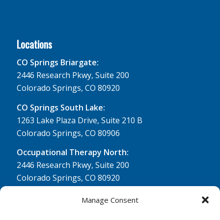
Locations
CO Springs Briargate:
2446 Research Pkwy, Suite 200
Colorado Springs, CO 80920
CO Springs South Lake:
1263 Lake Plaza Drive, Suite 210 B
Colorado Springs, CO 80906
Occupational Therapy North:
2446 Research Pkwy, Suite 200
Colorado Springs, CO 80920
Physical Therapy North:
Manage Consent
2430 Research Pkwy, Suite 100