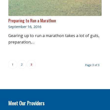
Preparing to Run a Marathon
September 16, 2016
Gearing up to run a marathon takes a lot of guts,
preparation,…
1
2
3
Page 3 of 3
Meet Our Providers