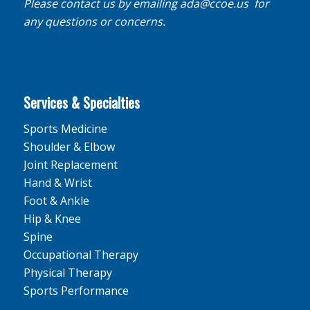
Please contact us by emailing
ada@ccoe.us
for
any questions or concerns.
Services & Specialties
Sports Medicine
Shoulder & Elbow
Joint Replacement
Hand & Wrist
Foot & Ankle
Hip & Knee
Spine
Occupational Therapy
Physical Therapy
Sports Performance