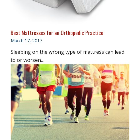
Best Mattresses for an Orthopedic Practice
March 17, 2017
Sleeping on the wrong type of mattress can lead
to or worsen…