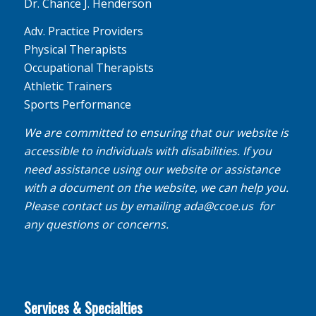
Dr. Chance J. Henderson
Adv. Practice Providers
Physical Therapists
Occupational Therapists
Athletic Trainers
Sports Performance
We are committed to ensuring that our website is
accessible to individuals with disabilities. If you
need assistance using our website or assistance
with a document on the website, we can help you.
Please contact us by emailing
ada@ccoe.us
for
any questions or concerns.
Services & Specialties