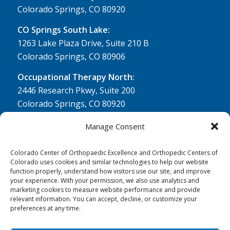
Colorado Springs, CO 80920
CO Springs South Lake:
1263 Lake Plaza Drive, Suite 210 B
Colorado Springs, CO 80906
Occupational Therapy North:
2446 Research Pkwy, Suite 200
Colorado Springs, CO 80920
Physical Therapy North:
Manage Consent
2430 Research Pkwy, Suite 100
Colorado Springs, CO 80920
Colorado Center of Orthopaedic Excellence and Orthopedic Centers of
Colorado uses cookies and similar technologies to help our website
Physical& Occupational Therapy South:
function properly, understand how visitors use our site, and improve
your experience. With your permission, we also use analytics and
1263 Lake Plaza Drive, Suite 210 A & B
marketing cookies to measure website performance and provide
Colorado Springs, CO 80906
relevant information. You can accept, decline, or customize your
preferences at any time.