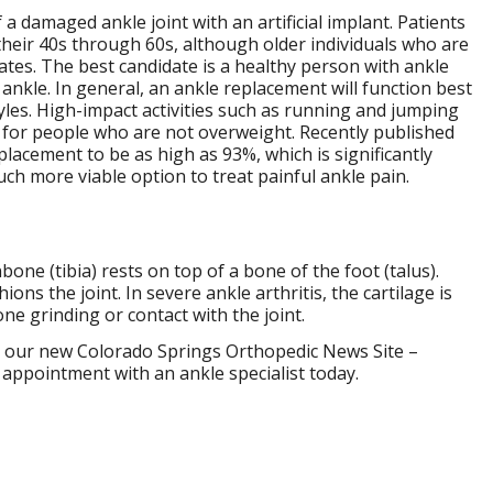
 damaged ankle joint with an artificial implant. Patients
their 40s through 60s, although older individuals who are
tes. The best candidate is a healthy person with ankle
ankle. In general, an ankle replacement will function best
yles. High-impact activities such as running and jumping
t for people who are not overweight. Recently published
lacement to be as high as 93%, which is significantly
h more viable option to treat painful ankle pain.
nbone (tibia) rests on top of a bone of the foot (talus).
ons the joint. In severe ankle arthritis, the cartilage is
e grinding or contact with the joint.
our new Colorado Springs Orthopedic News Site –
 appointment with an ankle specialist today.