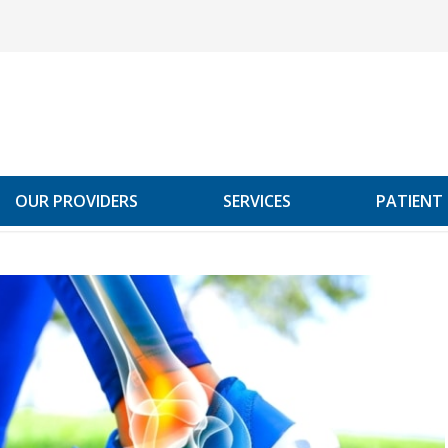
OUR PROVIDERS
SERVICES
PATIENT