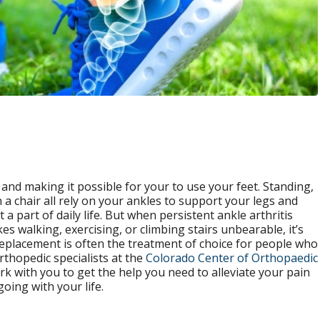
nd making it possible for your to use your feet. Standing,
 a chair all rely on your ankles to support your legs and
t a part of daily life. But when persistent ankle arthritis
es walking, exercising, or climbing stairs unbearable, it’s
replacement is often the treatment of choice for people who
orthopedic specialists at the
Colorado Center of Orthopaedic
rk with you to get the help you need to alleviate your pain
oing with your life.