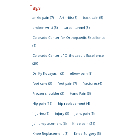
Tags
ankle pain
(7)
Arthritis
(5)
back pain
(5)
broken wrist
(3)
carpal tunnel
(3)
Colorado Center for Orthopaedic Excellence
(5)
Colorado Center of Orthopaedic Excellence
(20)
Dr. Ky Kobayashi
(3)
elbow pain
(8)
foot care
(3)
foot pain
(7)
fractures
(4)
Frozen shoulder
(3)
Hand Pain
(3)
Hip pain
(16)
hip replacement
(4)
injuries
(5)
injury
(3)
joint pain
(5)
joint replacement
(6)
Knee pain
(21)
Knee Replacement
(3)
Knee Surgery
(3)