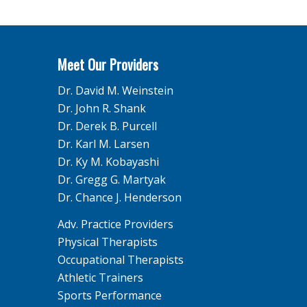
Meet Our Providers
Dr. David M. Weinstein
Dr. John R. Shank
Dr. Derek B. Purcell
Dr. Karl M. Larsen
Dr. Ky M. Kobayashi
Dr. Gregg G. Martyak
Dr. Chance J. Henderson
Adv. Practice Providers
Physical Therapists
Occupational Therapists
Athletic Trainers
Sports Performance