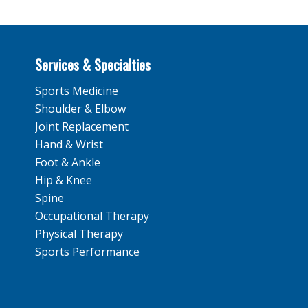
Services & Specialties
Sports Medicine
Shoulder & Elbow
Joint Replacement
Hand & Wrist
Foot & Ankle
Hip & Knee
Spine
Occupational Therapy
Physical Therapy
Sports Performance