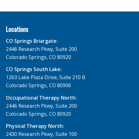
Locations
CO Springs Briargate:
2446 Research Pkwy, Suite 200
Colorado Springs, CO 80920
CO Springs South Lake:
1263 Lake Plaza Drive, Suite 210 B
Colorado Springs, CO 80906
Occupational Therapy North:
2446 Research Pkwy, Suite 200
Colorado Springs, CO 80920
Physical Therapy North:
2430 Research Pkwy, Suite 100