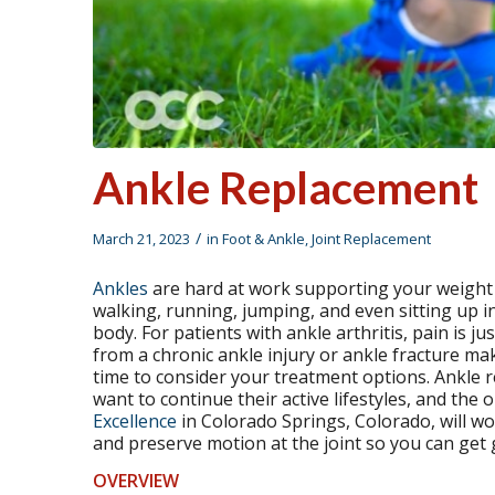
Ankle Replacement
/
March 21, 2023
in
Foot & Ankle
,
Joint Replacement
Ankles
are hard at work supporting your weight a
walking, running, jumping, and even sitting up in
body. For patients with ankle arthritis, pain is jus
from a chronic ankle injury or ankle fracture mak
time to consider your treatment options. Ankle 
want to continue their active lifestyles, and the 
Excellence
in Colorado Springs, Colorado, will wo
and preserve motion at the joint so you can get g
OVERVIEW