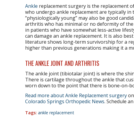
Ankle
replacement surgery is the replacement of a
who undergo ankle replacement are typically in 
“physiologically young” may also be good candida
arthritis who has minimal or no deformity of the 
in patients who have somewhat less-active lifest
can damage an ankle replacement. It is also bes
literature shows long-term survivorship for a rep
higher than previous generations making it a muc
THE ANKLE JOINT AND ARTHRITIS
The ankle joint (tibiotalar joint) is where the shi
There is cartilage throughout the ankle that cushi
worn down to the point that there is bone-on-bon
Read more about Ankle Replacement surgery
on 
Colorado Springs Orthopedic News
. Schedule an
Tags:
ankle replacement