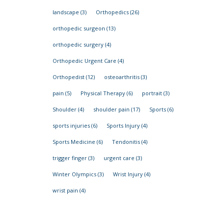
landscape
(3)
Orthopedics
(26)
orthopedic surgeon
(13)
orthopedic surgery
(4)
Orthopedic Urgent Care
(4)
Orthopedist
(12)
osteoarthritis
(3)
pain
(5)
Physical Therapy
(6)
portrait
(3)
Shoulder
(4)
shoulder pain
(17)
Sports
(6)
sports injuries
(6)
Sports Injury
(4)
Sports Medicine
(6)
Tendonitis
(4)
trigger finger
(3)
urgent care
(3)
Winter Olympics
(3)
Wrist Injury
(4)
wrist pain
(4)