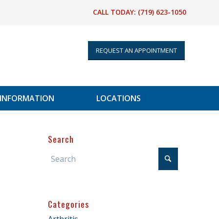
CALL TODAY:
(719) 623-1050
REQUEST AN APPOINTMENT
 INFORMATION
LOCATIONS
Search
Categories