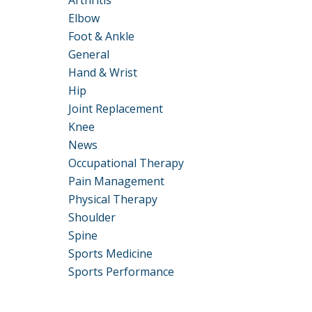
Arthritis
Elbow
Foot & Ankle
General
Hand & Wrist
Hip
Joint Replacement
Knee
News
Occupational Therapy
Pain Management
Physical Therapy
Shoulder
Spine
Sports Medicine
Sports Performance