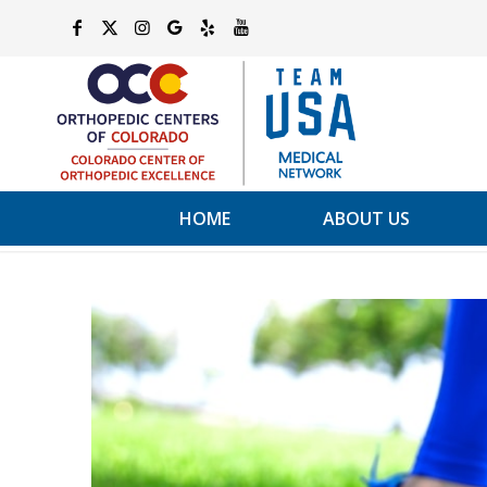
HOME
ABOUT US