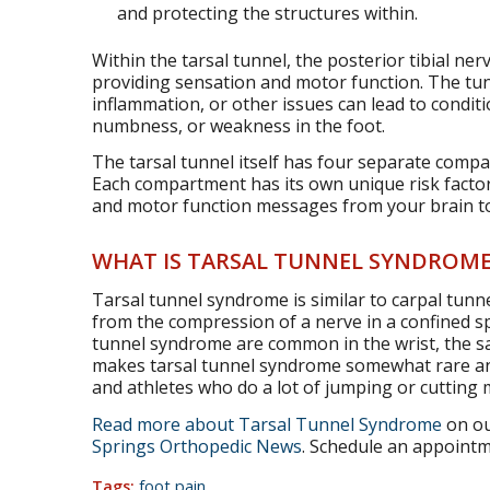
and protecting the structures within.
Within the tarsal tunnel, the posterior tibial ne
providing sensation and motor function. The tun
inflammation, or other issues can lead to conditi
numbness, or weakness in the foot.
The tarsal tunnel itself has four separate comp
Each compartment has its own unique risk factor
and motor function messages from your brain to 2
WHAT IS TARSAL TUNNEL SYNDROME
Tarsal tunnel syndrome is similar to carpal tunn
from the compression of a nerve in a confined s
tunnel syndrome are common in the wrist, the sa
makes tarsal tunnel syndrome somewhat rare an
and athletes who do a lot of jumping or cutting
Read more about Tarsal Tunnel Syndrome
on ou
Springs Orthopedic News
. Schedule an appointme
Tags:
foot pain