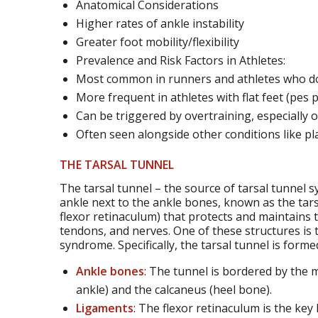
Anatomical Considerations
Higher rates of ankle instability
Greater foot mobility/flexibility
Prevalence and Risk Factors in Athletes:
Most common in runners and athletes who do
More frequent in athletes with flat feet (pes 
Can be triggered by overtraining, especially 
Often seen alongside other conditions like plan
THE TARSAL TUNNEL
The tarsal tunnel – the source of tarsal tunnel s
ankle next to the ankle bones, known as the tars
flexor retinaculum) that protects and maintains 
tendons, and nerves. One of these structures is th
syndrome. Specifically, the tarsal tunnel is forme
Ankle bones
: The tunnel is bordered by the 
ankle) and the calcaneus (heel bone).
Ligaments
: The flexor retinaculum is the key