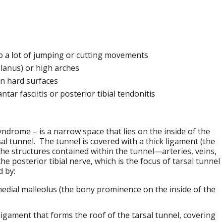
 a lot of jumping or cutting movements
planus) or high arches
on hard surfaces
tar fasciitis or posterior tibial tendonitis
yndrome – is a narrow space that lies on the inside of the
al tunnel. The tunnel is covered with a thick ligament (the
the structures contained within the tunnel—arteries, veins,
e posterior tibial nerve, which is the focus of tarsal tunnel
d by:
medial malleolus (the bony prominence on the inside of the
 ligament that forms the roof of the tarsal tunnel, covering