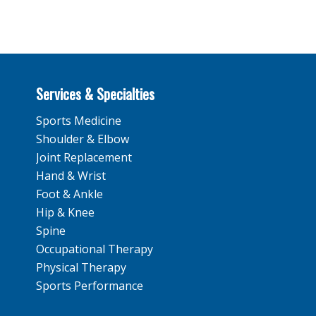
Services & Specialties
Sports Medicine
Shoulder & Elbow
Joint Replacement
Hand & Wrist
Foot & Ankle
Hip & Knee
Spine
Occupational Therapy
Physical Therapy
Sports Performance