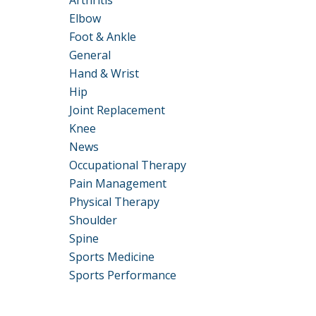
Arthritis
Elbow
Foot & Ankle
General
Hand & Wrist
Hip
Joint Replacement
Knee
News
Occupational Therapy
Pain Management
Physical Therapy
Shoulder
Spine
Sports Medicine
Sports Performance