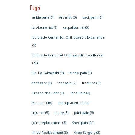
Tags
ankle pain
(7)
Arthritis
(5)
back pain
(5)
broken wrist
(3)
carpal tunnel
(3)
Colorado Center for Orthopaedic Excellence
(5)
Colorado Center of Orthopaedic Excellence
(20)
Dr. Ky Kobayashi
(3)
elbow pain
(8)
foot care
(3)
foot pain
(7)
fractures
(4)
Frozen shoulder
(3)
Hand Pain
(3)
Hip pain
(16)
hip replacement
(4)
injuries
(5)
injury
(3)
joint pain
(5)
joint replacement
(6)
Knee pain
(21)
Knee Replacement
(3)
Knee Surgery
(3)