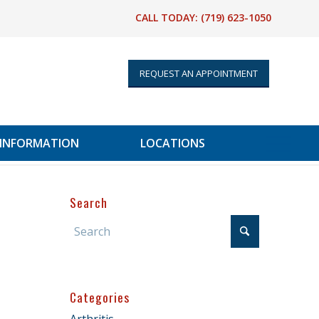
CALL TODAY:
(719) 623-1050
REQUEST AN APPOINTMENT
 INFORMATION
LOCATIONS
Search
Categories