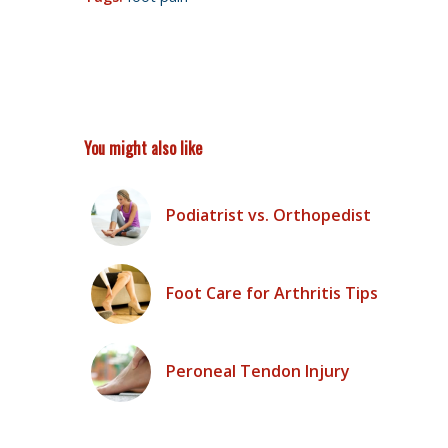
You might also like
Podiatrist vs. Orthopedist
Foot Care for Arthritis Tips
Peroneal Tendon Injury