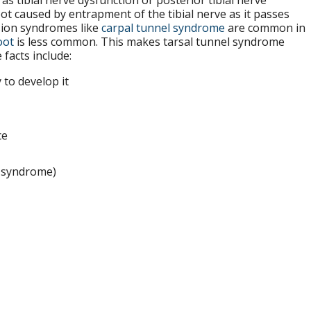
 tibial nerve dysfunction or posterior tibial nerve
ot caused by entrapment of the tibial nerve as it passes
sion syndromes like
carpal tunnel syndrome
are common in
oot
is less common. This makes tarsal tunnel syndrome
acts include:
to develop it
ce
l syndrome)