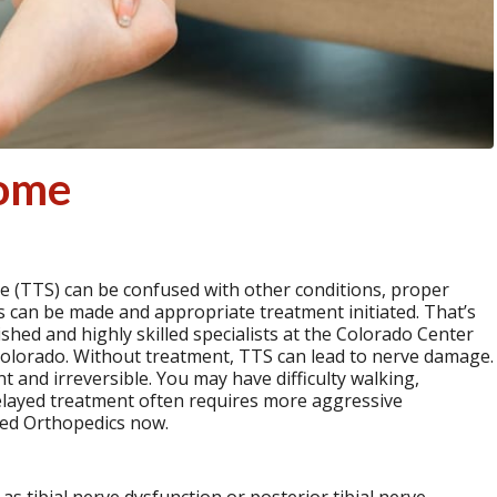
rome
 (TTS) can be confused with other conditions, proper
is can be made and appropriate treatment initiated. That’s
ished and highly skilled specialists at the Colorado Center
Colorado. Without treatment, TTS can lead to nerve damage.
 and irreversible. You may have difficulty walking,
 Delayed treatment often requires more aggressive
ced Orthopedics now.