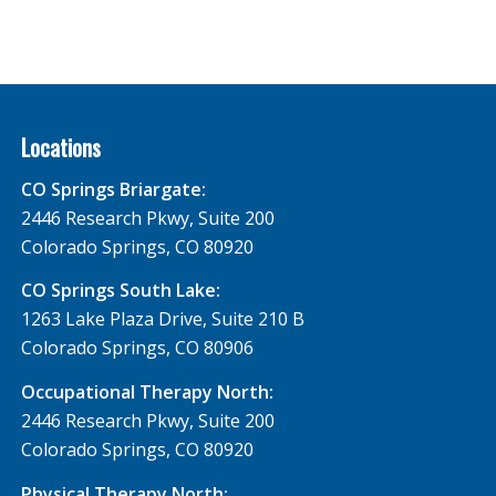
Locations
CO Springs Briargate:
2446 Research Pkwy, Suite 200
Colorado Springs, CO 80920
CO Springs South Lake:
1263 Lake Plaza Drive, Suite 210 B
Colorado Springs, CO 80906
Occupational Therapy North:
2446 Research Pkwy, Suite 200
Colorado Springs, CO 80920
Physical Therapy North: