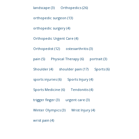
landscape
(3)
Orthopedics
(26)
orthopedic surgeon
(13)
orthopedic surgery
(4)
Orthopedic Urgent Care
(4)
Orthopedist
(12)
osteoarthritis
(3)
pain
(5)
Physical Therapy
(6)
portrait
(3)
Shoulder
(4)
shoulder pain
(17)
Sports
(6)
sports injuries
(6)
Sports Injury
(4)
Sports Medicine
(6)
Tendonitis
(4)
trigger finger
(3)
urgent care
(3)
Winter Olympics
(3)
Wrist Injury
(4)
wrist pain
(4)