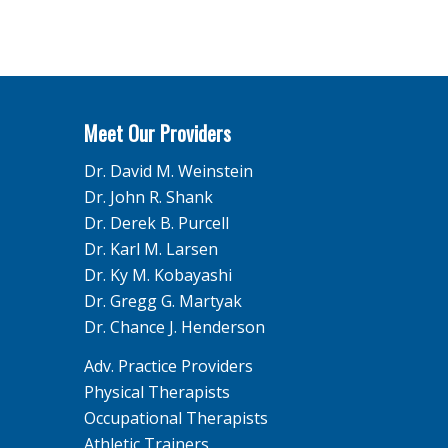
Meet Our Providers
Dr. David M. Weinstein
Dr. John R. Shank
Dr. Derek B. Purcell
Dr. Karl M. Larsen
Dr. Ky M. Kobayashi
Dr. Gregg G. Martyak
Dr. Chance J. Henderson
Adv. Practice Providers
Physical Therapists
Occupational Therapists
Athletic Trainers