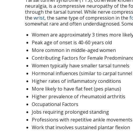
Tarsal tunnel syndrome (TTS), otherwise known as
neuralgia, is a compressive neuropathy of the fo
through the tarsal tunnel. While nerve compres
the
wrist
, the same type of compression in the
f
somewhat rare and often underdiagnosed. Some f
Women are approximately 3 times more likely 
Peak age of onset is 40-60 years old
More common in middle-aged women
Contributing Factors for Female Predominan
Women typically have smaller tarsal tunnels
Hormonal influences (similar to carpal tunne
Higher rates of inflammatory conditions
More likely to have flat feet (pes planus)
Higher prevalence of rheumatoid arthritis
Occupational Factors
Jobs requiring prolonged standing
Professions with repetitive ankle movements
Work that involves sustained plantar flexion