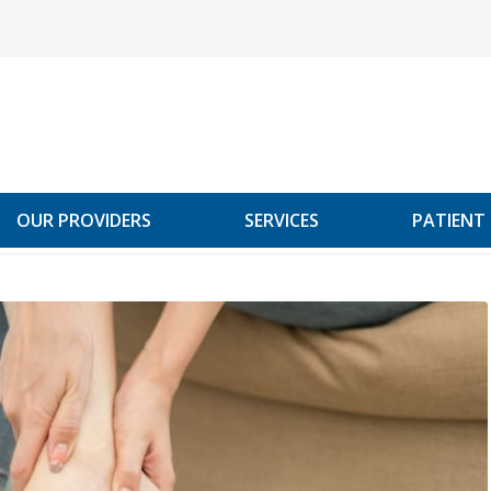
OUR PROVIDERS
SERVICES
PATIENT