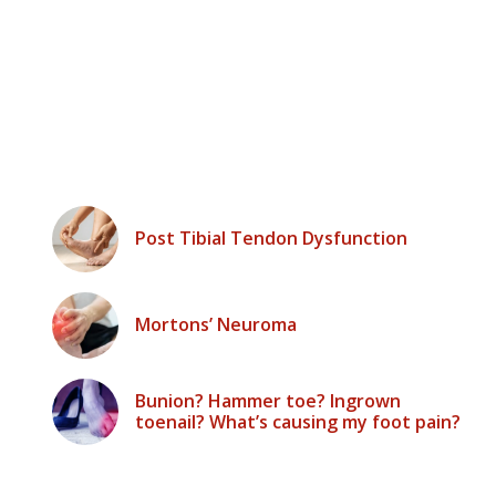
Post Tibial Tendon Dysfunction
Mortons’ Neuroma
Bunion? Hammer toe? Ingrown
toenail? What’s causing my foot pain?