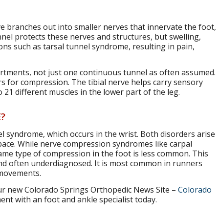
rve branches out into smaller nerves that innervate the foot,
nel protects these nerves and structures, but swelling,
ons such as tarsal tunnel syndrome, resulting in pain,
artments, not just one continuous tunnel as often assumed.
s for compression. The tibial nerve helps carry sensory
1 different muscles in the lower part of the leg.
?
el syndrome, which occurs in the wrist. Both disorders arise
pace. While nerve compression syndromes like carpal
me type of compression in the foot is less common. This
d often underdiagnosed. It is most common in runners
 movements.
r new Colorado Springs Orthopedic News Site –
Colorado
nt with an foot and ankle specialist today.