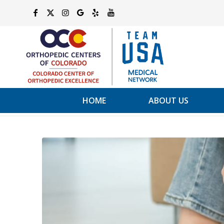
HOME
ABOUT US