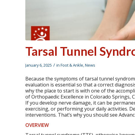
Tarsal Tunnel Synd
/
January 6, 2025
in
Foot & Ankle
,
News
Because the symptoms of tarsal tunnel syndrome
evaluation is essential so that a correct diagnos
why the place to start is with one of the accompl
of Orthopaedic Excellence in Colorado Springs, 
If you develop nerve damage, it can be permanent
exercising, or performing your daily activities.
interventions. That’s why you should see Advan
OVERVIEW