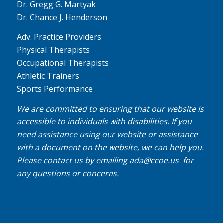
Dr. Gregg G. Martyak
Dr. Chance J. Henderson
Adv. Practice Providers
Physical Therapists
Occupational Therapists
Athletic Trainers
Sports Performance
We are committed to ensuring that our website is
accessible to individuals with disabilities. If you
need assistance using our website or assistance
with a document on the website, we can help you.
Please contact us by emailing
ada@ccoe.us
for
any questions or concerns.