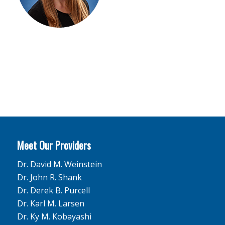
Meet Our Providers
Dr. David M. Weinstein
Dr. John R. Shank
Dr. Derek B. Purcell
Dr. Karl M. Larsen
Dr. Ky M. Kobayashi