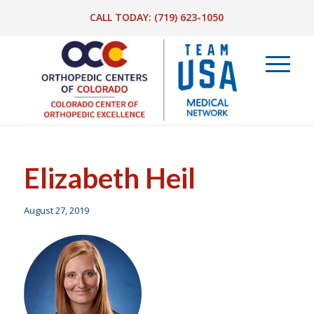
CALL TODAY:
(719) 623-1050
Elizabeth Heil
August 27, 2019