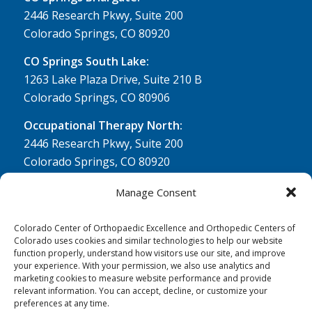
2446 Research Pkwy, Suite 200
Colorado Springs, CO 80920
CO Springs South Lake:
1263 Lake Plaza Drive, Suite 210 B
Colorado Springs, CO 80906
Occupational Therapy North:
2446 Research Pkwy, Suite 200
Colorado Springs, CO 80920
Physical Therapy North:
Manage Consent
2430 Research Pkwy, Suite 100
Colorado Springs, CO 80920
Colorado Center of Orthopaedic Excellence and Orthopedic Centers of
Colorado uses cookies and similar technologies to help our website
Physical& Occupational Therapy South:
function properly, understand how visitors use our site, and improve
your experience. With your permission, we also use analytics and
1263 Lake Plaza Drive, Suite 210 A & B
marketing cookies to measure website performance and provide
Colorado Springs, CO 80906
relevant information. You can accept, decline, or customize your
preferences at any time.