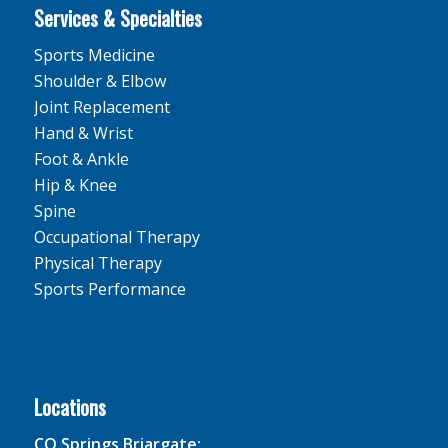
Services & Specialties
Sports Medicine
Shoulder & Elbow
Joint Replacement
Hand & Wrist
Foot & Ankle
Hip & Knee
Spine
Occupational Therapy
Physical Therapy
Sports Performance
Locations
CO Springs Briargate: