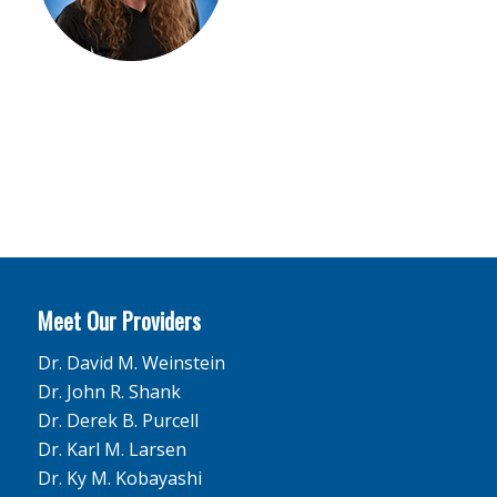
Meet Our Providers
Dr. David M. Weinstein
Dr. John R. Shank
Dr. Derek B. Purcell
Dr. Karl M. Larsen
Dr. Ky M. Kobayashi