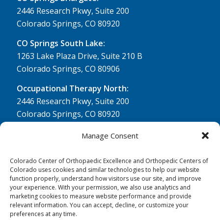
2446 Research Pkwy, Suite 200
Colorado Springs, CO 80920
CO Springs South Lake:
1263 Lake Plaza Drive, Suite 210 B
Colorado Springs, CO 80906
Occupational Therapy North:
2446 Research Pkwy, Suite 200
Colorado Springs, CO 80920
Physical Therapy North:
Manage Consent
2430 Research Pkwy, Suite 100
Colorado Springs, CO 80920
Colorado Center of Orthopaedic Excellence and Orthopedic Centers of
Colorado uses cookies and similar technologies to help our website
Physical& Occupational Therapy South:
function properly, understand how visitors use our site, and improve
your experience. With your permission, we also use analytics and
1263 Lake Plaza Drive, Suite 210 A & B
marketing cookies to measure website performance and provide
Colorado Springs, CO 80906
relevant information. You can accept, decline, or customize your
preferences at any time.