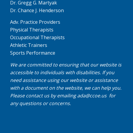
Dr. Gregg G. Martyak
Dr. Chance J. Henderson
Adv. Practice Providers
Physical Therapists
Occupational Therapists
Athletic Trainers
Sports Performance
We are committed to ensuring that our website is
accessible to individuals with disabilities. If you
need assistance using our website or assistance
with a document on the website, we can help you.
Please contact us by emailing
ada@ccoe.us
for
any questions or concerns.