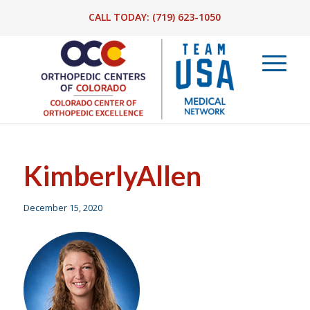
CALL TODAY:
(719) 623-1050
KimberlyAllen
December 15, 2020