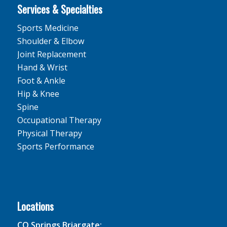
Services & Specialties
Sports Medicine
Shoulder & Elbow
Joint Replacement
Hand & Wrist
Foot & Ankle
Hip & Knee
Spine
Occupational Therapy
Physical Therapy
Sports Performance
Locations
CO Springs Briargate: