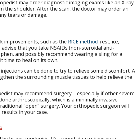
thopedist may order diagnostic imaging exams like an X-ray
n the shoulder. After the scan, the doctor may order an
any tears or damage.
eek improvements, such as the
RICE method
: rest, ice,
 advise that you take NSAIDs (non-steroidal anti-
ophen, and possibly recommend wearing a sling for a
t time to heal on its own.
 injections can be done to try to relieve some discomfort. A
ngthen the surrounding muscle tissues to help relieve the
pedist may recommend surgery – especially if other severe
done arthroscopically, which is a minimally invasive
traditional “open” surgery. Your orthopedic surgeon will
results in your case.
s
 by biceps tendonitis. It’s a good idea to have your