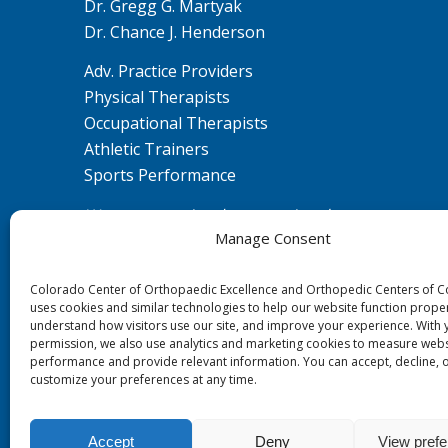
Dr. Gregg G. Martyak
Dr. Chance J. Henderson
Adv. Practice Providers
Physical Therapists
Occupational Therapists
Athletic Trainers
Sports Performance
We are committed to ensuring that our
Manage Consent
website is accessible to individuals with
disabilities. If you need assistance using our
Colorado Center of Orthopaedic Excellence and Orthopedic Centers of 
website or assistance with a document on
uses cookies and similar technologies to help our website function proper
the website, we can help you. Please contact
understand how visitors use our site, and improve your experience. With 
us by emailing
ada@ccoe.us
for any
permission, we also use analytics and marketing cookies to measure webs
performance and provide relevant information. You can accept, decline, 
questions or concerns.
customize your preferences at any time.
Accept
Deny
View pref