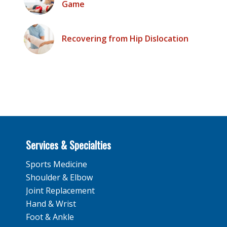
Game
Recovering from Hip Dislocation
Services & Specialties
Sports Medicine
Shoulder & Elbow
Joint Replacement
Hand & Wrist
Foot & Ankle