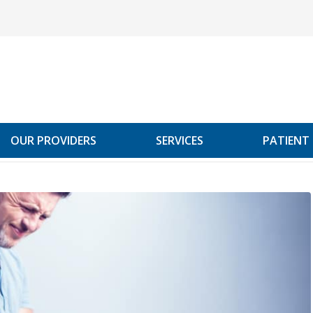
OUR PROVIDERS
SERVICES
PATIENT