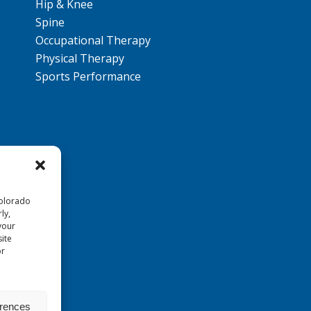
Hip & Knee
Spine
Occupational Therapy
Physical Therapy
Sports Performance
Colorado
ly,
your
ite
or
erences