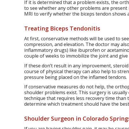
If it is determined that a problem exists, the or
to see whether any other problems are present i
MRI to verify whether the biceps tendon shows 
Treating Biceps Tendonitis
At first, conservative methods will be used to s
compression, and elevation. The doctor may also
inflammatory drugs) like ibuprofen or acetamin
couple of weeks to immobilize the joint and give i
If these don’t result in any improvement, steroid
course of physical therapy can also help to stre
pressure being placed on the inflamed tendons.
If conservative measures do not help, the ortho
shoulder problems exist. This surgery is usually 
technique that requires less recovery time than 
determine which treatment should have the best 
Shoulder Surgeon in Colorado Spring
If you are having shoulder pain, it may be caused