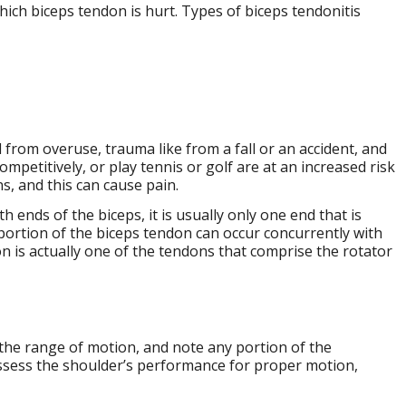
which biceps tendon is hurt. Types of biceps tendonitis
 from overuse, trauma like from a fall or an accident, and
mpetitively, or play tennis or golf are at an increased risk
s, and this can cause pain.
th ends of the biceps, it is usually only one end that is
portion of the biceps tendon can occur concurrently with
on is actually one of the tendons that comprise the rotator
the range of motion, and note any portion of the
ssess the shoulder’s performance for proper motion,