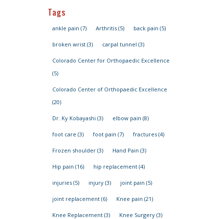
Tags
ankle pain
(7)
Arthritis
(5)
back pain
(5)
broken wrist
(3)
carpal tunnel
(3)
Colorado Center for Orthopaedic Excellence
(5)
Colorado Center of Orthopaedic Excellence
(20)
Dr. Ky Kobayashi
(3)
elbow pain
(8)
foot care
(3)
foot pain
(7)
fractures
(4)
Frozen shoulder
(3)
Hand Pain
(3)
Hip pain
(16)
hip replacement
(4)
injuries
(5)
injury
(3)
joint pain
(5)
joint replacement
(6)
Knee pain
(21)
Knee Replacement
(3)
Knee Surgery
(3)