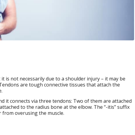
 is not necessarily due to a shoulder injury – it may be
 Tendons are tough connective tissues that attach the
.
nd it connects via three tendons: Two of them are attached
attached to the radius bone at the elbow. The “-itis” suffix
ur from overusing the muscle.