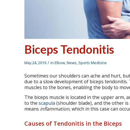
Biceps Tendonitis
/
May 24, 2019
in
Elbow
,
News
,
Sports Medicine
Sometimes our shoulders can ache and hurt, but it
due to a slow development of biceps tendonitis.
muscles to the bones, enabling the body to move
The biceps muscle is located in the upper arm, a
to the
scapula
(shoulder blade), and the other is 
means
inflammation
, which in this case can occ
Causes of Tendonitis in the Biceps