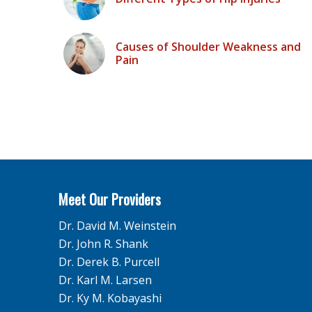
Causes of Shoulder Weakness and
Pain
Meet Our Providers
Dr. David M. Weinstein
Dr. John R. Shank
Dr. Derek B. Purcell
Dr. Karl M. Larsen
Dr. Ky M. Kobayashi