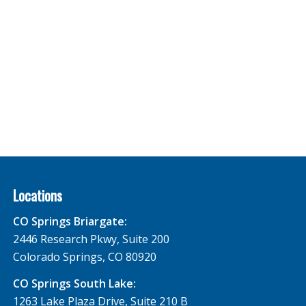
Locations
CO Springs Briargate:
2446 Research Pkwy, Suite 200
Colorado Springs, CO 80920
CO Springs South Lake:
1263 Lake Plaza Drive, Suite 210 B