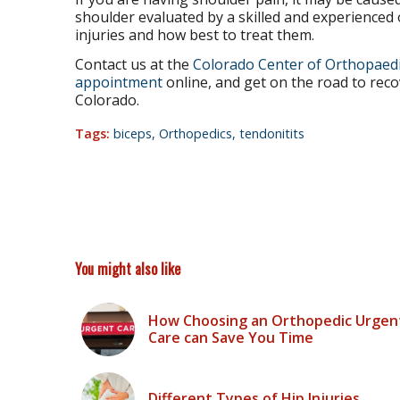
shoulder evaluated by a skilled and experience
injuries and how best to treat them.
Contact us at the
Colorado Center of Orthopaedi
appointment
online, and get on the road to reco
Colorado.
Tags:
biceps
,
Orthopedics
,
tendonitits
You might also like
How Choosing an Orthopedic Urgen
Care can Save You Time
Different Types of Hip Injuries