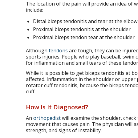
The location of the pain will provide an idea of 
include:
Distal biceps tendonitis and tear at the elbow
Proximal biceps tendonitis at the shoulder
Proximal biceps tendon tear at the shoulder
Although
tendons
are tough, they can be injured
sports injuries. People who play baseball, swim co
for inflammation and small tears of these tendon
While it is possible to get biceps tendonitis at bo
affected. Inflammation in the shoulder or upper 
rotator cuff tendonitis, because the biceps tend
cuff.
How Is It Diagnosed?
An
orthopedist
will examine the shoulder, check 
movement that causes pain. The physician will a
strength, and signs of instability.