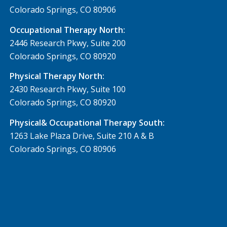
Colorado Springs, CO 80906
Occupational Therapy North:
2446 Research Pkwy, Suite 200
Colorado Springs, CO 80920
Physical Therapy North:
2430 Research Pkwy, Suite 100
Colorado Springs, CO 80920
Physical& Occupational Therapy South:
1263 Lake Plaza Drive, Suite 210 A & B
Colorado Springs, CO 80906