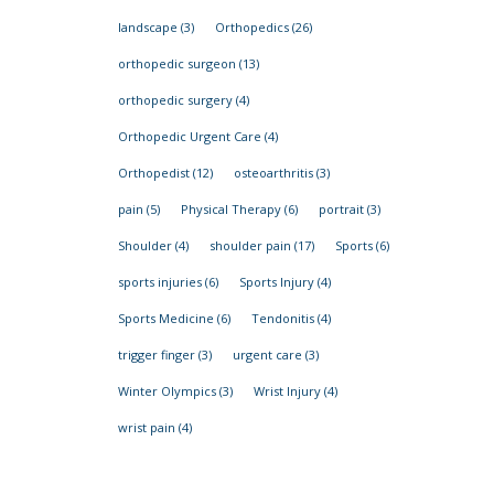
landscape
(3)
Orthopedics
(26)
orthopedic surgeon
(13)
orthopedic surgery
(4)
Orthopedic Urgent Care
(4)
Orthopedist
(12)
osteoarthritis
(3)
pain
(5)
Physical Therapy
(6)
portrait
(3)
Shoulder
(4)
shoulder pain
(17)
Sports
(6)
sports injuries
(6)
Sports Injury
(4)
Sports Medicine
(6)
Tendonitis
(4)
trigger finger
(3)
urgent care
(3)
Winter Olympics
(3)
Wrist Injury
(4)
wrist pain
(4)