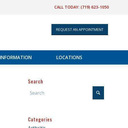
CALL TODAY:
(719) 623-1050
REQUEST AN APPOINTMENT
 INFORMATION
LOCATIONS
Search
Categories