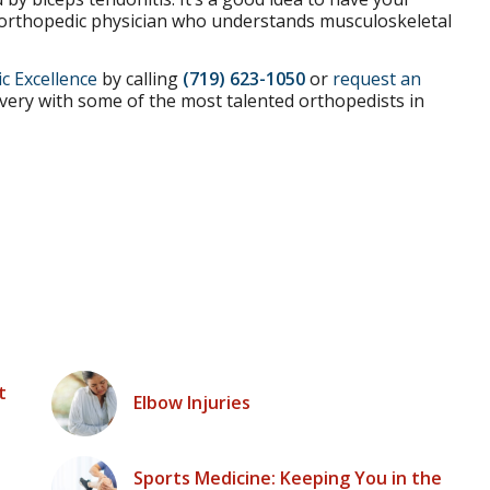
d orthopedic physician who understands musculoskeletal
c Excellence
by calling
(719) 623-1050
or
request an
very with some of the most talented orthopedists in
t
Elbow Injuries
Sports Medicine: Keeping You in the