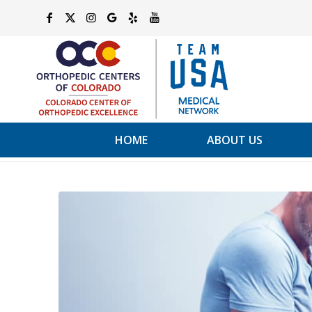
HOME
ABOUT US