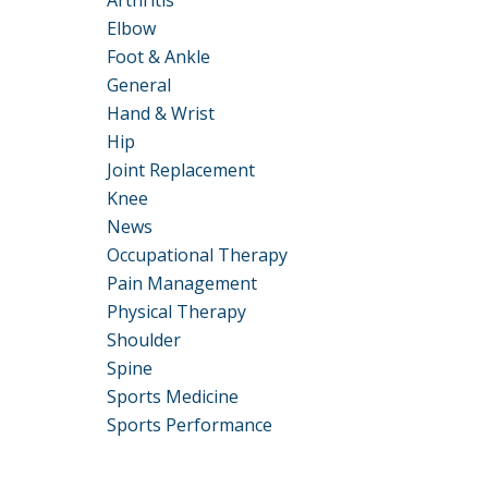
Arthritis
Elbow
Foot & Ankle
General
Hand & Wrist
Hip
Joint Replacement
Knee
News
Occupational Therapy
Pain Management
Physical Therapy
Shoulder
Spine
Sports Medicine
Sports Performance