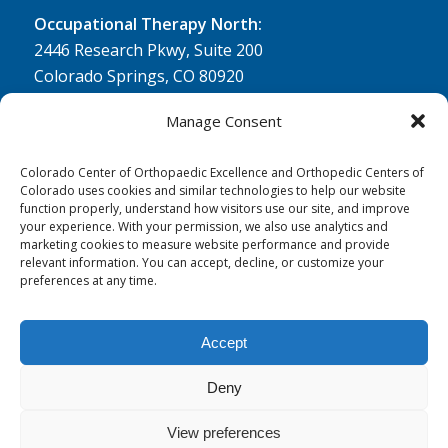
Occupational Therapy North:
2446 Research Pkwy, Suite 200
Colorado Springs, CO 80920
Physical Therapy North:
Manage Consent
2430 Research Pkwy, Suite 100
Colorado Springs, CO 80920
Colorado Center of Orthopaedic Excellence and Orthopedic Centers of
Colorado uses cookies and similar technologies to help our website
Physical& Occupational Therapy South:
function properly, understand how visitors use our site, and improve
your experience. With your permission, we also use analytics and
1263 Lake Plaza Drive, Suite 210 A & B
marketing cookies to measure website performance and provide
Colorado Springs, CO 80906
relevant information. You can accept, decline, or customize your
preferences at any time.
Accept
Deny
© 0 - 2026
Colorado Center of Orthopaedic Excellence
- All Rights
Reserved
View preferences