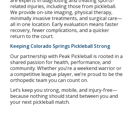
are experts in diagnosing and treating sports-
related injuries, including those from pickleball.
We provide on-site imaging, physical therapy,
minimally invasive treatments, and surgical care—
all in one location. Early evaluation means faster
recovery, fewer complications, and a quicker
return to the court.
Keeping Colorado Springs Pickleball Strong
Our partnership with Peak Pickleball is rooted in a
shared passion for health, performance, and
community. Whether you’re a weekend warrior or
a competitive league player, we’re proud to be the
orthopedic team you can count on.
Let’s keep you strong, mobile, and injury-free—
because nothing should stand between you and
your next pickleball match.