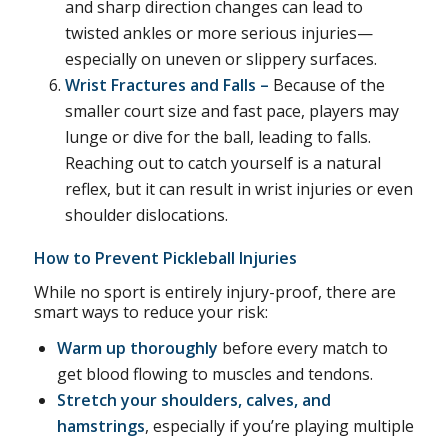
and sharp direction changes can lead to
twisted ankles or more serious injuries—
especially on uneven or slippery surfaces.
Wrist Fractures and Falls –
Because of the
smaller court size and fast pace, players may
lunge or dive for the ball, leading to falls.
Reaching out to catch yourself is a natural
reflex, but it can result in wrist injuries or even
shoulder dislocations.
How to Prevent Pickleball Injuries
While no sport is entirely injury-proof, there are
smart ways to reduce your risk:
Warm up thoroughly
before every match to
get blood flowing to muscles and tendons.
Stretch your shoulders, calves, and
hamstrings
, especially if you’re playing multiple