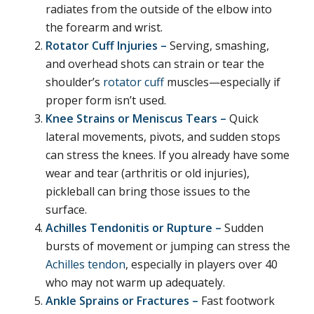
radiates from the outside of the elbow into
the forearm and wrist.
Rotator Cuff Injuries –
Serving, smashing,
and overhead shots can strain or tear the
shoulder’s
rotator cuff
muscles—especially if
proper form isn’t used.
Knee Strains or Meniscus Tears –
Quick
lateral movements, pivots, and sudden stops
can stress the knees. If you already have some
wear and tear (arthritis or old injuries),
pickleball can bring those issues to the
surface.
Achilles Tendonitis or Rupture –
Sudden
bursts of movement or jumping can stress the
Achilles tendon
, especially in players over 40
who may not warm up adequately.
Ankle Sprains or Fractures –
Fast footwork