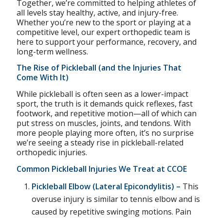
Together, we’re committed to helping athletes of
all levels stay healthy, active, and injury-free.
Whether you’re new to the sport or playing at a
competitive level, our expert orthopedic team is
here to support your performance, recovery, and
long-term wellness.
The Rise of Pickleball (and the Injuries That
Come With It)
While pickleball is often seen as a lower-impact
sport, the truth is it demands quick reflexes, fast
footwork, and repetitive motion—all of which can
put stress on muscles, joints, and tendons. With
more people playing more often, it’s no surprise
we’re seeing a steady rise in pickleball-related
orthopedic injuries.
Common Pickleball Injuries We Treat at CCOE
Pickleball Elbow (
Lateral Epicondylitis
) –
This
overuse injury is similar to tennis elbow and is
caused by repetitive swinging motions. Pain