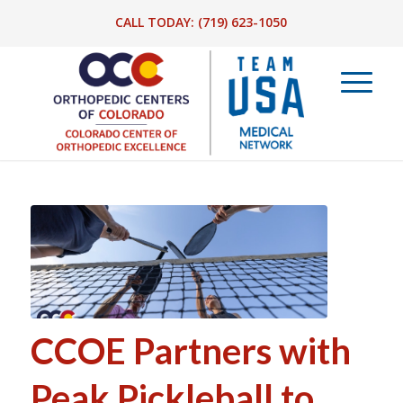
CALL TODAY:
(719) 623-1050
CCOE Partners with
Peak Pickleball to