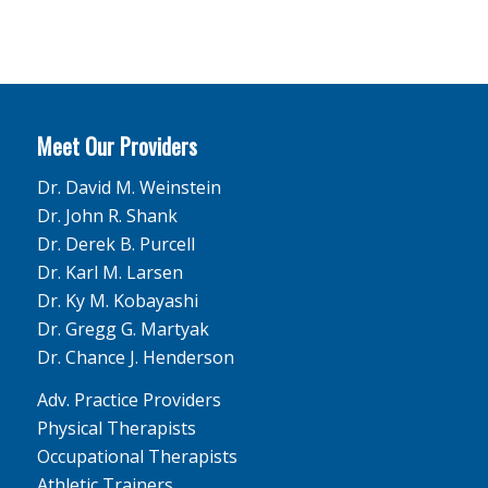
Meet Our Providers
Dr. David M. Weinstein
Dr. John R. Shank
Dr. Derek B. Purcell
Dr. Karl M. Larsen
Dr. Ky M. Kobayashi
Dr. Gregg G. Martyak
Dr. Chance J. Henderson
Adv. Practice Providers
Physical Therapists
Occupational Therapists
Athletic Trainers