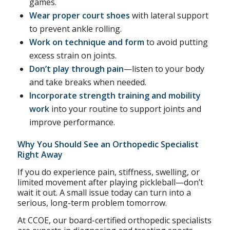
games.
Wear proper court shoes
with lateral support
to prevent ankle rolling.
Work on technique and form
to avoid putting
excess strain on joints.
Don’t play through pain
—listen to your body
and take breaks when needed.
Incorporate strength training and mobility
work
into your routine to support joints and
improve performance.
Why You Should See an Orthopedic Specialist
Right Away
If you do experience pain, stiffness, swelling, or
limited movement after playing pickleball—don’t
wait it out. A small issue today can turn into a
serious, long-term problem tomorrow.
At CCOE, our board-certified orthopedic specialists