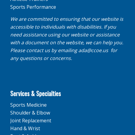
Sports Performance
We are committed to ensuring that our website is
accessible to individuals with disabilities. If you
need assistance using our website or assistance
with a document on the website, we can help you.
Please contact us by emailing
ada@ccoe.us
for
any questions or concerns.
Services & Specialties
Sports Medicine
Shoulder & Elbow
Joint Replacement
Hand & Wrist