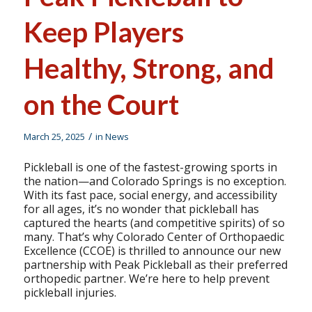
Keep Players
Healthy, Strong, and
on the Court
/
March 25, 2025
in
News
Pickleball is one of the fastest-growing sports in
the nation—and Colorado Springs is no exception.
With its fast pace, social energy, and accessibility
for all ages, it’s no wonder that pickleball has
captured the hearts (and competitive spirits) of so
many. That’s why Colorado Center of Orthopaedic
Excellence (CCOE) is thrilled to announce our new
partnership with Peak Pickleball as their preferred
orthopedic partner. We’re here to help prevent
pickleball injuries.