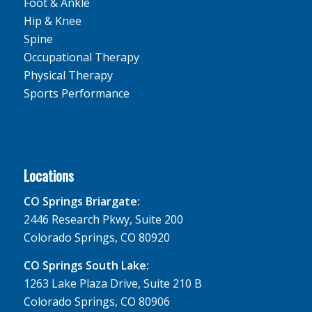
Foot & Ankle
Hip & Knee
Spine
Occupational Therapy
Physical Therapy
Sports Performance
Locations
CO Springs Briargate:
2446 Research Pkwy, Suite 200
Colorado Springs, CO 80920
CO Springs South Lake:
1263 Lake Plaza Drive, Suite 210 B
Colorado Springs, CO 80906