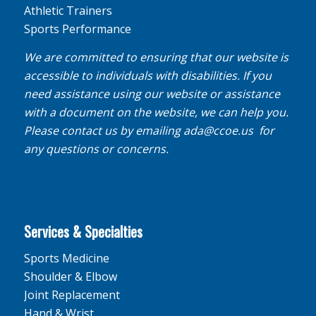
Athletic Trainers
Sports Performance
We are committed to ensuring that our website is
accessible to individuals with disabilities. If you
need assistance using our website or assistance
with a document on the website, we can help you.
Please contact us by emailing
ada@ccoe.us
for
any questions or concerns.
Services & Specialties
Sports Medicine
Shoulder & Elbow
Joint Replacement
Hand & Wrist