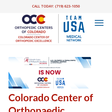
CALL TODAY:
(719) 623-1050
Colorado Center of
Orthopaedic