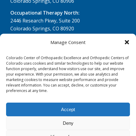
Colorado Springs, CO 80906
Occupational Therapy North:
2446 Research Pkwy, Suite 200
Colorado Springs, CO 80920
Physical Therapy North:
Manage Consent
2430 Research Pkwy, Suite 100
Colorado Springs, CO 80920
Colorado Center of Orthopaedic Excellence and Orthopedic Centers of
Colorado uses cookies and similar technologies to help our website
Physical& Occupational Therapy South:
function properly, understand how visitors use our site, and improve
your experience. With your permission, we also use analytics and
1263 Lake Plaza Drive, Suite 210 A & B
marketing cookies to measure website performance and provide
Colorado Springs, CO 80906
relevant information. You can accept, decline, or customize your
preferences at any time.
Accept
Deny
© 0 - 2026
Colorado Center of Orthopaedic Excellence
- All Rights
Reserved