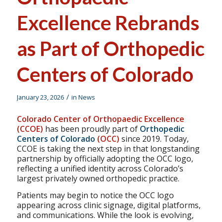
Excellence Rebrands
as Part of Orthopedic
Centers of Colorado
/
January 23, 2026
in
News
Colorado Center of Orthopaedic Excellence
(CCOE)
has been proudly part of
Orthopedic
Centers of Colorado
(OCC)
since 2019. Today,
CCOE is taking the next step in that longstanding
partnership by officially adopting the OCC logo,
reflecting a unified identity across Colorado’s
largest privately owned orthopedic practice.
Patients may begin to notice the OCC logo
appearing across clinic signage, digital platforms,
and communications. While the look is evolving,