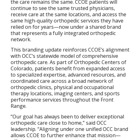
the care remains the same. CCOE patients will
continue to see the same trusted physicians,
receive care at the same locations, and access the
same high-quality orthopedic services they have
relied on for years—now under a shared brand
that represents a fully integrated orthopedic
network.
This branding update reinforces CCOE’s alignment
with OCC’s statewide model of comprehensive
orthopedic care. As part of Orthopedic Centers of
Colorado, patients benefit from expanded access
to specialized expertise, advanced resources, and
coordinated care across a broad network of
orthopedic clinics, physical and occupational
therapy locations, imaging centers, and sports
performance services throughout the Front
Range.
“Our goal has always been to deliver exceptional
orthopedic care close to home,” said OCC
leadership. “Aligning under one unified OCC brand
allows CCOE to further enhance that mission—