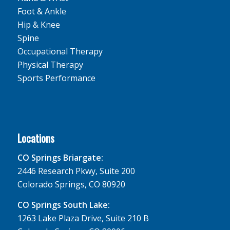
Foot & Ankle
Hip & Knee
Spine
Occupational Therapy
Physical Therapy
Sports Performance
Locations
CO Springs Briargate:
2446 Research Pkwy, Suite 200
Colorado Springs, CO 80920
CO Springs South Lake:
1263 Lake Plaza Drive, Suite 210 B