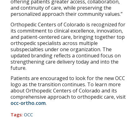
offering patients greater access, collaboration,
and continuity of care, while preserving the
personalized approach their community values.”
Orthopedic Centers of Colorado is recognized for
its commitment to clinical excellence, innovation,
and patient-centered care, bringing together top
orthopedic specialists across multiple
subspecialties under one organization. The
updated branding reflects a continued focus on
strengthening care delivery today and into the
future.
Patients are encouraged to look for the new OCC
logo as the transition continues. To learn more
about Orthopedic Centers of Colorado and its
comprehensive approach to orthopedic care, visit
occ-ortho.com
.
Tags:
OCC