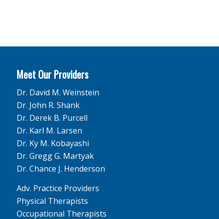
Meet Our Providers
Dr. David M. Weinstein
Dr. John R. Shank
Dr. Derek B. Purcell
Dr. Karl M. Larsen
Dr. Ky M. Kobayashi
Dr. Gregg G. Martyak
Dr. Chance J. Henderson
Adv. Practice Providers
Physical Therapists
Occupational Therapists