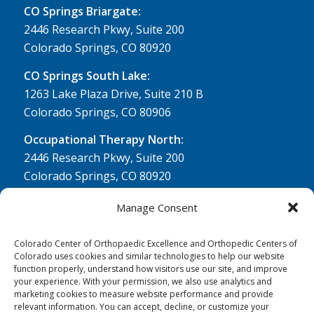
CO Springs Briargate:
2446 Research Pkwy, Suite 200
Colorado Springs, CO 80920
CO Springs South Lake:
1263 Lake Plaza Drive, Suite 210 B
Colorado Springs, CO 80906
Occupational Therapy North:
2446 Research Pkwy, Suite 200
Colorado Springs, CO 80920
Physical Therapy North:
Manage Consent
2430 Research Pkwy, Suite 100
Colorado Springs, CO 80920
Colorado Center of Orthopaedic Excellence and Orthopedic Centers of
Colorado uses cookies and similar technologies to help our website
Physical& Occupational Therapy South:
function properly, understand how visitors use our site, and improve
your experience. With your permission, we also use analytics and
1263 Lake Plaza Drive, Suite 210 A & B
marketing cookies to measure website performance and provide
Colorado Springs, CO 80906
relevant information. You can accept, decline, or customize your