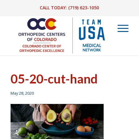
CALL TODAY:
(719) 623-1050
05-20-cut-hand
May 28, 2020