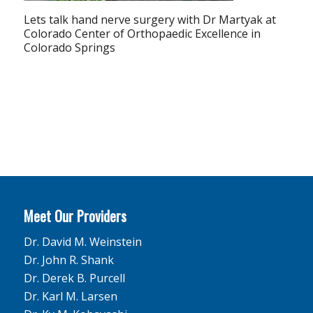
Lets talk hand nerve surgery with Dr Martyak at
Colorado Center of Orthopaedic Excellence in
Colorado Springs
Meet Our Providers
Dr. David M. Weinstein
Dr. John R. Shank
Dr. Derek B. Purcell
Dr. Karl M. Larsen