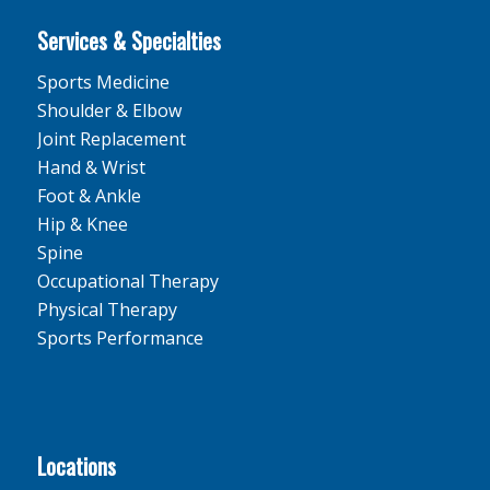
Services & Specialties
Sports Medicine
Shoulder & Elbow
Joint Replacement
Hand & Wrist
Foot & Ankle
Hip & Knee
Spine
Occupational Therapy
Physical Therapy
Sports Performance
Locations