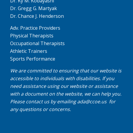
Dr. Ky M. Kobayashi
Dr. Gregg G. Martyak
Dr. Chance J. Henderson
Adv. Practice Providers
Physical Therapists
Occupational Therapists
Athletic Trainers
Sports Performance
We are committed to ensuring that our website is
accessible to individuals with disabilities. If you
need assistance using our website or assistance
with a document on the website, we can help you.
Please contact us by emailing
ada@ccoe.us
for
any questions or concerns.