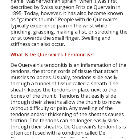
name “washerwoman sprain” when it was first
described by Swiss surgeon Fritz de Quervain in
1895. Today, however, it has also become known
as “gamer’s thumb.” People with de Quervain’s
typically experience pain in the wrist while
pinching, grasping, making a fist, or stretching the
wrist towards the small finger. Swelling and
stiffness can also occur.
What Is De Quervain’s Tendonitis?
De Quervain’s tendonitis is an inflammation of the
tendons, the strong cords of tissue that attach
muscles to bones. Usually, tendons slide easily
through a tunnel of tissue called a sheath. The
sheath keeps the tendons in place next to the
bones of the thumb. Tendons that easily slide
through their sheaths allow the thumb to move
without difficulty or pain. Any swelling of the
tendons and/or thickening of the sheaths causes
friction. The tendons can no longer easily slide
through their sheaths. De Quervain’s tendonitis is
often confused with a condition called De