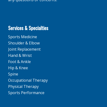
Services & Specialties
Sports Medicine
Shoulder & Elbow
Joint Replacement
Hand & Wrist
Foot & Ankle
Hip & Knee
Spine
Occupational Therapy
Physical Therapy
Sports Performance