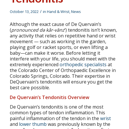
/
October 13, 2022
in
Hand & Wrist
,
News
Although the exact cause of De Quervain’s
(
pronounced də kâr-vānz
‘) tendonitis isn’t known,
any activity that relies on repetitive hand or wrist
movement — such as working in the garden,
playing golf or racket sports, or even lifting a
baby—can make it worse. Before letting it
interfere with your life, you should meet with the
extremely experienced
orthopedic specialists
at
the Colorado Center of Orthopaedic Excellence in
Colorado Springs, Colorado. Their expertise in
DeQuervain’s tendonitis will ensure you get the
best care possible.
De Quervain’s Tendonitis Overview
De Quervain’s tendonitis is one of the most
common types of tendon inflammation. This
painful inflammation of the tendon in the
wrist
and
lower thumb
was previously known by the