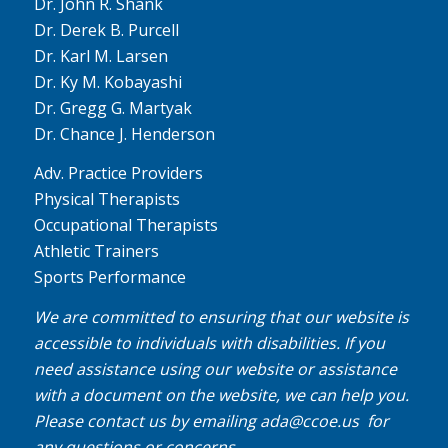
Dr. John R. Shank
Dr. Derek B. Purcell
Dr. Karl M. Larsen
Dr. Ky M. Kobayashi
Dr. Gregg G. Martyak
Dr. Chance J. Henderson
Adv. Practice Providers
Physical Therapists
Occupational Therapists
Athletic Trainers
Sports Performance
We are committed to ensuring that our website is
accessible to individuals with disabilities. If you
need assistance using our website or assistance
with a document on the website, we can help you.
Please contact us by emailing
ada@ccoe.us
for
any questions or concerns.