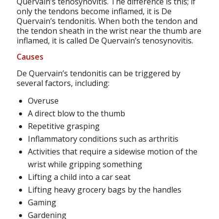
Quervain’s tenosynovitis. The difference is this; if
only the tendons become inflamed, it is De
Quervain’s tendonitis. When both the tendon and
the tendon sheath in the wrist near the thumb are
inflamed, it is called De Quervain’s tenosynovitis.
Causes
De Quervain’s tendonitis can be triggered by
several factors, including:
Overuse
A direct blow to the thumb
Repetitive grasping
Inflammatory conditions such as arthritis
Activities that require a sidewise motion of the
wrist while gripping something
Lifting a child into a car seat
Lifting heavy grocery bags by the handles
Gaming
Gardening