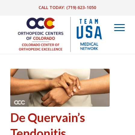
CALL TODAY:
(719) 623-1050
De Quervain’s
Tendonitis