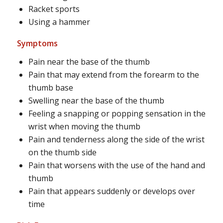
Racket sports
Using a hammer
Symptoms
Pain near the base of the thumb
Pain that may extend from the forearm to the
thumb base
Swelling near the base of the thumb
Feeling a snapping or popping sensation in the
wrist when moving the thumb
Pain and tenderness along the side of the wrist
on the thumb side
Pain that worsens with the use of the hand and
thumb
Pain that appears suddenly or develops over
time