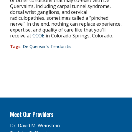
of other conditions that may co-exist with De
Quervain’s, including carpal tunnel syndrome,
dorsal wrist ganglions, and cervical
radiculopathies, sometimes called a “pinched
nerve.” In the end, nothing can replace experience,
expertise, and quality of care like that you’ll
receive at
CCOE
in Colorado Springs, Colorado.
Tags:
De Quervain’s Tendonitis
Meet Our Providers
Dr. David M. Weinstein