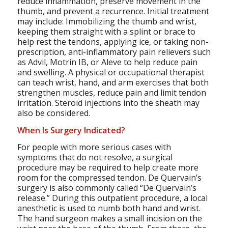
reduce inflammation, preserve movement in the
thumb, and prevent a recurrence. Initial treatment
may include: Immobilizing the thumb and wrist,
keeping them straight with a splint or brace to
help rest the tendons, applying ice, or taking non-
prescription, anti-inflammatory pain relievers such
as Advil, Motrin IB, or Aleve to help reduce pain
and swelling. A physical or occupational therapist
can teach wrist, hand, and arm exercises that both
strengthen muscles, reduce pain and limit tendon
irritation. Steroid injections into the sheath may
also be considered.
When Is Surgery Indicated?
For people with more serious cases with
symptoms that do not resolve, a surgical
procedure may be required to help create more
room for the compressed tendon. De Quervain’s
surgery is also commonly called “De Quervain’s
release.” During this outpatient procedure, a local
anesthetic is used to numb both hand and wrist.
The hand surgeon makes a small incision on the