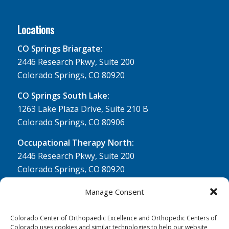
Locations
CO Springs Briargate:
2446 Research Pkwy, Suite 200
Colorado Springs, CO 80920
CO Springs South Lake:
1263 Lake Plaza Drive, Suite 210 B
Colorado Springs, CO 80906
Occupational Therapy North:
2446 Research Pkwy, Suite 200
Colorado Springs, CO 80920
Physical Therapy North:
Manage Consent
2430 Research Pkwy, Suite 100
Colorado Springs, CO 80920
Colorado Center of Orthopaedic Excellence and Orthopedic Centers of
Colorado uses cookies and similar technologies to help our website