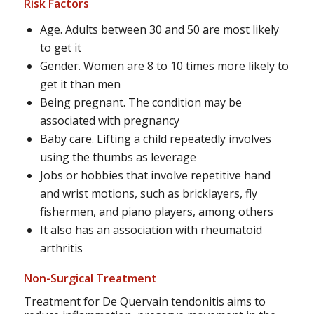
Risk Factors
Age. Adults between 30 and 50 are most likely
to get it
Gender. Women are 8 to 10 times more likely to
get it than men
Being pregnant. The condition may be
associated with pregnancy
Baby care. Lifting a child repeatedly involves
using the thumbs as leverage
Jobs or hobbies that involve repetitive hand
and wrist motions, such as bricklayers, fly
fishermen, and piano players, among others
It also has an association with rheumatoid
arthritis
Non-Surgical Treatment
Treatment for De Quervain tendonitis aims to