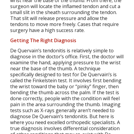
wrist near the base of the thumb. From there, the
surgeon will locate the inflamed tendon and cut a
small slit in the sheath surrounding the tendon.
That slit will release pressure and allow the
tendons to move more freely. Cases that require
surgery have a high success rate.
Getting The Right Diagnosis
De Quervain’s tendonitis is relatively simple to
diagnose in the doctor’s office. First, the doctor will
examine the hand, applying pressure to the wrist
near the base of the thumb. A technique
specifically designed to test for De Quervain’s is
called the Finkelstein test. It involves first bending
the wrist toward the baby or “pinky” finger, then
bending the thumb across the palm. If the test is
done correctly, people with the condition will feel
pain in the area surrounding the thumb. Imaging
tests such as X-rays generally aren’t needed to
diagnose De Quervain’s tendonitis. But here is
where you need excelled orthopedic specialists. A
true diagnosis involves differential consideration