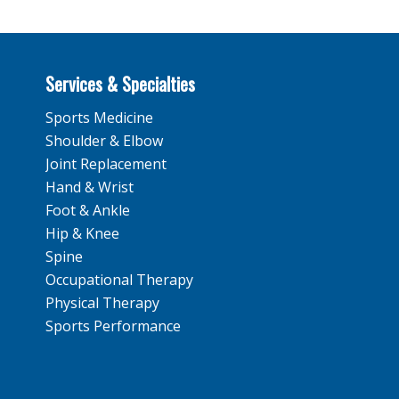
Services & Specialties
Sports Medicine
Shoulder & Elbow
Joint Replacement
Hand & Wrist
Foot & Ankle
Hip & Knee
Spine
Occupational Therapy
Physical Therapy
Sports Performance