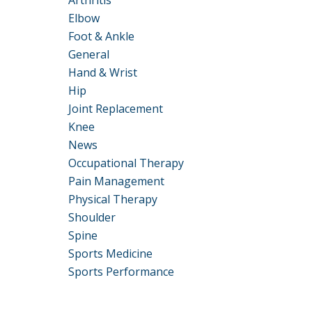
Arthritis
Elbow
Foot & Ankle
General
Hand & Wrist
Hip
Joint Replacement
Knee
News
Occupational Therapy
Pain Management
Physical Therapy
Shoulder
Spine
Sports Medicine
Sports Performance