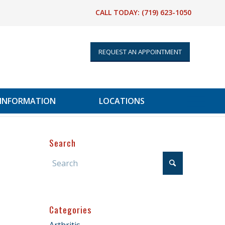
CALL TODAY:
(719) 623-1050
REQUEST AN APPOINTMENT
 INFORMATION
LOCATIONS
Search
Categories