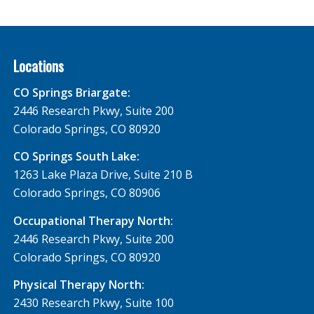
Locations
CO Springs Briargate:
2446 Research Pkwy, Suite 200
Colorado Springs, CO 80920
CO Springs South Lake:
1263 Lake Plaza Drive, Suite 210 B
Colorado Springs, CO 80906
Occupational Therapy North:
2446 Research Pkwy, Suite 200
Colorado Springs, CO 80920
Physical Therapy North:
2430 Research Pkwy, Suite 100