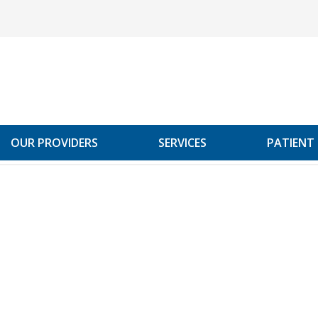
OUR PROVIDERS
SERVICES
PATIENT