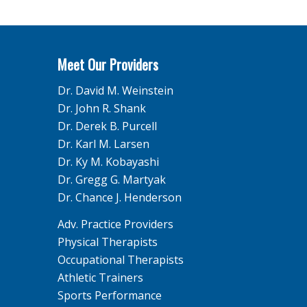
Meet Our Providers
Dr. David M. Weinstein
Dr. John R. Shank
Dr. Derek B. Purcell
Dr. Karl M. Larsen
Dr. Ky M. Kobayashi
Dr. Gregg G. Martyak
Dr. Chance J. Henderson
Adv. Practice Providers
Physical Therapists
Occupational Therapists
Athletic Trainers
Sports Performance