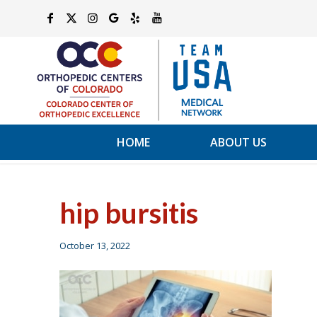
HOME
ABOUT US
hip bursitis
October 13, 2022