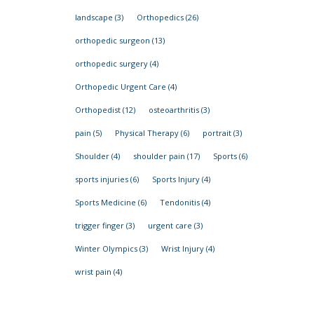
landscape
(3)
Orthopedics
(26)
orthopedic surgeon
(13)
orthopedic surgery
(4)
Orthopedic Urgent Care
(4)
Orthopedist
(12)
osteoarthritis
(3)
pain
(5)
Physical Therapy
(6)
portrait
(3)
Shoulder
(4)
shoulder pain
(17)
Sports
(6)
sports injuries
(6)
Sports Injury
(4)
Sports Medicine
(6)
Tendonitis
(4)
trigger finger
(3)
urgent care
(3)
Winter Olympics
(3)
Wrist Injury
(4)
wrist pain
(4)