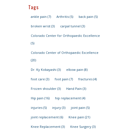
Tags
ankle pain
(7)
Arthritis
(5)
back pain
(5)
broken wrist
(3)
carpal tunnel
(3)
Colorado Center for Orthopaedic Excellence
(5)
Colorado Center of Orthopaedic Excellence
(20)
Dr. Ky Kobayashi
(3)
elbow pain
(8)
foot care
(3)
foot pain
(7)
fractures
(4)
Frozen shoulder
(3)
Hand Pain
(3)
Hip pain
(16)
hip replacement
(4)
injuries
(5)
injury
(3)
joint pain
(5)
joint replacement
(6)
Knee pain
(21)
Knee Replacement
(3)
Knee Surgery
(3)