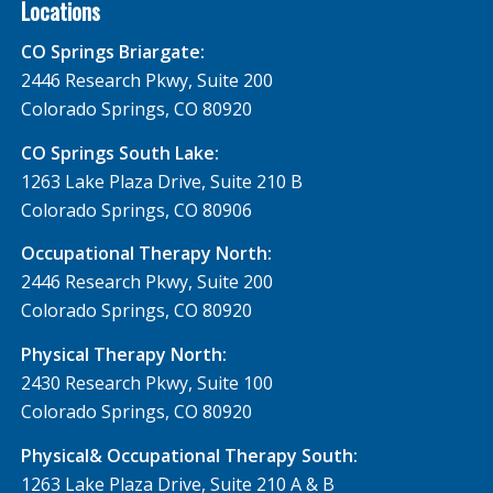
Locations
CO Springs Briargate:
2446 Research Pkwy, Suite 200
Colorado Springs, CO 80920
CO Springs South Lake:
1263 Lake Plaza Drive, Suite 210 B
Colorado Springs, CO 80906
Occupational Therapy North:
2446 Research Pkwy, Suite 200
Colorado Springs, CO 80920
Physical Therapy North:
2430 Research Pkwy, Suite 100
Colorado Springs, CO 80920
Physical& Occupational Therapy South:
1263 Lake Plaza Drive, Suite 210 A & B