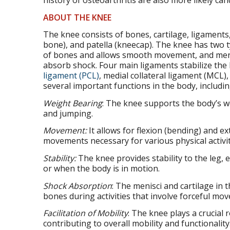
history of osteoarthritis are also more likely can
ABOUT THE KNEE
The knee consists of bones, cartilage, ligaments
bone), and patella (kneecap). The knee has two ty
of bones and allows smooth movement, and menis
absorb shock. Four main ligaments stabilize the
ligament (PCL)
, medial collateral ligament (MCL),
several important functions in the body, includin
Weight Bearing
: The knee supports the body’s we
and jumping.
Movement:
It allows for flexion (bending) and e
movements necessary for various physical activit
Stability:
The knee provides stability to the leg, e
or when the body is in motion.
Shock Absorption
: The menisci and cartilage in
bones during activities that involve forceful mo
Facilitation of Mobility
: The knee plays a crucial r
contributing to overall mobility and functionality