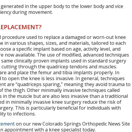
 generated in the upper body to the lower body and vice
iciency during movement.
 REPLACEMENT?
cal procedure used to replace a damaged or worn-out knee
me in various shapes, sizes, and materials, tailored to each
ose a specific implant based on age, activity level, and
re now available. The use of modified, advanced techniques
 same clinically proven implants used in standard surgery
t cutting through the quadricep tendons and muscles.
re and place the femur and tibia implants properly. In
 to open the knee is less invasive. In general, techniques
ment are “quadriceps sparing,” meaning they avoid trauma to
f the thigh. Other minimally invasive techniques called
in the muscle but are also less invasive than a traditional
ed in minimally invasive knee surgery reduce the risk of
gery. This is particularly beneficial for individuals with
ty to infections.
acement
on our new Colorado Springs Orthopedic News Site
an appointment with a knee specialist today.