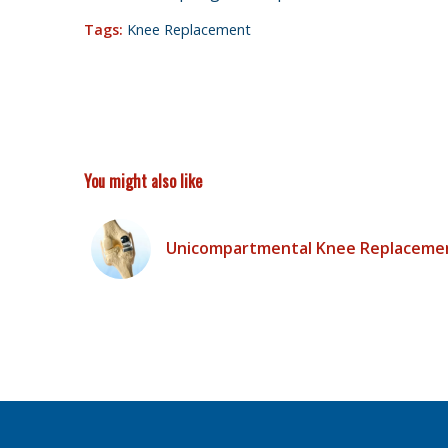
Tags:
Knee Replacement
You might also like
Unicompartmental Knee Replaceme