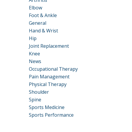
Arthritis
Elbow
Foot & Ankle
General
Hand & Wrist
Hip
Joint Replacement
Knee
News
Occupational Therapy
Pain Management
Physical Therapy
Shoulder
Spine
Sports Medicine
Sports Performance