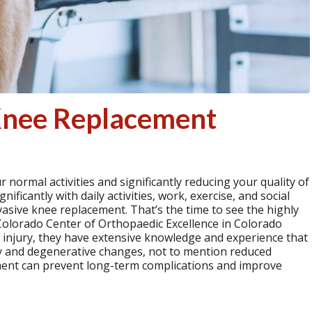
 Knee Replacement
 normal activities and significantly reducing your quality of
ificantly with daily activities, work, exercise, and social
nvasive knee replacement. That’s the time to see the highly
e Colorado Center of Orthopaedic Excellence in Colorado
f injury, they have extensive knowledge and experience that
ry and degenerative changes, not to mention reduced
tment can prevent long-term complications and improve