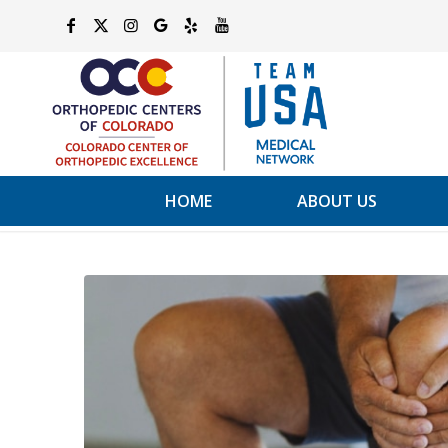
HOME
ABOUT US