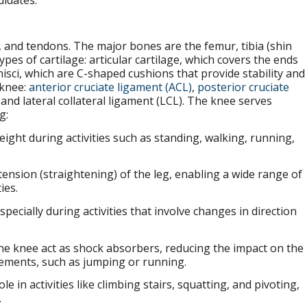
didates.
, and tendons. The major bones are the femur, tibia (shin
pes of cartilage: articular cartilage, which covers the ends
ci, which are C-shaped cushions that provide stability and
 knee:
anterior cruciate ligament (ACL)
,
posterior cruciate
 and lateral collateral ligament (LCL). The knee serves
g:
ight during activities such as standing, walking, running,
xtension (straightening) of the leg, enabling a wide range of
ies.
specially during activities that involve changes in direction
 the knee act as shock absorbers, reducing the impact on the
vements, such as jumping or running.
ole in activities like climbing stairs, squatting, and pivoting,
.