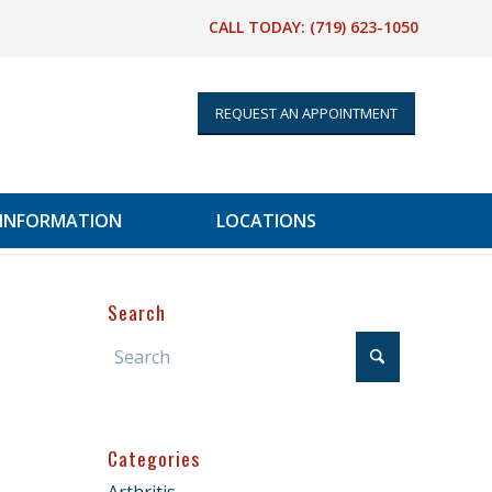
CALL TODAY:
(719) 623-1050
REQUEST AN APPOINTMENT
 INFORMATION
LOCATIONS
Search
Categories