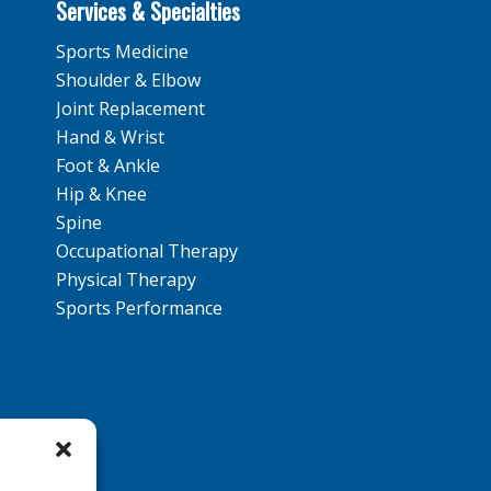
Services & Specialties
Sports Medicine
Shoulder & Elbow
Joint Replacement
Hand & Wrist
Foot & Ankle
Hip & Knee
Spine
Occupational Therapy
Physical Therapy
Sports Performance