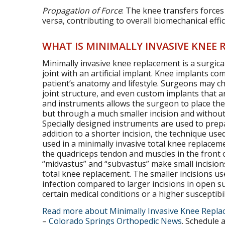
Propagation of Force
: The knee transfers forces
versa, contributing to overall biomechanical eff
WHAT IS MINIMALLY INVASIVE KNEE
Minimally invasive knee replacement is a surgi
joint with an artificial implant. Knee implants co
patient’s anatomy and lifestyle. Surgeons may cho
joint structure, and even custom implants that a
and instruments allows the surgeon to place the
but through a much smaller incision and withou
Specially designed instruments are used to prepa
addition to a shorter incision, the technique used
used in a minimally invasive total knee replace
the quadriceps tendon and muscles in the front o
“midvastus” and “subvastus” make small incisions 
total knee replacement. The smaller incisions us
infection compared to larger incisions in open sur
certain medical conditions or a higher susceptibili
Read more about Minimally Invasive Knee Repl
–
Colorado Springs Orthopedic News
. Schedule 