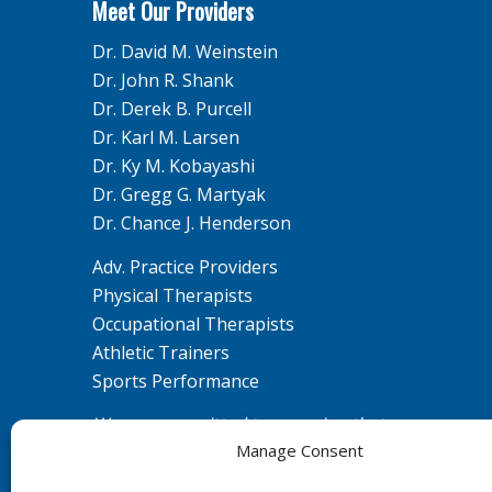
Meet Our Providers
Dr. David M. Weinstein
Dr. John R. Shank
Dr. Derek B. Purcell
Dr. Karl M. Larsen
Dr. Ky M. Kobayashi
Dr. Gregg G. Martyak
Dr. Chance J. Henderson
Adv. Practice Providers
Physical Therapists
Occupational Therapists
Athletic Trainers
Sports Performance
We are committed to ensuring that our
Manage Consent
website is accessible to individuals with
disabilities. If you need assistance using our