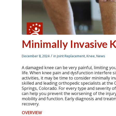
Minimally Invasive
/
December 8, 2024
in
Joint Replacement
,
Knee
,
News
A damaged knee can be very painful, limiting your
life. When knee pain and dysfunction interfere sign
activities, it may be time to consider minimally i
skilled and leading orthopedic specialists at th
Springs, Colorado. For every type and severity o
can help you prevent the worsening of the inju
mobility and function. Early diagnosis and trea
recovery.
OVERVIEW