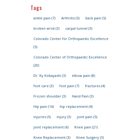
Tags
ankle pain
(7)
Arthritis
(5)
back pain
(5)
broken wrist
(3)
carpal tunnel
(3)
Colorado Center for Orthopaedic Excellence
(5)
Colorado Center of Orthopaedic Excellence
(20)
Dr. Ky Kobayashi
(3)
elbow pain
(8)
foot care
(3)
foot pain
(7)
fractures
(4)
Frozen shoulder
(3)
Hand Pain
(3)
Hip pain
(16)
hip replacement
(4)
injuries
(5)
injury
(3)
joint pain
(5)
joint replacement
(6)
Knee pain
(21)
Knee Replacement
(3)
Knee Surgery
(3)