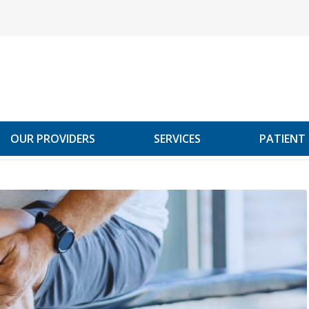
OUR PROVIDERS
SERVICES
PATIENT