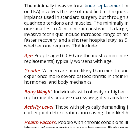
The minimally invasive total
knee replacement
pr
or TKA) involves the use of modified techniques 
implants used in standard surgery but through a
quadricep tendons and muscles. The minimally in
one small, 3- to 4-inch incision instead of a large,
invasive technique include increased range of mo
faster recovery, and a shorter hospital stay, as 
whether one requires TKA include:
Age
: People aged 60-80 are the most common reci
replacements) typically worsens with age.
Gender
: Women are more likely than men to un
experience more severe osteoarthritis in their kn
hormones, and body mechanics.
Body Weight
: Individuals with obesity or higher
replacements because excess weight strains knee 
Activity Level
: Those with physically demanding 
earlier joint deterioration, increasing their lik
Health Factors
:
People with chronic conditions lik