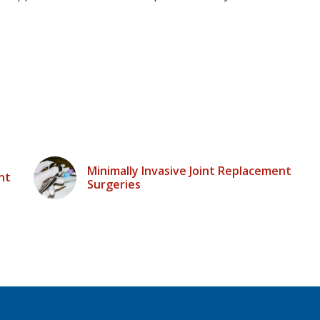
Minimally Invasive Joint Replacement
nt
Surgeries