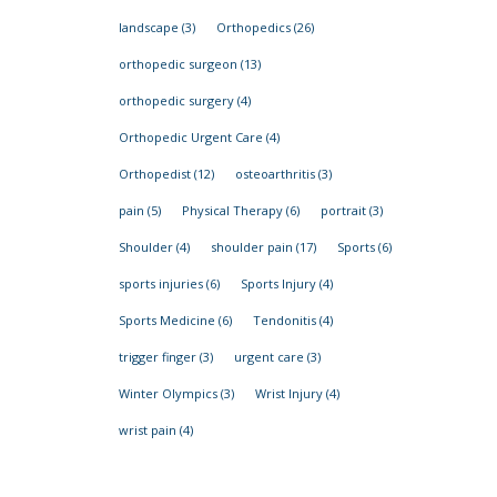
landscape
(3)
Orthopedics
(26)
orthopedic surgeon
(13)
orthopedic surgery
(4)
Orthopedic Urgent Care
(4)
Orthopedist
(12)
osteoarthritis
(3)
pain
(5)
Physical Therapy
(6)
portrait
(3)
Shoulder
(4)
shoulder pain
(17)
Sports
(6)
sports injuries
(6)
Sports Injury
(4)
Sports Medicine
(6)
Tendonitis
(4)
trigger finger
(3)
urgent care
(3)
Winter Olympics
(3)
Wrist Injury
(4)
wrist pain
(4)