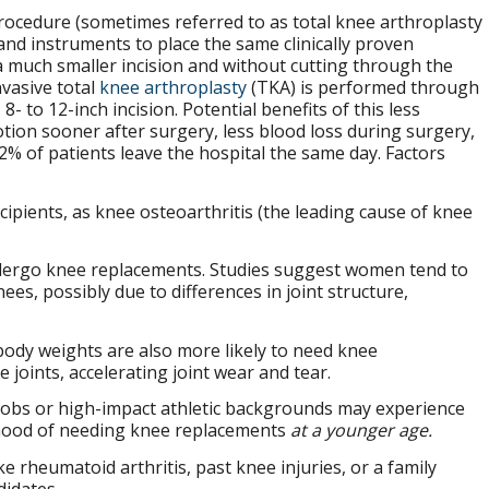
ocedure (sometimes referred to as total knee arthroplasty
and instruments to place the same clinically proven
 much smaller incision and without cutting through the
vasive total
knee arthroplasty
(TKA) is performed through
 8- to 12-inch incision. Potential benefits of this less
tion sooner after surgery, less blood loss during surgery,
92% of patients leave the hospital the same day. Factors
pients, as knee osteoarthritis (the leading cause of knee
dergo knee replacements. Studies suggest women tend to
ees, possibly due to differences in joint structure,
 body weights are also more likely to need knee
joints, accelerating joint wear and tear.
jobs or high-impact athletic backgrounds may experience
elihood of needing knee replacements
at a younger age.
e rheumatoid arthritis, past knee injuries, or a family