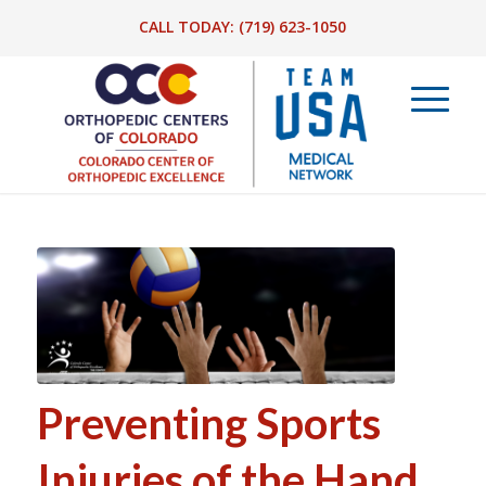
CALL TODAY:
(719) 623-1050
Preventing Sports
Injuries of the Hand