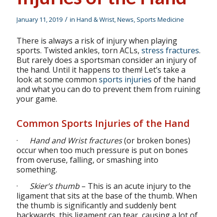
/
January 11, 2019
in
Hand & Wrist
,
News
,
Sports Medicine
There is always a risk of injury when playing
sports. Twisted ankles, torn ACLs,
stress fractures
.
But rarely does a sportsman consider an injury of
the hand. Until it happens to them! Let’s take a
look at some common
sports injuries
of the hand
and what you can do to prevent them from ruining
your game.
Common Sports Injuries of the Hand
·
Hand and Wrist fractures
(or broken bones)
occur when too much pressure is put on bones
from overuse, falling, or smashing into
something.
·
Skier’s thumb
– This is an acute injury to the
ligament that sits at the base of the thumb. When
the thumb is significantly and suddenly bent
backwards, this ligament can tear, causing a lot of