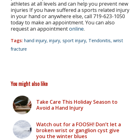
athletes at all levels and can help you prevent new
injuries If you have suffered a sports related injury
in your hand or anywhere else, call 719-623-1050
today to make an appointment. You can also
request an appointment
online
.
Tags:
hand injury
,
injury
,
sport injury
,
Tendonitis
,
wrist
fracture
You might also like
Take Care This Holiday Season to
Avoid a Hand Injury
Watch out for a FOOSH! Don’t let a
broken wrist or ganglion cyst give
you the winter blues