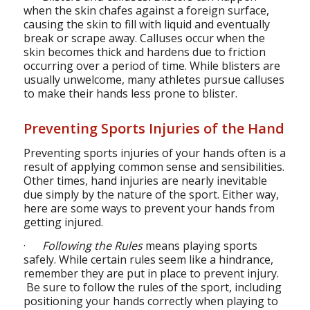
when the skin chafes against a foreign surface,
causing the skin to fill with liquid and eventually
break or scrape away. Calluses occur when the
skin becomes thick and hardens due to friction
occurring over a period of time. While blisters are
usually unwelcome, many athletes pursue calluses
to make their hands less prone to blister.
Preventing Sports Injuries of the Hand
Preventing sports injuries of your hands often is a
result of applying common sense and sensibilities.
Other times, hand injuries are nearly inevitable
due simply by the nature of the sport. Either way,
here are some ways to prevent your hands from
getting injured.
·
Following the Rules
means playing sports
safely. While certain rules seem like a hindrance,
remember they are put in place to prevent injury.
Be sure to follow the rules of the sport, including
positioning your hands correctly when playing to