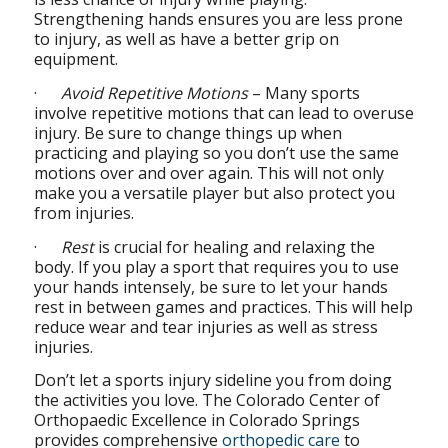
Strengthening hands ensures you are less prone
to injury, as well as have a better grip on
equipment.
·
Avoid Repetitive Motions
– Many sports
involve repetitive motions that can lead to overuse
injury. Be sure to change things up when
practicing and playing so you don’t use the same
motions over and over again. This will not only
make you a versatile player but also protect you
from injuries.
·
Rest
is crucial for healing and relaxing the
body. If you play a sport that requires you to use
your hands intensely, be sure to let your hands
rest in between games and practices. This will help
reduce wear and tear injuries as well as stress
injuries.
Don’t let a sports injury sideline you from doing
the activities you love. The Colorado Center of
Orthopaedic Excellence in Colorado Springs
provides comprehensive
orthopedic care
to