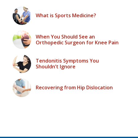
What is Sports Medicine?
When You Should See an
Orthopedic Surgeon for Knee Pain
Tendonitis Symptoms You
Shouldn’t Ignore
Recovering from Hip Dislocation