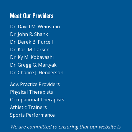
Meet Our Providers
Dr. David M. Weinstein
Dr. John R. Shank
Dr. Derek B. Purcell
Dr. Karl M. Larsen
Dr. Ky M. Kobayashi
Dr. Gregg G. Martyak
Dr. Chance J. Henderson
Adv. Practice Providers
Physical Therapists
Occupational Therapists
Athletic Trainers
Sports Performance
We are committed to ensuring that our website is