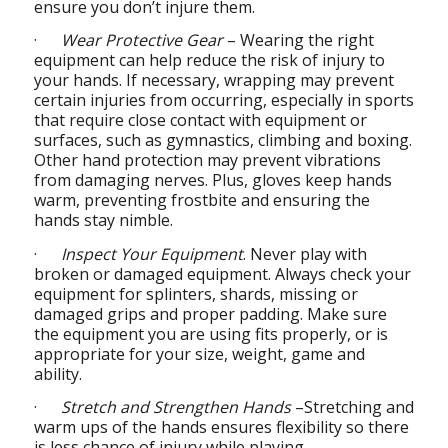
ensure you don’t injure them.
·
Wear Protective Gear
– Wearing the right
equipment can help reduce the risk of injury to
your hands. If necessary, wrapping may prevent
certain injuries from occurring, especially in sports
that require close contact with equipment or
surfaces, such as gymnastics, climbing and boxing.
Other hand protection may prevent vibrations
from damaging nerves. Plus, gloves keep hands
warm, preventing frostbite and ensuring the
hands stay nimble.
·
Inspect Your Equipment
. Never play with
broken or damaged equipment. Always check your
equipment for splinters, shards, missing or
damaged grips and proper padding. Make sure
the equipment you are using fits properly, or is
appropriate for your size, weight, game and
ability.
·
Stretch and Strengthen Hands
–Stretching and
warm ups of the hands ensures flexibility so there
is less chance of injury while playing.