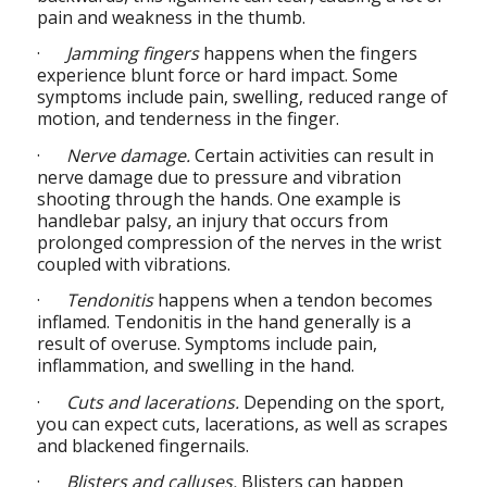
pain and weakness in the thumb.
·
Jamming fingers
happens when the fingers
experience blunt force or hard impact. Some
symptoms include pain, swelling, reduced range of
motion, and tenderness in the finger.
·
Nerve damage.
Certain activities can result in
nerve damage due to pressure and vibration
shooting through the hands. One example is
handlebar palsy, an injury that occurs from
prolonged compression of the nerves in the wrist
coupled with vibrations.
·
Tendonitis
happens when a tendon becomes
inflamed. Tendonitis in the hand generally is a
result of overuse. Symptoms include pain,
inflammation, and swelling in the hand.
·
Cuts and lacerations.
Depending on the sport,
you can expect cuts, lacerations, as well as scrapes
and blackened fingernails.
·
Blisters and calluses.
Blisters can happen