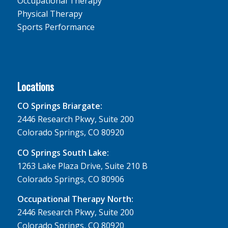
Occupational Therapy
Physical Therapy
Sports Performance
Locations
CO Springs Briargate:
2446 Research Pkwy, Suite 200
Colorado Springs, CO 80920
CO Springs South Lake:
1263 Lake Plaza Drive, Suite 210 B
Colorado Springs, CO 80906
Occupational Therapy North:
2446 Research Pkwy, Suite 200
Colorado Springs, CO 80920