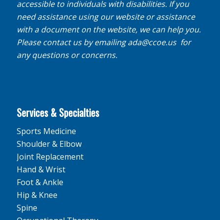
accessible to individuals with disabilities. If you
need assistance using our website or assistance
with a document on the website, we can help you.
Please contact us by emailing
ada@ccoe.us
for
any questions or concerns.
Services & Specialties
Sports Medicine
Shoulder & Elbow
Joint Replacement
Hand & Wrist
Foot & Ankle
Hip & Knee
Spine