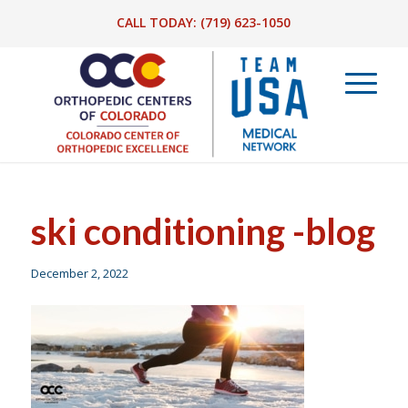
CALL TODAY:
(719) 623-1050
ski conditioning -blog
December 2, 2022