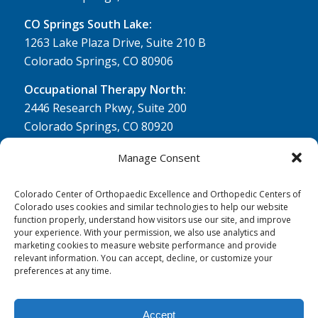
CO Springs South Lake:
1263 Lake Plaza Drive, Suite 210 B
Colorado Springs, CO 80906
Occupational Therapy North:
2446 Research Pkwy, Suite 200
Colorado Springs, CO 80920
Physical Therapy North:
Manage Consent
2430 Research Pkwy, Suite 100
Colorado Springs, CO 80920
Colorado Center of Orthopaedic Excellence and Orthopedic Centers of
Colorado uses cookies and similar technologies to help our website
Physical& Occupational Therapy South:
function properly, understand how visitors use our site, and improve
your experience. With your permission, we also use analytics and
1263 Lake Plaza Drive, Suite 210 A & B
marketing cookies to measure website performance and provide
Colorado Springs, CO 80906
relevant information. You can accept, decline, or customize your
preferences at any time.
Accept