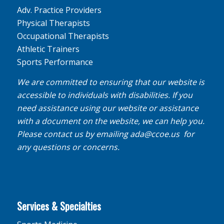
Adv. Practice Providers
Physical Therapists
Occupational Therapists
Athletic Trainers
Sports Performance
We are committed to ensuring that our website is
accessible to individuals with disabilities. If you
need assistance using our website or assistance
with a document on the website, we can help you.
Please contact us by emailing
ada@ccoe.us
for
any questions or concerns.
Services & Specialties