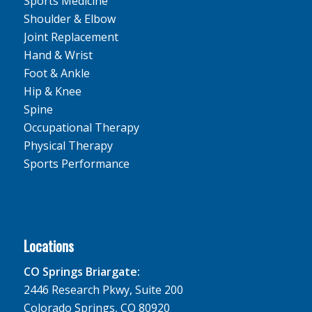
Sports Medicine
Shoulder & Elbow
Joint Replacement
Hand & Wrist
Foot & Ankle
Hip & Knee
Spine
Occupational Therapy
Physical Therapy
Sports Performance
Locations
CO Springs Briargate:
2446 Research Pkwy, Suite 200
Colorado Springs, CO 80920