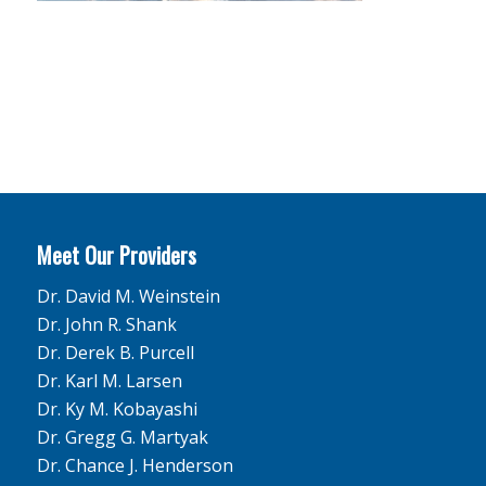
Meet Our Providers
Dr. David M. Weinstein
Dr. John R. Shank
Dr. Derek B. Purcell
Dr. Karl M. Larsen
Dr. Ky M. Kobayashi
Dr. Gregg G. Martyak
Dr. Chance J. Henderson