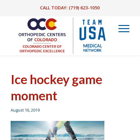
CALL TODAY:
(719) 623-1050
Ice hockey game
moment
August 16, 2019