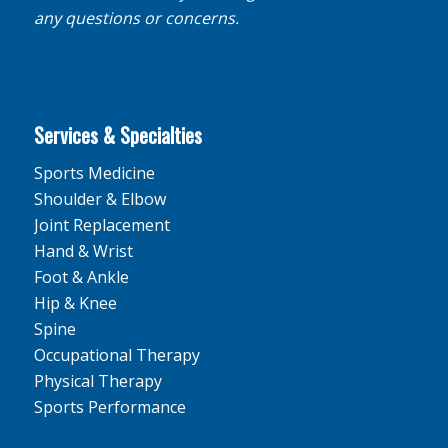
any questions or concerns.
Services & Specialties
Sports Medicine
Shoulder & Elbow
Joint Replacement
Hand & Wrist
Foot & Ankle
Hip & Knee
Spine
Occupational Therapy
Physical Therapy
Sports Performance