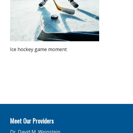
Ice hockey game moment
Meet Our Providers
Dr. David M. Weinstein