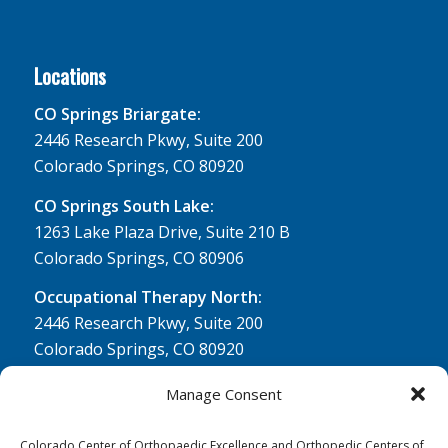
Locations
CO Springs Briargate:
2446 Research Pkwy, Suite 200
Colorado Springs, CO 80920
CO Springs South Lake:
1263 Lake Plaza Drive, Suite 210 B
Colorado Springs, CO 80906
Occupational Therapy North:
2446 Research Pkwy, Suite 200
Colorado Springs, CO 80920
Physical Therapy North:
Manage Consent
2430 Research Pkwy, Suite 100
Colorado Springs, CO 80920
Colorado Center of Orthopaedic Excellence and Orthopedic Centers of