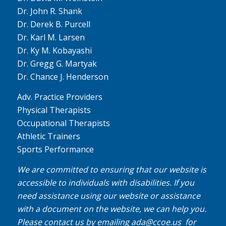
Dr. John R. Shank
Dr. Derek B. Purcell
Dr. Karl M. Larsen
Dr. Ky M. Kobayashi
Dr. Gregg G. Martyak
Dr. Chance J. Henderson
Adv. Practice Providers
Physical Therapists
Occupational Therapists
Athletic Trainers
Sports Performance
We are committed to ensuring that our website is
accessible to individuals with disabilities. If you
need assistance using our website or assistance
with a document on the website, we can help you.
Please contact us by emailing
ada@ccoe.us
for