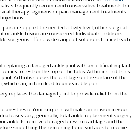
cialists frequently recommend conservative treatments for
hysical therapy regimens or pain management treatments
 injections.
pain or support the needed activity level, other surgical
 or ankle fusion are considered. Individual conditions
nkle surgeons offer a wide range of solutions to meet each
 replacing a damaged ankle joint with an artificial implant.
a comes to rest on the top of the talus. Arthritic conditions
 joint. Arthritis causes the cartilage on the surface of the
, which can, in turn lead to unbearable pain.
gery replaces the damaged joint to provide relief from the
al anesthesia. Your surgeon will make an incision in your
vidual cases vary, generally, total ankle replacement surgery
 your ankle to remove damaged or worn cartilage and the
 before smoothing the remaining bone surfaces to receive