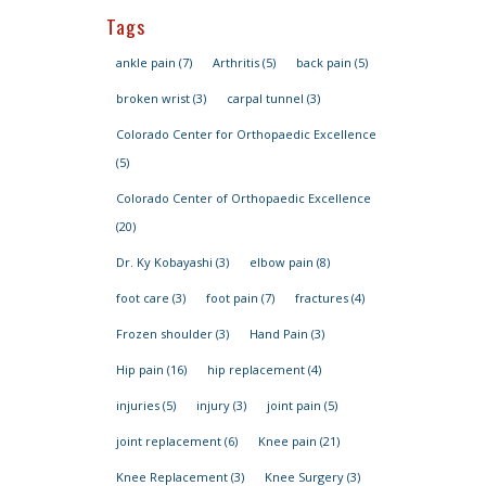
Tags
ankle pain
(7)
Arthritis
(5)
back pain
(5)
broken wrist
(3)
carpal tunnel
(3)
Colorado Center for Orthopaedic Excellence
(5)
Colorado Center of Orthopaedic Excellence
(20)
Dr. Ky Kobayashi
(3)
elbow pain
(8)
foot care
(3)
foot pain
(7)
fractures
(4)
Frozen shoulder
(3)
Hand Pain
(3)
Hip pain
(16)
hip replacement
(4)
injuries
(5)
injury
(3)
joint pain
(5)
joint replacement
(6)
Knee pain
(21)
Knee Replacement
(3)
Knee Surgery
(3)