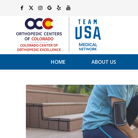
HOME
ABOUT US