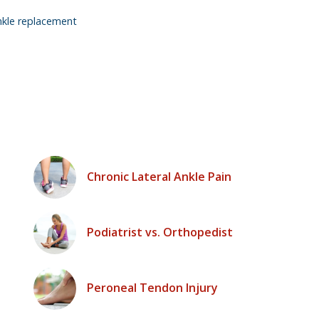
nkle replacement
Chronic Lateral Ankle Pain
Podiatrist vs. Orthopedist
Peroneal Tendon Injury