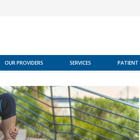
OUR PROVIDERS
SERVICES
PATIENT