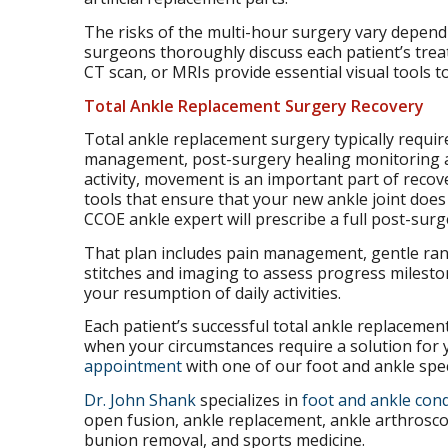
The risks of the multi-hour surgery vary depend
surgeons thoroughly discuss each patient’s treat
CT scan, or MRIs provide essential visual tools t
Total Ankle Replacement Surgery Recovery
Total ankle replacement surgery typically requir
management, post-surgery healing monitoring an
activity, movement is an important part of reco
tools that ensure that your new ankle joint does
CCOE ankle expert will prescribe a full post-sur
That plan includes pain management, gentle ran
stitches and imaging to assess progress milesto
your resumption of daily activities.
Each patient’s successful total ankle replacemen
when your circumstances require a solution for 
appointment
with one of our foot and ankle speci
Dr. John Shank
specializes in
foot and ankle cond
open fusion, ankle replacement, ankle arthroscop
bunion removal, and sports medicine.