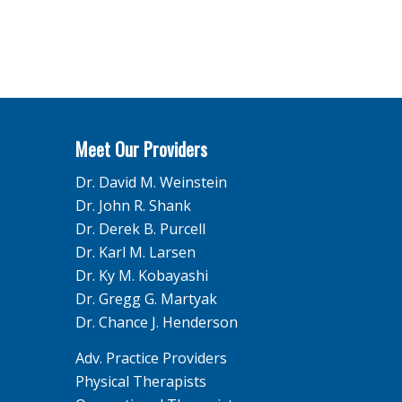
Meet Our Providers
Dr. David M. Weinstein
Dr. John R. Shank
Dr. Derek B. Purcell
Dr. Karl M. Larsen
Dr. Ky M. Kobayashi
Dr. Gregg G. Martyak
Dr. Chance J. Henderson
Adv. Practice Providers
Physical Therapists