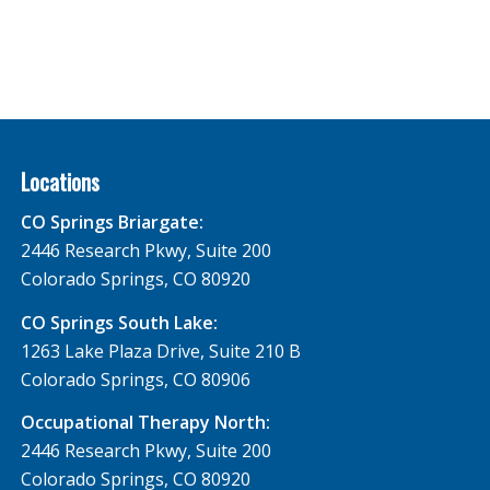
Locations
CO Springs Briargate:
2446 Research Pkwy, Suite 200
Colorado Springs, CO 80920
CO Springs South Lake:
1263 Lake Plaza Drive, Suite 210 B
Colorado Springs, CO 80906
Occupational Therapy North:
2446 Research Pkwy, Suite 200
Colorado Springs, CO 80920