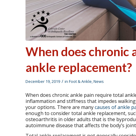
When does chronic an
ankle replacement?
/
December 19, 2019
in
Foot & Ankle
,
News
When does chronic ankle pain require total ankle
inflammation and stiffness that impedes walking or
your options. There are many
causes of ankle p
enough to consider total ankle replacement, such a
osteoarthritis in older adults that is the byprod
autoimmune disease that affects the body’s joint
Total ankle replacement is not generally consider