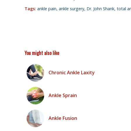
Tags:
ankle pain
,
ankle surgery
,
Dr. John Shank
,
total a
You might also like
Chronic Ankle Laxity
Ankle Sprain
Ankle Fusion