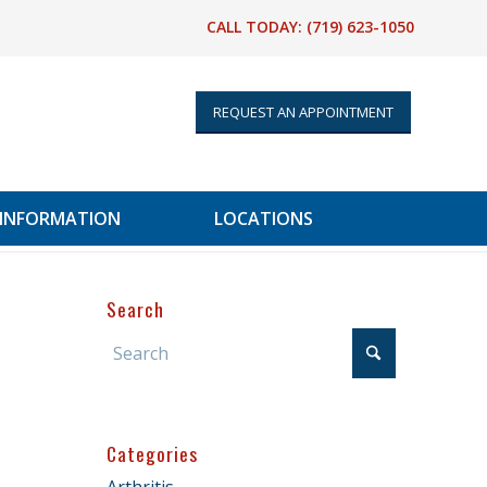
CALL TODAY:
(719) 623-1050
REQUEST AN APPOINTMENT
 INFORMATION
LOCATIONS
Search
Categories