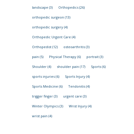
landscape
(3)
Orthopedics
(26)
orthopedic surgeon
(13)
orthopedic surgery
(4)
Orthopedic Urgent Care
(4)
Orthopedist
(12)
osteoarthritis
(3)
pain
(5)
Physical Therapy
(6)
portrait
(3)
Shoulder
(4)
shoulder pain
(17)
Sports
(6)
sports injuries
(6)
Sports Injury
(4)
Sports Medicine
(6)
Tendonitis
(4)
trigger finger
(3)
urgent care
(3)
Winter Olympics
(3)
Wrist Injury
(4)
wrist pain
(4)