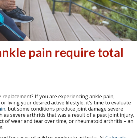
kle pain require total
 replacement? If you are experiencing ankle pain,
 living your desired active lifestyle, it’s time to evaluate
ain
, but some conditions produce joint damage severe
s severe arthritis that was a result of a past joint injury,
uct of wear and tear over time, or rheumatoid arthritis – an
s.
ed for cases of mild or moderate arthritis. At
Colorado