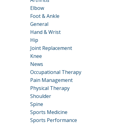
Arthritis
Elbow
Foot & Ankle
General
Hand & Wrist
Hip
Joint Replacement
Knee
News
Occupational Therapy
Pain Management
Physical Therapy
Shoulder
Spine
Sports Medicine
Sports Performance