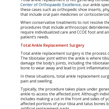
Center of Orthopaedic Excellence
, our ankle spe
these cases such as orthopedic shoe inserts, p
that include oral pain medicines or corticosteroid
When conservative treatments to not resolve the 
procedures that include arthroscopic debridement
require individualized care and CCOE foot and a
patient’s needs.
Total Ankle Replacement Surgery
Total ankle replacement surgery is the process of
The tibiotalar joint within the ankle is where tibi
damage the body’s joints, including the tibiotalar
bone to wear away and lead to joint inflammation
In these situations, total ankle replacement sur
pain and swelling.
Typically, the procedure takes place under gener
ankle to access the affected joint. Although indi
includes making a cut in the front and sides of
affected portions of your tibia and talus bones
artificial replacement parts.