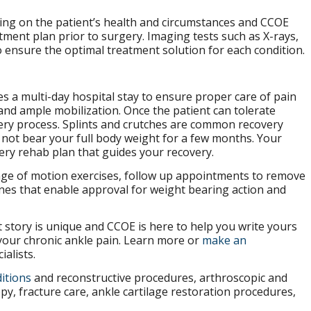
ing on the patient’s health and circumstances and CCOE
ment plan prior to surgery. Imaging tests such as X-rays,
o ensure the optimal treatment solution for each condition.
es a multi-day hospital stay to ensure proper care of pain
d ample mobilization. Once the patient can tolerate
very process. Splints and crutches are common recovery
 not bear your full body weight for a few months. Your
gery rehab plan that guides your recovery.
ge of motion exercises, follow up appointments to remove
nes that enable approval for weight bearing action and
t story is unique and CCOE is here to help you write yours
your chronic ankle pain. Learn more or
make an
alists.
itions
and reconstructive procedures, arthroscopic and
y, fracture care, ankle cartilage restoration procedures,