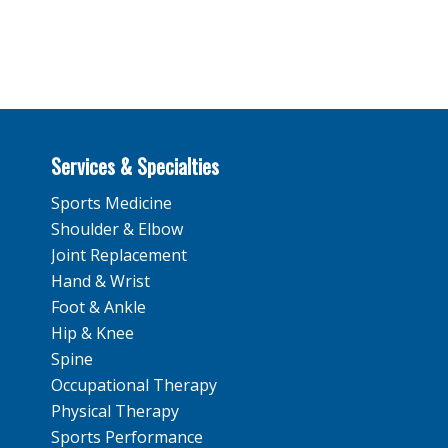
Services & Specialties
Sports Medicine
Shoulder & Elbow
Joint Replacement
Hand & Wrist
Foot & Ankle
Hip & Knee
Spine
Occupational Therapy
Physical Therapy
Sports Performance