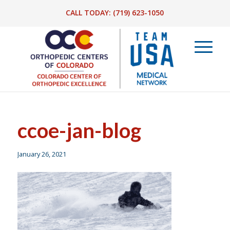
CALL TODAY:
(719) 623-1050
ccoe-jan-blog
January 26, 2021