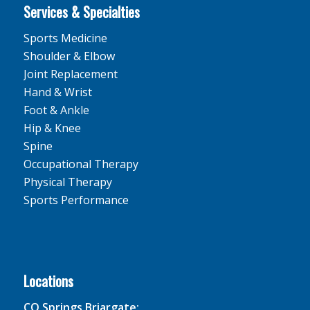
Services & Specialties
Sports Medicine
Shoulder & Elbow
Joint Replacement
Hand & Wrist
Foot & Ankle
Hip & Knee
Spine
Occupational Therapy
Physical Therapy
Sports Performance
Locations
CO Springs Briargate: