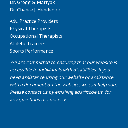
Dr. Gregg G. Martyak
Dr. Chance J. Henderson
Adv. Practice Providers
Physical Therapists
Occupational Therapists
Athletic Trainers
Sports Performance
We are committed to ensuring that our website is
accessible to individuals with disabilities. If you
need assistance using our website or assistance
with a document on the website, we can help you.
Please contact us by emailing
ada@ccoe.us
for
any questions or concerns.