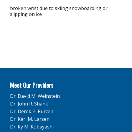
broken wrist due to skiing snowboarding or
slipping on ice
Meet Our Providers
Dr. David M. Weinstein
Dr. John R. Shank
Dr. Derek B. Purcell
Dr. Karl M. Larsen
Dr. Ky M. Kobayashi