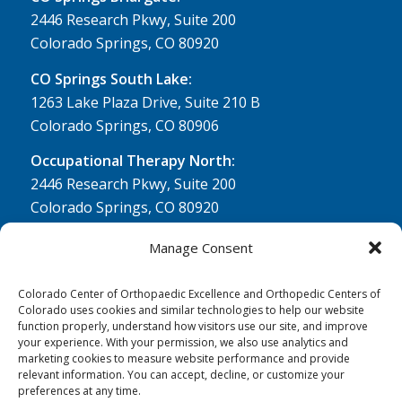
2446 Research Pkwy, Suite 200
Colorado Springs, CO 80920
CO Springs South Lake:
1263 Lake Plaza Drive, Suite 210 B
Colorado Springs, CO 80906
Occupational Therapy North:
2446 Research Pkwy, Suite 200
Colorado Springs, CO 80920
Physical Therapy North:
Manage Consent
2430 Research Pkwy, Suite 100
Colorado Springs, CO 80920
Colorado Center of Orthopaedic Excellence and Orthopedic Centers of
Colorado uses cookies and similar technologies to help our website
Physical& Occupational Therapy South:
function properly, understand how visitors use our site, and improve
your experience. With your permission, we also use analytics and
1263 Lake Plaza Drive, Suite 210 A & B
marketing cookies to measure website performance and provide
Colorado Springs, CO 80906
relevant information. You can accept, decline, or customize your
preferences at any time.