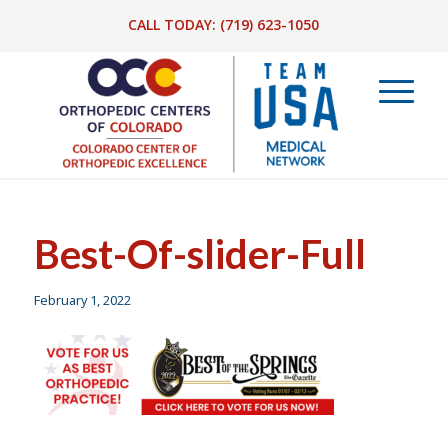
CALL TODAY:
(719) 623-1050
Best-Of-slider-Full
February 1, 2022