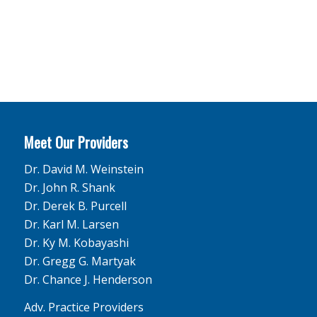
Meet Our Providers
Dr. David M. Weinstein
Dr. John R. Shank
Dr. Derek B. Purcell
Dr. Karl M. Larsen
Dr. Ky M. Kobayashi
Dr. Gregg G. Martyak
Dr. Chance J. Henderson
Adv. Practice Providers