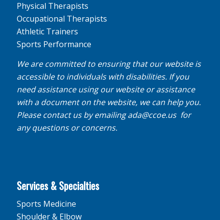
Physical Therapists
Occupational Therapists
Athletic Trainers
Sports Performance
We are committed to ensuring that our website is
accessible to individuals with disabilities. If you
need assistance using our website or assistance
with a document on the website, we can help you.
Please contact us by emailing
ada@ccoe.us
for
any questions or concerns.
Services & Specialties
Sports Medicine
Shoulder & Elbow