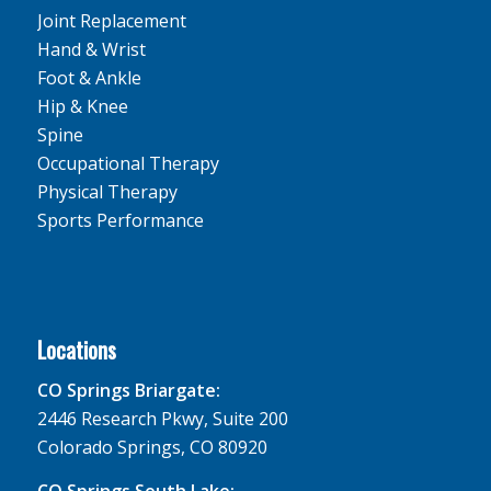
Joint Replacement
Hand & Wrist
Foot & Ankle
Hip & Knee
Spine
Occupational Therapy
Physical Therapy
Sports Performance
Locations
CO Springs Briargate:
2446 Research Pkwy, Suite 200
Colorado Springs, CO 80920
CO Springs South Lake: