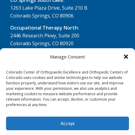
1263 Lake Plaza Drive, Suite 210 B
Colorado Springs, CO 80906
Occupational Therapy North:
2446 Research Pkwy, Suite 200
Colorado Springs, CO 80920
Physical Therapy North:
Manage Consent
2430 Research Pkwy, Suite 100
Colorado Springs, CO 80920
Colorado Center of Orthopaedic Excellence and Orthopedic Centers of
Colorado uses cookies and similar technologies to help our website
Physical& Occupational Therapy South:
function properly, understand how visitors use our site, and improve
your experience. With your permission, we also use analytics and
1263 Lake Plaza Drive, Suite 210 A & B
marketing cookies to measure website performance and provide
Colorado Springs, CO 80906
relevant information. You can accept, decline, or customize your
preferences at any time.
Accept