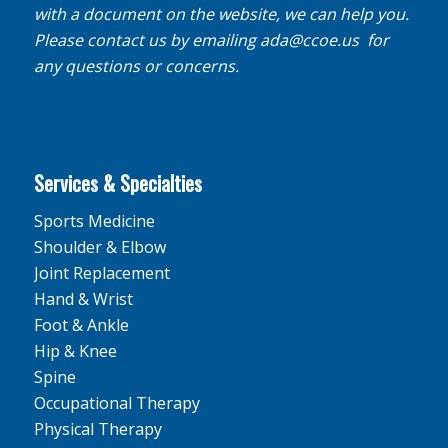
with a document on the website, we can help you.
Please contact us by emailing
ada@ccoe.us
for
any questions or concerns.
Services & Specialties
Sports Medicine
Shoulder & Elbow
Joint Replacement
Hand & Wrist
Foot & Ankle
Hip & Knee
Spine
Occupational Therapy
Physical Therapy