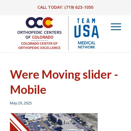
CALL TODAY:
(719) 623-1050
Were Moving slider -
Mobile
May 29, 2025