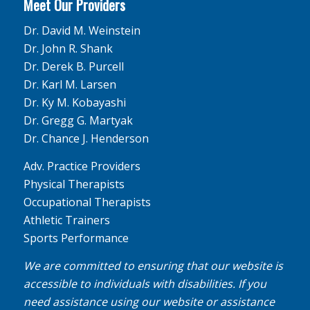
Meet Our Providers
Dr. David M. Weinstein
Dr. John R. Shank
Dr. Derek B. Purcell
Dr. Karl M. Larsen
Dr. Ky M. Kobayashi
Dr. Gregg G. Martyak
Dr. Chance J. Henderson
Adv. Practice Providers
Physical Therapists
Occupational Therapists
Athletic Trainers
Sports Performance
We are committed to ensuring that our website is
accessible to individuals with disabilities. If you
need assistance using our website or assistance