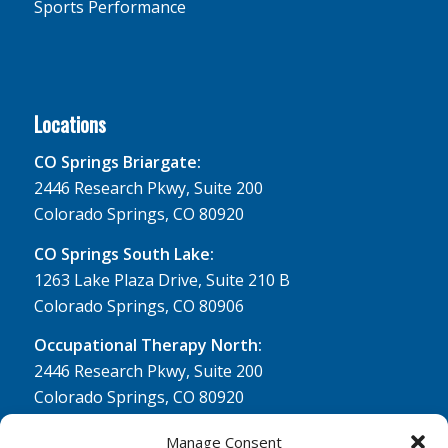
Sports Performance
Locations
CO Springs Briargate:
2446 Research Pkwy, Suite 200
Colorado Springs, CO 80920
CO Springs South Lake:
1263 Lake Plaza Drive, Suite 210 B
Colorado Springs, CO 80906
Occupational Therapy North:
2446 Research Pkwy, Suite 200
Colorado Springs, CO 80920
Physical Therapy North:
Manage Consent