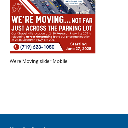
Were Moving slider Mobile