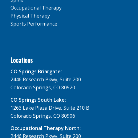
Occupational Therapy
Physical Therapy
Sports Performance
Locations
CO Springs Briargate:
2446 Research Pkwy, Suite 200
Colorado Springs, CO 80920
CO Springs South Lake:
1263 Lake Plaza Drive, Suite 210 B
Colorado Springs, CO 80906
Occupational Therapy North:
2446 Research Pkwy, Suite 200