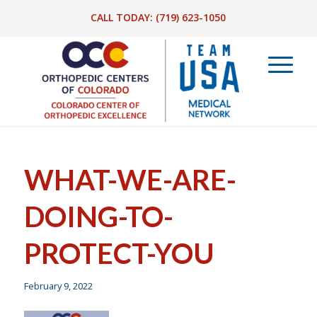
CALL TODAY:
(719) 623-1050
WHAT-WE-ARE-
DOING-TO-
PROTECT-YOU
February 9, 2022