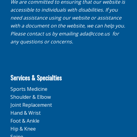
We are committed to ensuring that our website is
accessible to individuals with disabilities. If you
need assistance using our website or assistance
with a document on the website, we can help you.
Please contact us by emailing
ada@ccoe.us
for
any questions or concerns.
Services & Specialties
Sports Medicine
Shoulder & Elbow
Joint Replacement
Hand & Wrist
Foot & Ankle
Hip & Knee
Spine