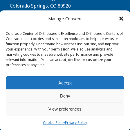
Colorado Springs, CO 80920
Physical Therapy North:
Manage Consent
2430 Research Pkwy, Suite 100
Colorado Springs, CO 80920
Colorado Center of Orthopaedic Excellence and Orthopedic Centers of
Colorado uses cookies and similar technologies to help our website
Physical& Occupational Therapy South:
function properly, understand how visitors use our site, and improve
your experience. With your permission, we also use analytics and
1263 Lake Plaza Drive, Suite 210 A & B
marketing cookies to measure website performance and provide
Colorado Springs, CO 80906
relevant information. You can accept, decline, or customize your
preferences at any time.
Accept
Deny
© 0 - 2026
Colorado Center of Orthopaedic Excellence
- All Rights
Reserved
View preferences
Cookie Policy
Privacy Policy
Privacy Policy