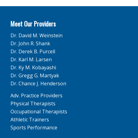
Meet Our Providers
Dr. David M. Weinstein
Dr. John R. Shank
Dr. Derek B. Purcell
Dr. Karl M. Larsen
Dr. Ky M. Kobayashi
Dr. Gregg G. Martyak
Dr. Chance J. Henderson
Adv. Practice Providers
Physical Therapists
Occupational Therapists
Athletic Trainers
Sports Performance