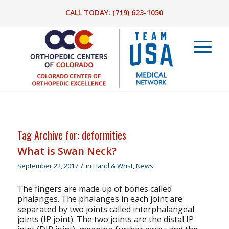
CALL TODAY:
(719) 623-1050
Tag Archive for:
deformities
What is Swan Neck?
/
September 22, 2017
in
Hand & Wrist
,
News
The fingers are made up of bones called
phalanges. The phalanges in each joint are
separated by two joints called interphalangeal
joints (IP joint). The two joints are the distal IP