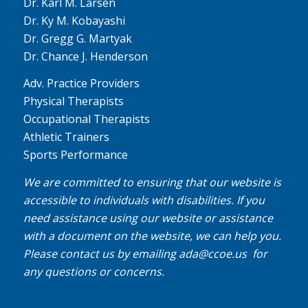
Dr. Karl M. Larsen
Dr. Ky M. Kobayashi
Dr. Gregg G. Martyak
Dr. Chance J. Henderson
Adv. Practice Providers
Physical Therapists
Occupational Therapists
Athletic Trainers
Sports Performance
We are committed to ensuring that our website is
accessible to individuals with disabilities. If you
need assistance using our website or assistance
with a document on the website, we can help you.
Please contact us by emailing
ada@ccoe.us
for
any questions or concerns.