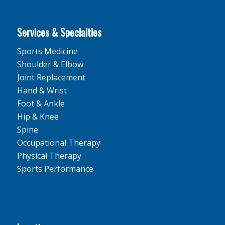
Services & Specialties
Sports Medicine
Shoulder & Elbow
Joint Replacement
Hand & Wrist
Foot & Ankle
Hip & Knee
Spine
Occupational Therapy
Physical Therapy
Sports Performance