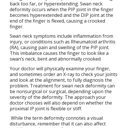
back too far, or hyperextending. Swan neck
deformity occurs when the PIP joint in the finger
becomes hyperextended and the DIP joint at the
end of the finger is flexed, causing a crooked
finger.
Swan neck symptoms include inflammation from
injury, or conditions such as Rheumatoid arthritis
(RA), causing pain and swelling of the PIP joint.
This imbalance causes the finger to look like a
swan’s neck, bent and abnormally crooked.
Your doctor will physically examine your finger,
and sometimes order an X-ray to check your joints
and look at the alignment, to fully diagnosis the
problem. Treatment for swan neck deformity can
be nonsurgical or surgical, depending upon the
severity of the deformity. The approach your
doctor chooses will also depend on whether the
proximal IP joint is flexible or stiff.
While the term deformity connotes a visual
disturbance, remember that it can also affect