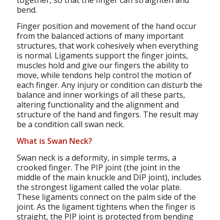
bend.
Finger position and movement of the hand occur
from the balanced actions of many important
structures, that work cohesively when everything
is normal. Ligaments support the finger joints,
muscles hold and give our fingers the ability to
move, while tendons help control the motion of
each finger. Any injury or condition can disturb the
balance and inner workings of all these parts,
altering functionality and the alignment and
structure of the hand and fingers. The result may
be a condition call swan neck.
What is Swan Neck?
Swan neck is a deformity, in simple terms, a
crooked finger. The PIP joint (the joint in the
middle of the main knuckle and DIP joint), includes
the strongest ligament called the volar plate.
These ligaments connect on the palm side of the
joint. As the ligament tightens when the finger is
straight, the PIP joint is protected from bending