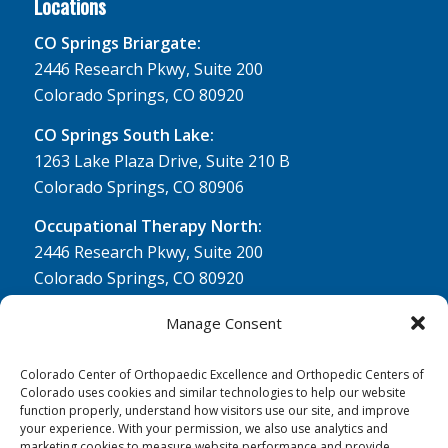
Locations
CO Springs Briargate:
2446 Research Pkwy, Suite 200
Colorado Springs, CO 80920
CO Springs South Lake:
1263 Lake Plaza Drive, Suite 210 B
Colorado Springs, CO 80906
Occupational Therapy North:
2446 Research Pkwy, Suite 200
Colorado Springs, CO 80920
Physical Therapy North:
Manage Consent
2430 Research Pkwy, Suite 100
Colorado Springs, CO 80920
Colorado Center of Orthopaedic Excellence and Orthopedic Centers of
Colorado uses cookies and similar technologies to help our website
Physical& Occupational Therapy South:
function properly, understand how visitors use our site, and improve
your experience. With your permission, we also use analytics and
1263 Lake Plaza Drive, Suite 210 A & B
marketing cookies to measure website performance and provide