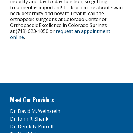
mobility and day-to-day function, so getting
treatment is important! To learn more about swan
neck deformity and how to treat it, call the
orthopedic surgeons at Colorado Center of
Orthopaedic Excellence in Colorado Springs
at (719) 623-1050 or
request an appointment
online
.
Meet Our Providers
Dr. David M. Weinstein
Dr. John R. Shank
Dr. Derek B. Purcell