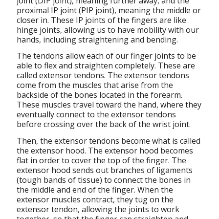
joint (DIP joint), meaning further away, and the
proximal IP joint (PIP joint), meaning the middle or
closer in. These IP joints of the fingers are like
hinge joints, allowing us to have mobility with our
hands, including straightening and bending.
The tendons allow each of our finger joints to be
able to flex and straighten completely. These are
called extensor tendons. The extensor tendons
come from the muscles that arise from the
backside of the bones located in the forearm.
These muscles travel toward the hand, where they
eventually connect to the extensor tendons
before crossing over the back of the wrist joint.
Then, the extensor tendons become what is called
the extensor hood. The extensor hood becomes
flat in order to cover the top of the finger. The
extensor hood sends out branches of ligaments
(tough bands of tissue) to connect the bones in
the middle and end of the finger. When the
extensor muscles contract, they tug on the
extensor tendon, allowing the joints to work
together, so that the finger can straighten and