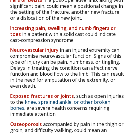
Falls or twists
in a post-operative limb, along with
significant pain, could mean a positional change in
the setting of the fracture, another new fracture,
or a dislocation of the new joint.
Increasing pain, swelling, and numb fingers or
toes
in a patient with a solid cast could indicate
cast-compression syndrome.
Neurovascular injury
in an injured extremity can
compromise neurovascular function. Signs of this
type of injury can be pain, numbness, or tingling.
Delays in treating the condition can affect nerve
function and blood flow to the limb. This can result
in the need for amputation of the extremity, or
even death.
Exposed fractures or joints
, such as open injuries
to the
knee, sprained ankle, or other broken
bones
, are severe health concerns requiring
immediate attention.
Osteoporosis
accompanied by pain in the thigh or
groin, and difficulty walking, could mean an