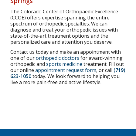
Springs
The Colorado Center of Orthopaedic Excellence
(CCOE) offers expertise spanning the entire
spectrum of orthopedic specialties. We can
diagnose and treat your orthopedic issues with
state-of-the-art treatment options and the
personalized care and attention you deserve.
Contact us today and make an appointment with
one of our
orthopedic doctors
for award-winning
orthopedic and
sports medicine
treatment. Fill out
our online
appointment request form
, or call
(719)
623-1050
today. We look forward to helping you
live a more pain-free and active lifestyle.