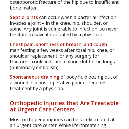
osteoporotic fracture of the hip due to insufficient
bone matter.
Septic joints
can occur when a bacterial infection
invades a joint – in the knee, hip, shoulder, or
spine. Any joint is vulnerable to infection, so never
hesitate to have it evaluated by a physician.
Chest pain, shortness of breath, and cough
manifesting a few weeks after total hip, knee, or
shoulder replacement, or any surgery for
fractures, could indicate a blood clot to the lungs
(pulmonary embolism).
Spontaneous draining
of body fluid oozing out of
a wound in a post-operative patient requires
treatment by a physician.
Orthopedic Injuries that Are Treatable
at Urgent Care Centers
Most orthopedic injuries can be safely treated at
an urgent care center. While life-threatening