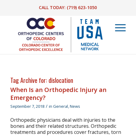
CALL TODAY:
(719) 623-1050
Tag Archive for:
dislocation
When Is an Orthopedic Injury an
Emergency?
/
September 7, 2018
in
General
,
News
Orthopedic physicians deal with injuries to the
bones and their related structures. Orthopedic
treatments and procedures cover fractures, torn