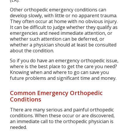
Other orthopedic emergency conditions can
develop slowly, with little or no apparent trauma.
They often occur at home with no obvious injury.
It can be difficult to judge whether they qualify as
emergencies and need immediate attention, or
whether such attention can be deferred, or
whether a physician should at least be consulted
about the condition.
So if you do have an emergency orthopedic issue,
where is the best place to get the care you need?
Knowing when and where to go can save you
future problems and significant time and money.
Common Emergency Orthopedic
Conditions
There are many serious and painful orthopedic
conditions. When these occur or are discovered,
an immediate call to the orthopedic physician is
needed.