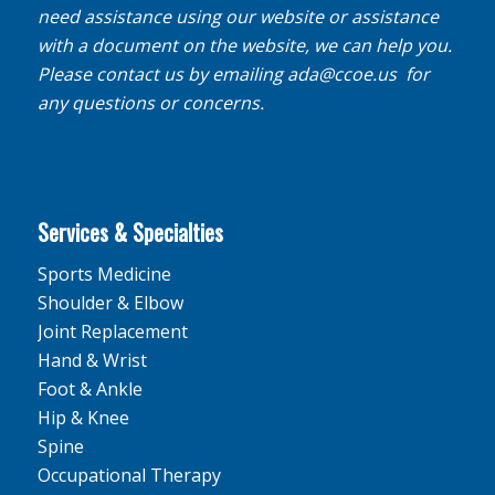
need assistance using our website or assistance
with a document on the website, we can help you.
Please contact us by emailing
ada@ccoe.us
for
any questions or concerns.
Services & Specialties
Sports Medicine
Shoulder & Elbow
Joint Replacement
Hand & Wrist
Foot & Ankle
Hip & Knee
Spine
Occupational Therapy