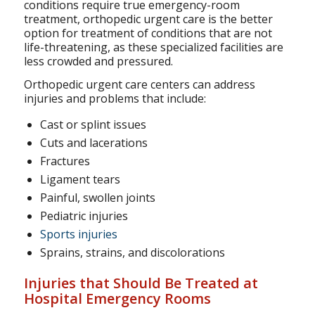
conditions require true emergency-room
treatment, orthopedic urgent care is the better
option for treatment of conditions that are not
life-threatening, as these specialized facilities are
less crowded and pressured.
Orthopedic urgent care centers can address
injuries and problems that include:
Cast or splint issues
Cuts and lacerations
Fractures
Ligament tears
Painful, swollen joints
Pediatric injuries
Sports injuries
Sprains, strains, and discolorations
Injuries that Should Be Treated at
Hospital Emergency Rooms