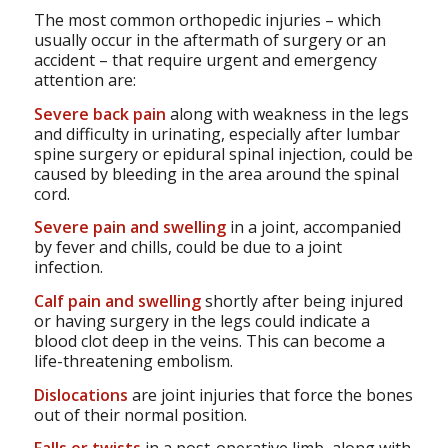
The most common orthopedic injuries – which
usually occur in the aftermath of surgery or an
accident – that require urgent and emergency
attention are:
Severe back pain
along with weakness in the legs
and difficulty in urinating, especially after lumbar
spine surgery or epidural spinal injection, could be
caused by bleeding in the area around the spinal
cord.
Severe pain and swelling
in a joint, accompanied
by fever and chills, could be due to a joint
infection.
Calf pain and swelling
shortly after being injured
or having surgery in the legs could indicate a
blood clot deep in the veins. This can become a
life-threatening embolism.
Dislocations
are joint injuries that force the bones
out of their normal position.