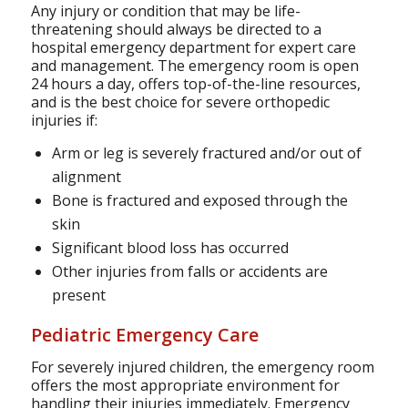
Any injury or condition that may be life-
threatening should always be directed to a
hospital emergency department for expert care
and management. The emergency room is open
24 hours a day, offers top-of-the-line resources,
and is the best choice for severe orthopedic
injuries if:
Arm or leg is severely fractured and/or out of
alignment
Bone is fractured and exposed through the
skin
Significant blood loss has occurred
Other injuries from falls or accidents are
present
Pediatric Emergency Care
For severely injured children, the emergency room
offers the most appropriate environment for
handling their injuries immediately. Emergency