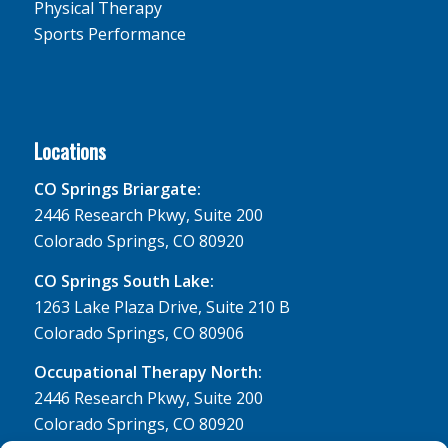
Physical Therapy
Sports Performance
Locations
CO Springs Briargate:
2446 Research Pkwy, Suite 200
Colorado Springs, CO 80920
CO Springs South Lake:
1263 Lake Plaza Drive, Suite 210 B
Colorado Springs, CO 80906
Occupational Therapy North:
2446 Research Pkwy, Suite 200
Colorado Springs, CO 80920