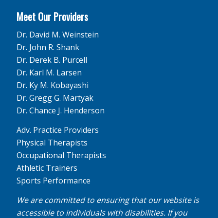
Meet Our Providers
Dr. David M. Weinstein
Dr. John R. Shank
Dr. Derek B. Purcell
Dr. Karl M. Larsen
Dr. Ky M. Kobayashi
Dr. Gregg G. Martyak
Dr. Chance J. Henderson
Adv. Practice Providers
Physical Therapists
Occupational Therapists
Athletic Trainers
Sports Performance
We are committed to ensuring that our website is
accessible to individuals with disabilities. If you