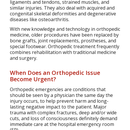
ligaments and tendons, strained muscles, and
similar injuries. They also deal with acquired and
congenital skeletal deformities and degenerative
diseases like osteoarthritis.
With new knowledge and technology in orthopedic
medicine, older procedures have been replaced by
bone grafts, joint replacements, prostheses, and
special footwear. Orthopedic treatment frequently
combines rehabilitation with traditional medicine
and surgery.
When Does an Orthopedic Issue
Become Urgent?
Orthopedic emergencies are conditions that
should be seen by a physician the same day the
injury occurs, to help prevent harm and long-
lasting negative impact to the patient. Major
trauma with complex fractures, deep and/or wide
cuts, and loss of consciousness definitely demand
immediate care at the hospital emergency room
(ER).