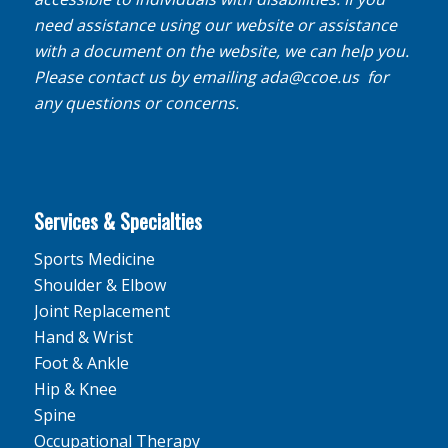
need assistance using our website or assistance
with a document on the website, we can help you.
Please contact us by emailing
ada@ccoe.us
for
any questions or concerns.
Services & Specialties
Sports Medicine
Shoulder & Elbow
Joint Replacement
Hand & Wrist
Foot & Ankle
Hip & Knee
Spine
Occupational Therapy