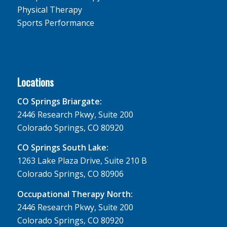
Physical Therapy
Sports Performance
Locations
CO Springs Briargate:
2446 Research Pkwy, Suite 200
Colorado Springs, CO 80920
CO Springs South Lake:
1263 Lake Plaza Drive, Suite 210 B
Colorado Springs, CO 80906
Occupational Therapy North:
2446 Research Pkwy, Suite 200
Colorado Springs, CO 80920