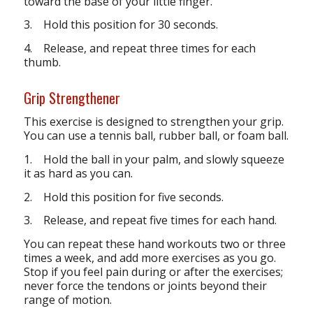
toward the base of your little finger.
3. Hold this position for 30 seconds.
4. Release, and repeat three times for each
thumb.
Grip Strengthener
This exercise is designed to strengthen your grip.
You can use a tennis ball, rubber ball, or foam ball.
1. Hold the ball in your palm, and slowly squeeze
it as hard as you can.
2. Hold this position for five seconds.
3. Release, and repeat five times for each hand.
You can repeat these hand workouts two or three
times a week, and add more exercises as you go.
Stop if you feel pain during or after the exercises;
never force the tendons or joints beyond their
range of motion.