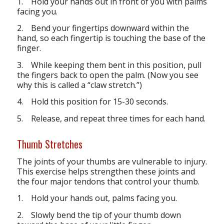
1. Hold your hands out in front of you with palms
facing you.
2. Bend your fingertips downward within the
hand, so each fingertip is touching the base of the
finger.
3. While keeping them bent in this position, pull
the fingers back to open the palm. (Now you see
why this is called a “claw stretch.”)
4. Hold this position for 15-30 seconds.
5. Release, and repeat three times for each hand.
Thumb Stretches
The joints of your thumbs are vulnerable to injury.
This exercise helps strengthen these joints and
the four major tendons that control your thumb.
1. Hold your hands out, palms facing you.
2. Slowly bend the tip of your thumb down