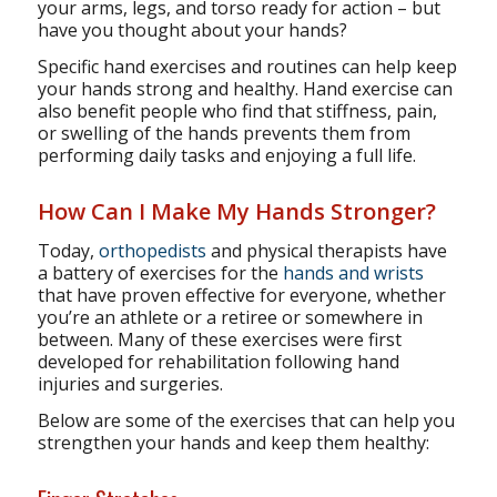
your arms, legs, and torso ready for action – but
have you thought about your hands?
Specific hand exercises and routines can help keep
your hands strong and healthy. Hand exercise can
also benefit people who find that stiffness, pain,
or swelling of the hands prevents them from
performing daily tasks and enjoying a full life.
How Can I Make My Hands Stronger?
Today,
orthopedists
and physical therapists have
a battery of exercises for the
hands and wrists
that have proven effective for everyone, whether
you’re an athlete or a retiree or somewhere in
between. Many of these exercises were first
developed for rehabilitation following hand
injuries and surgeries.
Below are some of the exercises that can help you
strengthen your hands and keep them healthy: