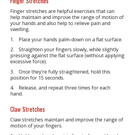
Finger Stretches
Finger stretches are helpful exercises that can
help maintain and improve the range of motion of
your hands and also help to relieve pain and
swelling.
1. Place your hands palm-down on a flat surface.
2. Straighten your fingers slowly, while slightly
pressing against the flat surface (without applying
excessive force).
3. Once they’re fully straightened, hold this
position for 15 seconds.
4. Release, and repeat three times for each
hand.
Claw Stretches
Claw stretches maintain and improve the range of
motion of your fingers.