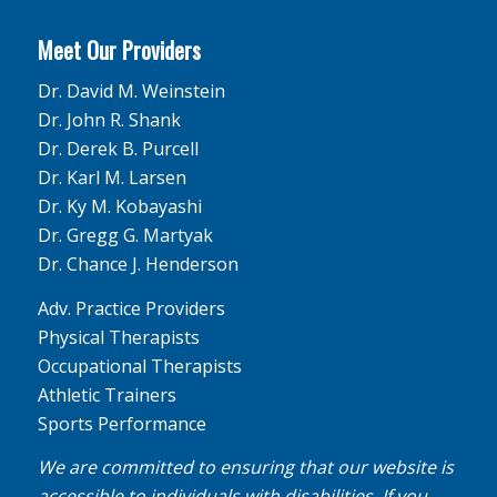
Meet Our Providers
Dr. David M. Weinstein
Dr. John R. Shank
Dr. Derek B. Purcell
Dr. Karl M. Larsen
Dr. Ky M. Kobayashi
Dr. Gregg G. Martyak
Dr. Chance J. Henderson
Adv. Practice Providers
Physical Therapists
Occupational Therapists
Athletic Trainers
Sports Performance
We are committed to ensuring that our website is
accessible to individuals with disabilities. If you