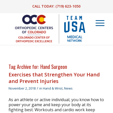
CALL TODAY:
(719) 623-1050
Tag Archive for:
Hand Surgeon
Exercises that Strengthen Your Hand
and Prevent Injuries
/
November 2, 2018
in
Hand & Wrist
,
News
As an athlete or active individual, you know how to
power your game and keep your body at its
fighting best. Workouts and cardio work keep