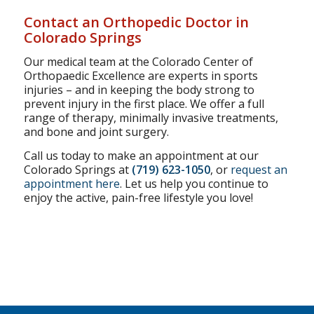
Contact an Orthopedic Doctor in
Colorado Springs
Our medical team at the Colorado Center of
Orthopaedic Excellence are experts in sports
injuries – and in keeping the body strong to
prevent injury in the first place. We offer a full
range of therapy, minimally invasive treatments,
and bone and joint surgery.
Call us today to make an appointment at our
Colorado Springs at
(719) 623-1050
, or
request an
appointment here
. Let us help you continue to
enjoy the active, pain-free lifestyle you love!