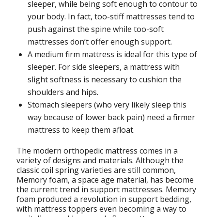
sleeper, while being soft enough to contour to
your body. In fact, too-stiff mattresses tend to
push against the spine while too-soft
mattresses don’t offer enough support.
A medium firm mattress is ideal for this type of
sleeper. For side sleepers, a mattress with
slight softness is necessary to cushion the
shoulders and hips.
Stomach sleepers (who very likely sleep this
way because of lower back pain) need a firmer
mattress to keep them afloat.
The modern orthopedic mattress comes in a
variety of designs and materials. Although the
classic coil spring varieties are still common,
Memory foam, a space age material, has become
the current trend in support mattresses. Memory
foam produced a revolution in support bedding,
with mattress toppers even becoming a way to