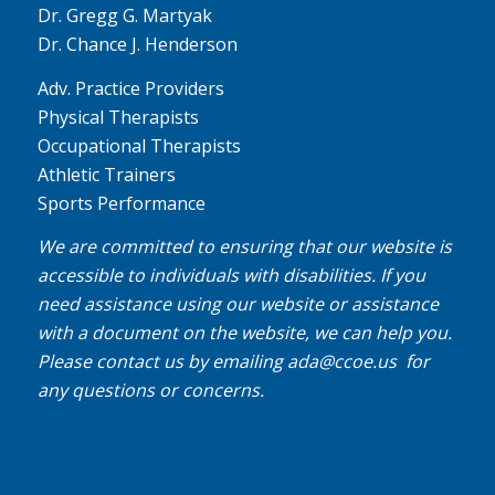
Dr. Gregg G. Martyak
Dr. Chance J. Henderson
Adv. Practice Providers
Physical Therapists
Occupational Therapists
Athletic Trainers
Sports Performance
We are committed to ensuring that our website is
accessible to individuals with disabilities. If you
need assistance using our website or assistance
with a document on the website, we can help you.
Please contact us by emailing
ada@ccoe.us
for
any questions or concerns.