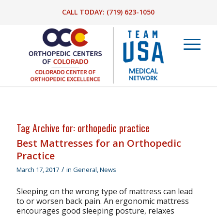
CALL TODAY:
(719) 623-1050
Tag Archive for:
orthopedic practice
Best Mattresses for an Orthopedic
Practice
/
March 17, 2017
in
General
,
News
Sleeping on the wrong type of mattress can lead
to or worsen back pain. An ergonomic mattress
encourages good sleeping posture, relaxes