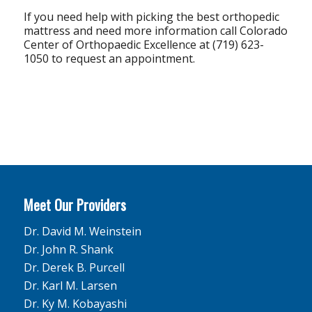
If you need help with picking the best orthopedic
mattress and need more information call Colorado
Center of Orthopaedic Excellence at (719) 623-
1050 to request an appointment.
Meet Our Providers
Dr. David M. Weinstein
Dr. John R. Shank
Dr. Derek B. Purcell
Dr. Karl M. Larsen
Dr. Ky M. Kobayashi