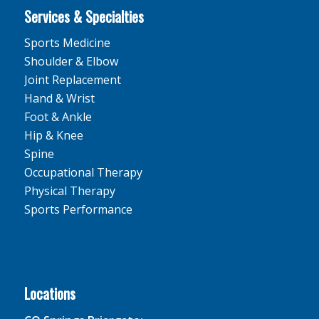
Services & Specialties
Sports Medicine
Shoulder & Elbow
Joint Replacement
Hand & Wrist
Foot & Ankle
Hip & Knee
Spine
Occupational Therapy
Physical Therapy
Sports Performance
Locations