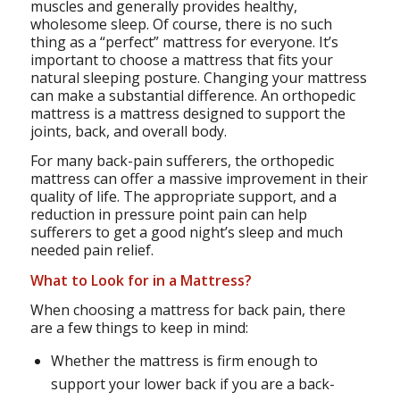
muscles and generally provides healthy,
wholesome sleep. Of course, there is no such
thing as a “perfect” mattress for everyone. It’s
important to choose a mattress that fits your
natural sleeping posture. Changing your mattress
can make a substantial difference. An orthopedic
mattress is a mattress designed to support the
joints, back, and overall body.
For many back-pain sufferers, the orthopedic
mattress can offer a massive improvement in their
quality of life. The appropriate support, and a
reduction in pressure point pain can help
sufferers to get a good night’s sleep and much
needed pain relief.
What to Look for in a Mattress?
When choosing a mattress for back pain, there
are a few things to keep in mind:
Whether the mattress is firm enough to
support your lower back if you are a back-