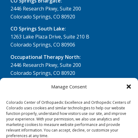
CO Springs Briargate:
2446 Research Pkwy, Suite 200
Colorado Springs, CO 80920
CO Springs South Lake:
1263 Lake Plaza Drive, Suite 210 B
Colorado Springs, CO 80906
Occupational Therapy North:
2446 Research Pkwy, Suite 200
Colorado Springs, CO 80920
Physical Therapy North:
Manage Consent
2430 Research Pkwy, Suite 100
Colorado Springs, CO 80920
Colorado Center of Orthopaedic Excellence and Orthopedic Centers of
Colorado uses cookies and similar technologies to help our website
Physical& Occupational Therapy South:
function properly, understand how visitors use our site, and improve
your experience. With your permission, we also use analytics and
1263 Lake Plaza Drive, Suite 210 A & B
marketing cookies to measure website performance and provide
Colorado Springs, CO 80906
relevant information. You can accept, decline, or customize your
preferences at any time.