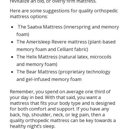
revitalize an old, or overly firm mattress.
Here are some suggestions for quality orthopedic
mattress options:
The Saatva Mattress (innerspring and memory
foam)
The Amerisleep Revere mattress (plant-based
memory foam and Celliant fabric)
The Helix Mattress (natural latex, microcoils
and memory foam)
The Bear Mattress (proprietary technology
and gel-infused memory foam
Remember, you spend on average one third of
your day in bed. With that said, you want a
mattress that fits your body type and is designed
for both comfort and support. If you have any
back, hip, shoulder, neck, or leg pain, then a
quality orthopedic mattress can be key towards a
healthy night’s sleep.