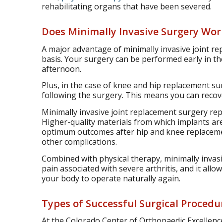
rehabilitating organs that have been severed.
Does Minimally Invasive Surgery Work
A major advantage of minimally invasive joint re
basis. Your surgery can be performed early in t
afternoon.
Plus, in the case of knee and hip replacement su
following the surgery. This means you can recove
Minimally invasive joint replacement surgery re
Higher-quality materials from which implants ar
optimum outcomes after hip and knee replacement
other complications.
Combined with physical therapy, minimally invasi
pain associated with severe arthritis, and it al
your body to operate naturally again.
Types of Successful Surgical Procedu
At the Colorado Center of Orthopaedic Excellence