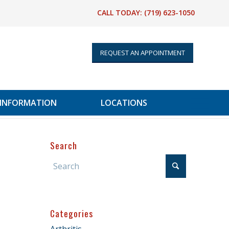
CALL TODAY:
(719) 623-1050
REQUEST AN APPOINTMENT
 INFORMATION
LOCATIONS
Search
Categories