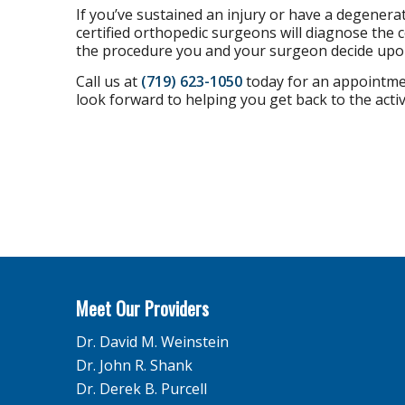
If you’ve sustained an injury or have a degenera
certified orthopedic surgeons will diagnose the 
the procedure you and your surgeon decide upo
Call us at
(719) 623-1050
today for an appointmen
look forward to helping you get back to the activ
Meet Our Providers
Dr. David M. Weinstein
Dr. John R. Shank
Dr. Derek B. Purcell