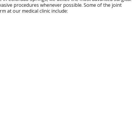
nvasive procedures whenever possible. Some of the joint
 at our medical clinic include: