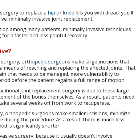
 surgery to replace a
hip
or
knee
fills you with dread, you’ll
ive: minimally invasive joint replacement.
option among many patients, minimally invasive techniques
for a faster and less painful recovery.
ive?
t surgery,
orthopedic surgeons
make large incisions that
 means of reaching and replacing the affected joints. That
ain that needs to be managed, more vulnerability to
eriod before the patient regains a full range of motion.
raditional joint replacement surgery is due to these large
cement of the bones themselves. As a result, patients need
 take several weeks off from work to recuperate.
ry, orthopedic surgeons make smaller incisions, minimize
 during the procedure. As a result, there is much less
d is significantly shorter.
nvasive surgery, because it usually doesn’t involve