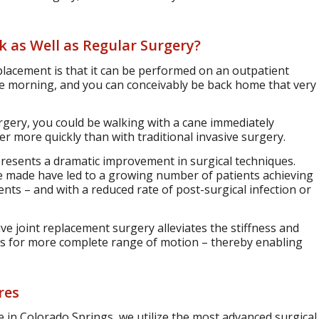
 as Well as Regular Surgery?
placement is that it can be performed on an outpatient
he morning, and you can conceivably be back home that very
rgery, you could be walking with a cane immediately
r more quickly than with traditional invasive surgery.
presents a dramatic improvement in surgical techniques.
e made have led to a growing number of patients achieving
s – and with a reduced rate of post-surgical infection or
ve joint replacement surgery alleviates the stiffness and
lows for more complete range of motion – thereby enabling
res
 in Colorado Springs, we utilize the most advanced surgical