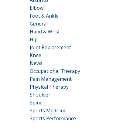
Arthritis
Elbow
Foot & Ankle
General
Hand & Wrist
Hip
Joint Replacement
Knee
News
Occupational Therapy
Pain Management
Physical Therapy
Shoulder
Spine
Sports Medicine
Sports Performance