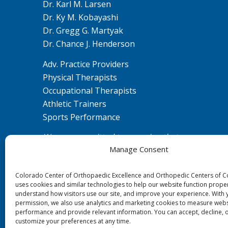
Dr. Karl M. Larsen
Dr. Ky M. Kobayashi
Dr. Gregg G. Martyak
Dr. Chance J. Henderson
Adv. Practice Providers
Physical Therapists
Occupational Therapists
Athletic Trainers
Sports Performance
We are committed to ensuring that our
Manage Consent
website is accessible to individuals with
disabilities. If you need assistance using our
Colorado Center of Orthopaedic Excellence and Orthopedic Centers of 
website or assistance with a document on
uses cookies and similar technologies to help our website function proper
the website, we can help you. Please contact
understand how visitors use our site, and improve your experience. With 
us by emailing
ada@ccoe.us
for any
permission, we also use analytics and marketing cookies to measure webs
performance and provide relevant information. You can accept, decline, 
questions or concerns.
customize your preferences at any time.