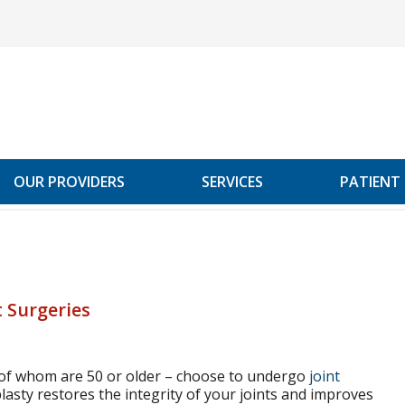
OUR PROVIDERS
SERVICES
PATIENT
 Surgeries
 of whom are 50 or older – choose to undergo
joint
lasty restores the integrity of your joints and improves