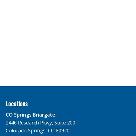
Locations
CO Springs Briargate:
2446 Research Pkwy, Suite 200
Colorado Springs, CO 80920