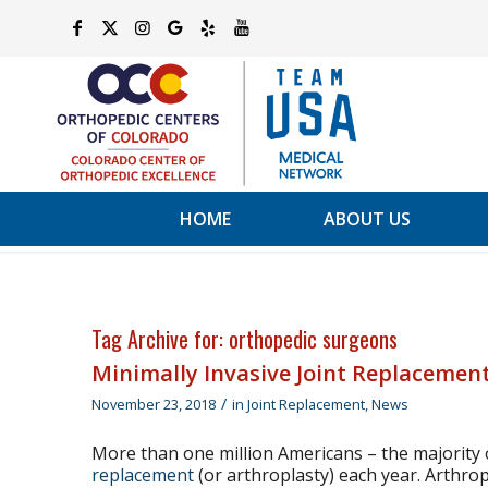
HOME
ABOUT US
Tag Archive for:
orthopedic surgeons
Minimally Invasive Joint Replacement
/
November 23, 2018
in
Joint Replacement
,
News
More than one million Americans – the majority
replacement
(or arthroplasty) each year. Arthrop