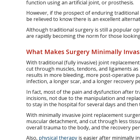
function using an artificial joint, or prosthesis.
However, if the prospect of enduring traditional
be relieved to know there is an excellent alternat
Although traditional surgery is still a popular 
are rapidly becoming the norm for those looking 
What Makes Surgery Minimally Invas
With traditional (fully invasive) joint replacemen
cut through muscles, tendons, and ligaments as a
results in more bleeding, more post-operative p
infection, a longer scar, and a longer recovery p
In fact, most of the pain and dysfunction after t
incisions, not due to the manipulation and repla
to stay in the hospital for several days and then
With minimally invasive joint replacement surge
muscular detachment, and cut through less tissue
overall trauma to the body, and the recovery perio
Also,
physical therapy
is easier after minimally i