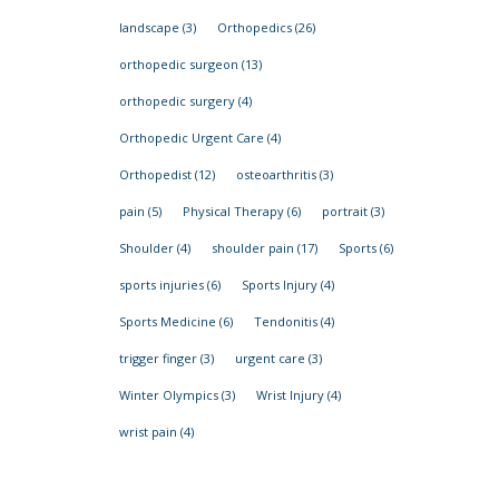
landscape
(3)
Orthopedics
(26)
orthopedic surgeon
(13)
orthopedic surgery
(4)
Orthopedic Urgent Care
(4)
Orthopedist
(12)
osteoarthritis
(3)
pain
(5)
Physical Therapy
(6)
portrait
(3)
Shoulder
(4)
shoulder pain
(17)
Sports
(6)
sports injuries
(6)
Sports Injury
(4)
Sports Medicine
(6)
Tendonitis
(4)
trigger finger
(3)
urgent care
(3)
Winter Olympics
(3)
Wrist Injury
(4)
wrist pain
(4)