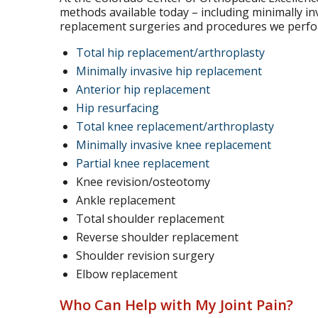
methods available today – including minimally i
replacement surgeries and procedures we perform
Total hip replacement/arthroplasty
Minimally invasive hip replacement
Anterior hip replacement
Hip resurfacing
Total knee replacement/arthroplasty
Minimally invasive knee replacement
Partial knee replacement
Knee revision/osteotomy
Ankle replacement
Total shoulder replacement
Reverse shoulder replacement
Shoulder revision surgery
Elbow replacement
Who Can Help with My Joint Pain?