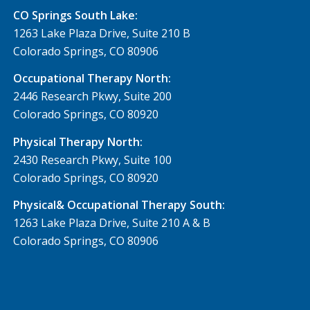
CO Springs South Lake:
1263 Lake Plaza Drive, Suite 210 B
Colorado Springs, CO 80906
Occupational Therapy North:
2446 Research Pkwy, Suite 200
Colorado Springs, CO 80920
Physical Therapy North:
2430 Research Pkwy, Suite 100
Colorado Springs, CO 80920
Physical& Occupational Therapy South:
1263 Lake Plaza Drive, Suite 210 A & B
Colorado Springs, CO 80906