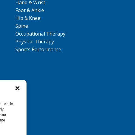
Hand & Wrist
Foot & Ankle
Hip & Knee
Spine
Occupational Therapy
Physical Therapy
Sports Performance
Colorado
ly,
your
ite
or