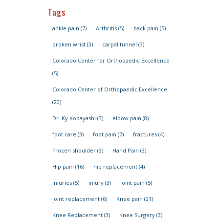
Tags
ankle pain
(7)
Arthritis
(5)
back pain
(5)
broken wrist
(3)
carpal tunnel
(3)
Colorado Center for Orthopaedic Excellence
(5)
Colorado Center of Orthopaedic Excellence
(20)
Dr. Ky Kobayashi
(3)
elbow pain
(8)
foot care
(3)
foot pain
(7)
fractures
(4)
Frozen shoulder
(3)
Hand Pain
(3)
Hip pain
(16)
hip replacement
(4)
injuries
(5)
injury
(3)
joint pain
(5)
joint replacement
(6)
Knee pain
(21)
Knee Replacement
(3)
Knee Surgery
(3)