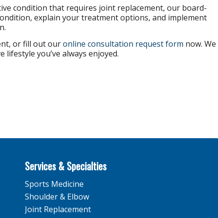
tive condition that requires joint replacement, our board-
condition, explain your treatment options, and implement
n.
t, or fill out our
online consultation request form
now. We
e lifestyle you’ve always enjoyed.
Services & Specialties
Sports Medicine
Shoulder & Elbow
Joint Replacement