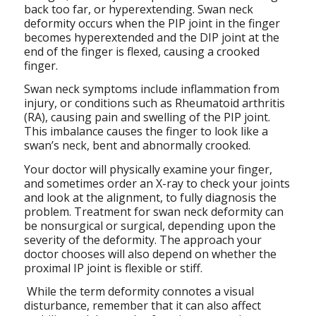
back too far, or hyperextending. Swan neck
deformity occurs when the PIP joint in the finger
becomes hyperextended and the DIP joint at the
end of the finger is flexed, causing a crooked
finger.
Swan neck symptoms include inflammation from
injury, or conditions such as Rheumatoid arthritis
(RA), causing pain and swelling of the PIP joint.
This imbalance causes the finger to look like a
swan’s neck, bent and abnormally crooked.
Your doctor will physically examine your finger,
and sometimes order an X-ray to check your joints
and look at the alignment, to fully diagnosis the
problem. Treatment for swan neck deformity can
be nonsurgical or surgical, depending upon the
severity of the deformity. The approach your
doctor chooses will also depend on whether the
proximal IP joint is flexible or stiff.
While the term deformity connotes a visual
disturbance, remember that it can also affect