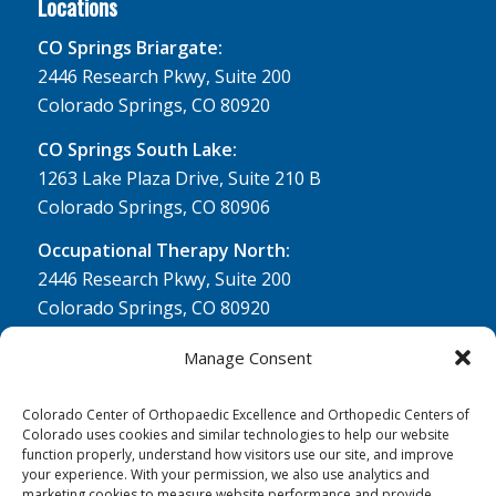
Locations
CO Springs Briargate:
2446 Research Pkwy, Suite 200
Colorado Springs, CO 80920
CO Springs South Lake:
1263 Lake Plaza Drive, Suite 210 B
Colorado Springs, CO 80906
Occupational Therapy North:
2446 Research Pkwy, Suite 200
Colorado Springs, CO 80920
Physical Therapy North:
Manage Consent
2430 Research Pkwy, Suite 100
Colorado Springs, CO 80920
Colorado Center of Orthopaedic Excellence and Orthopedic Centers of
Colorado uses cookies and similar technologies to help our website
Physical& Occupational Therapy South:
function properly, understand how visitors use our site, and improve
your experience. With your permission, we also use analytics and
1263 Lake Plaza Drive, Suite 210 A & B
marketing cookies to measure website performance and provide