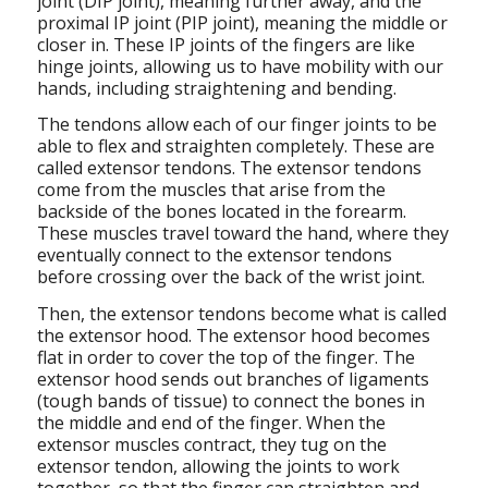
joint (DIP joint), meaning further away, and the
proximal IP joint (PIP joint), meaning the middle or
closer in. These IP joints of the fingers are like
hinge joints, allowing us to have mobility with our
hands, including straightening and bending.
The tendons allow each of our finger joints to be
able to flex and straighten completely. These are
called extensor tendons. The extensor tendons
come from the muscles that arise from the
backside of the bones located in the forearm.
These muscles travel toward the hand, where they
eventually connect to the extensor tendons
before crossing over the back of the wrist joint.
Then, the extensor tendons become what is called
the extensor hood. The extensor hood becomes
flat in order to cover the top of the finger. The
extensor hood sends out branches of ligaments
(tough bands of tissue) to connect the bones in
the middle and end of the finger. When the
extensor muscles contract, they tug on the
extensor tendon, allowing the joints to work
together, so that the finger can straighten and