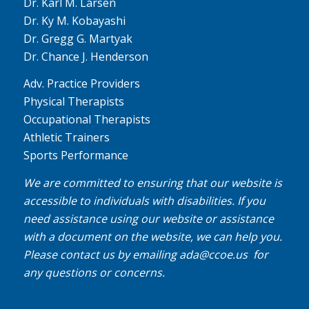
Dr. Karl M. Larsen
Dr. Ky M. Kobayashi
Dr. Gregg G. Martyak
Dr. Chance J. Henderson
Adv. Practice Providers
Physical Therapists
Occupational Therapists
Athletic Trainers
Sports Performance
We are committed to ensuring that our website is
accessible to individuals with disabilities. If you
need assistance using our website or assistance
with a document on the website, we can help you.
Please contact us by emailing
ada@ccoe.us
for
any questions or concerns.