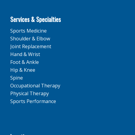
Services & Specialties
Sports Medicine
Shoulder & Elbow
Joint Replacement
Hand & Wrist
Foot & Ankle
Hip & Knee
Spine
Occupational Therapy
Physical Therapy
Sports Performance