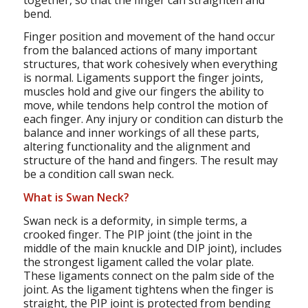
bend.
Finger position and movement of the hand occur
from the balanced actions of many important
structures, that work cohesively when everything
is normal. Ligaments support the finger joints,
muscles hold and give our fingers the ability to
move, while tendons help control the motion of
each finger. Any injury or condition can disturb the
balance and inner workings of all these parts,
altering functionality and the alignment and
structure of the hand and fingers. The result may
be a condition call swan neck.
What is Swan Neck?
Swan neck is a deformity, in simple terms, a
crooked finger. The PIP joint (the joint in the
middle of the main knuckle and DIP joint), includes
the strongest ligament called the volar plate.
These ligaments connect on the palm side of the
joint. As the ligament tightens when the finger is
straight, the PIP joint is protected from bending