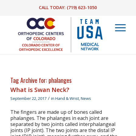
CALL TODAY:
(719) 623-1050
Tag Archive for:
phalanges
What is Swan Neck?
/
September 22, 2017
in
Hand & Wrist
,
News
The fingers are made up of bones called
phalanges. The phalanges in each joint are
separated by two joints called interphalangeal
joints (IP joint). The two joints are the distal IP