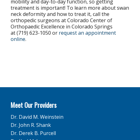
mobility and day-to-day function, so getting
treatment is important! To learn more about swan
neck deformity and how to treat it, call the
orthopedic surgeons at Colorado Center of
Orthopaedic Excellence in Colorado Springs
at (719) 623-1050 or
request an appointment
online
.
Meet Our Providers
Dr. David M. Weinstein
Dr. John R. Shank
Dr. Derek B. Purcell