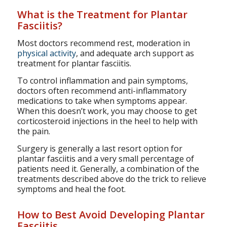
What is the Treatment for Plantar
Fasciitis?
Most doctors recommend rest, moderation in
physical activity
, and adequate arch support as
treatment for plantar fasciitis.
To control inflammation and pain symptoms,
doctors often recommend anti-inflammatory
medications to take when symptoms appear.
When this doesn’t work, you may choose to get
corticosteroid injections in the heel to help with
the pain.
Surgery is generally a last resort option for
plantar fasciitis and a very small percentage of
patients need it. Generally, a combination of the
treatments described above do the trick to relieve
symptoms and heal the foot.
How to Best Avoid Developing Plantar
Fasciitis