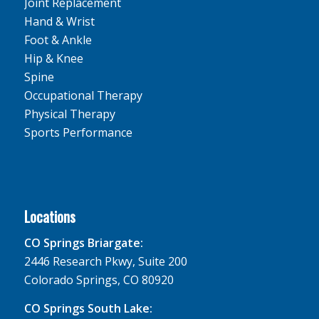
Joint Replacement
Hand & Wrist
Foot & Ankle
Hip & Knee
Spine
Occupational Therapy
Physical Therapy
Sports Performance
Locations
CO Springs Briargate:
2446 Research Pkwy, Suite 200
Colorado Springs, CO 80920
CO Springs South Lake: