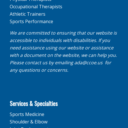
Occupational Therapists
Athletic Trainers
Sports Performance
We are committed to ensuring that our website is
accessible to individuals with disabilities. If you
need assistance using our website or assistance
with a document on the website, we can help you.
Please contact us by emailing
ada@ccoe.us
for
any questions or concerns.
Services & Specialties
Sports Medicine
Shoulder & Elbow