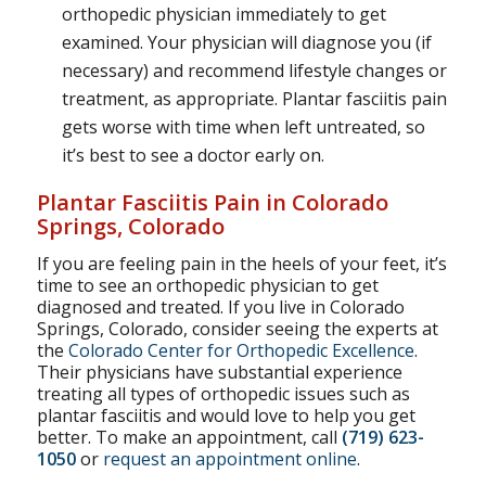
orthopedic physician immediately to get
examined. Your physician will diagnose you (if
necessary) and recommend lifestyle changes or
treatment, as appropriate. Plantar fasciitis pain
gets worse with time when left untreated, so
it’s best to see a doctor early on.
Plantar Fasciitis Pain in Colorado
Springs, Colorado
If you are feeling pain in the heels of your feet, it’s
time to see an orthopedic physician to get
diagnosed and treated. If you live in Colorado
Springs, Colorado, consider seeing the experts at
the
Colorado Center for Orthopedic Excellence
.
Their physicians have substantial experience
treating all types of orthopedic issues such as
plantar fasciitis and would love to help you get
better. To make an appointment, call
(719) 623-
1050
or
request an appointment online
.