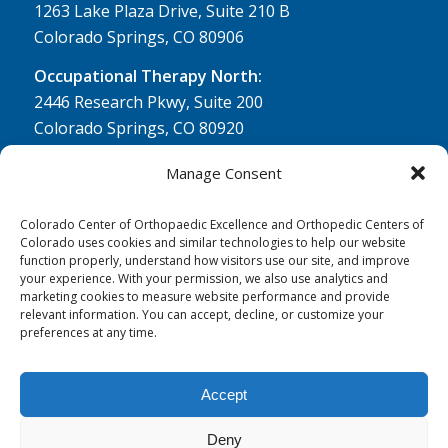
1263 Lake Plaza Drive, Suite 210 B
Colorado Springs, CO 80906
Occupational Therapy North:
2446 Research Pkwy, Suite 200
Colorado Springs, CO 80920
Physical Therapy North:
Manage Consent
2430 Research Pkwy, Suite 100
Colorado Springs, CO 80920
Colorado Center of Orthopaedic Excellence and Orthopedic Centers of
Colorado uses cookies and similar technologies to help our website
Physical& Occupational Therapy South:
function properly, understand how visitors use our site, and improve
your experience. With your permission, we also use analytics and
1263 Lake Plaza Drive, Suite 210 A & B
marketing cookies to measure website performance and provide
Colorado Springs, CO 80906
relevant information. You can accept, decline, or customize your
preferences at any time.
Accept
Deny
© 0 - 2026
Colorado Center of Orthopaedic Excellence
- All Rights