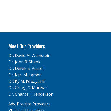
Meet Our Providers
Dr. David M. Weinstein
Dr. John R. Shank
Dr. Derek B. Purcell
Dr. Karl M. Larsen
Dr. Ky M. Kobayashi
Dr. Gregg G. Martyak
Dr. Chance J. Henderson
Adv. Practice Providers
Physical Therapists