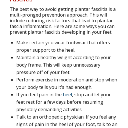
The best way to avoid getting plantar fasciitis is a
multi-pronged prevention approach. This will
include reducing risk factors that lead to plantar
fascia inflammation. Here are some ways you can
prevent plantar fasciitis developing in your feet.
Make certain you wear footwear that offers
proper support to the heel.
Maintain a healthy weight according to your
body frame. This will keep unnecessary
pressure off of your feet.
Perform exercise in moderation and stop when
your body tells you it’s had enough.
If you feel pain in the
heel
, stop and let your
feet rest for a few days before resuming
physically demanding activities.
Talk to an orthopedic physician. If you feel any
signs of pain in the heel of your foot, talk to an