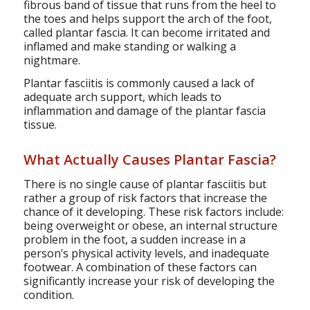
fibrous band of tissue that runs from the heel to
the toes and helps support the arch of the foot,
called plantar fascia. It can become irritated and
inflamed and make standing or walking a
nightmare.
Plantar fasciitis is commonly caused a lack of
adequate arch support, which leads to
inflammation and damage of the plantar fascia
tissue.
What Actually Causes Plantar Fascia?
There is no single cause of plantar fasciitis but
rather a group of risk factors that increase the
chance of it developing. These risk factors include:
being overweight or obese, an internal structure
problem in the foot, a sudden increase in a
person’s physical activity levels, and inadequate
footwear. A combination of these factors can
significantly increase your risk of developing the
condition.