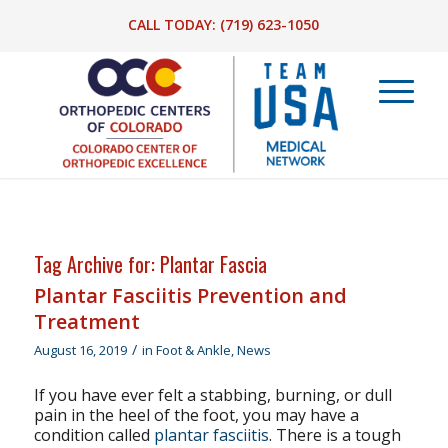
CALL TODAY:
(719) 623-1050
Tag Archive for:
Plantar Fascia
Plantar Fasciitis Prevention and
Treatment
/
August 16, 2019
in
Foot & Ankle
,
News
If you have ever felt a stabbing, burning, or dull
pain in the heel of the foot, you may have a
condition called
plantar fasciitis
. There is a tough