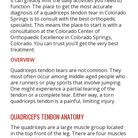
it can greatly limit the daily activities you need to
function. The place to get the most accurate
diagnosis of a quadriceps tendon tear in Colorado
Springs is to consult with the best orthopedic
specialist. This means the place to start is with a
consultation at the Colorado Center of
Orthopaedic Excellence in Colorado Springs,
Colorado. You can trust you’ll get the very best
treatment.
OVERVIEW
Quadriceps tendon tears are not common. They
most often occur among middle-aged people who
are runners or play sports that involve jumping.
One might experience a partial tearing of the
tendon or a complete tear. Either way, a torn
quadriceps tendon is a painful, limiting injury.
QUADRICEPS TENDON ANATOMY
The quadriceps are a large muscle group located
in the top front of the leg. There are four muscles