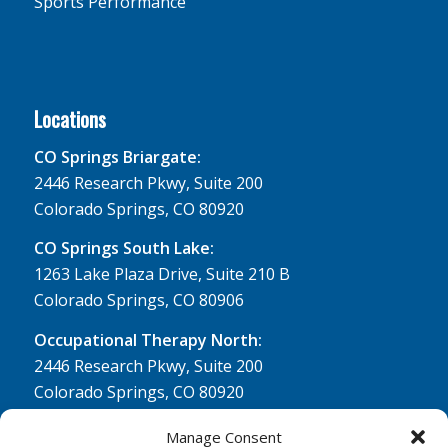
Sports Performance
Locations
CO Springs Briargate:
2446 Research Pkwy, Suite 200
Colorado Springs, CO 80920
CO Springs South Lake:
1263 Lake Plaza Drive, Suite 210 B
Colorado Springs, CO 80906
Occupational Therapy North:
2446 Research Pkwy, Suite 200
Colorado Springs, CO 80920
Physical Therapy North:
Manage Consent