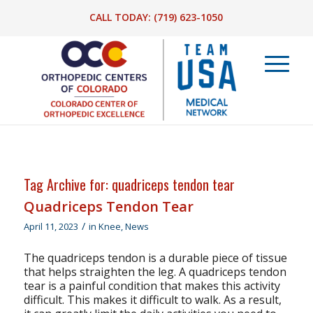
CALL TODAY:
(719) 623-1050
Tag Archive for:
quadriceps tendon tear
Quadriceps Tendon Tear
/
April 11, 2023
in
Knee
,
News
The quadriceps tendon is a durable piece of tissue
that helps straighten the leg. A quadriceps tendon
tear is a painful condition that makes this activity
difficult. This makes it difficult to walk. As a result,