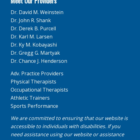
Meet Our Providers
Dr. David M. Weinstein
Dr. John R. Shank
Dr. Derek B. Purcell
Dr. Karl M. Larsen
Dr. Ky M. Kobayashi
Dr. Gregg G. Martyak
Dr. Chance J. Henderson
Adv. Practice Providers
Physical Therapists
Occupational Therapists
Athletic Trainers
Sports Performance
We are committed to ensuring that our website is
accessible to individuals with disabilities. If you
need assistance using our website or assistance