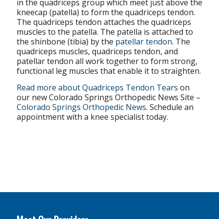
in the quadriceps group which meet just above the
kneecap (patella) to form the quadriceps tendon.
The quadriceps tendon attaches the quadriceps
muscles to the patella. The patella is attached to
the shinbone (tibia) by the
patellar tendon
. The
quadriceps muscles, quadriceps tendon, and
patellar tendon all work together to form strong,
functional leg muscles that enable it to straighten.
Read more about Quadriceps Tendon Tears
on
our new Colorado Springs Orthopedic News Site –
Colorado Springs Orthopedic News
. Schedule an
appointment with a knee specialist today.