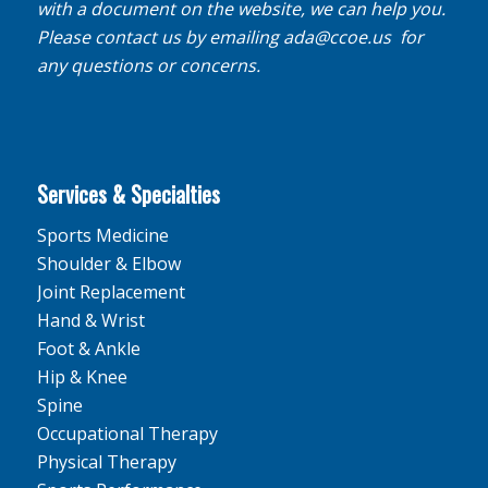
with a document on the website, we can help you.
Please contact us by emailing
ada@ccoe.us
for
any questions or concerns.
Services & Specialties
Sports Medicine
Shoulder & Elbow
Joint Replacement
Hand & Wrist
Foot & Ankle
Hip & Knee
Spine
Occupational Therapy
Physical Therapy