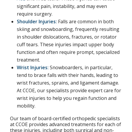
significant pain, instability, and may even
require surgery.
Shoulder Injuries:
Falls are common in both
skiing and snowboarding, frequently resulting
in shoulder dislocations, fractures, or rotator
cuff tears. These injuries impact upper body
function and often require prompt, specialized
treatment.
Wrist Injuries:
Snowboarders, in particular,
tend to brace falls with their hands, leading to
wrist fractures, sprains, and ligament damage.
At CCOE, our specialists provide expert care for
wrist injuries to help you regain function and
mobility.
Our team of board-certified orthopedic specialists
at CCOE provides advanced treatments for each of
these injuries, including both surgical and non-