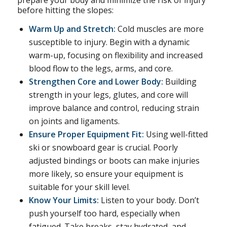
prepare your body and minimize the risk of injury
before hitting the slopes:
Warm Up and Stretch:
Cold muscles are more
susceptible to injury. Begin with a dynamic
warm-up, focusing on flexibility and increased
blood flow to the legs, arms, and core.
Strengthen Core and Lower Body:
Building
strength in your legs, glutes, and core will
improve balance and control, reducing strain
on joints and ligaments.
Ensure Proper Equipment Fit:
Using well-fitted
ski or snowboard gear is crucial. Poorly
adjusted bindings or boots can make injuries
more likely, so ensure your equipment is
suitable for your skill level.
Know Your Limits:
Listen to your body. Don’t
push yourself too hard, especially when
fatigued. Take breaks, stay hydrated, and