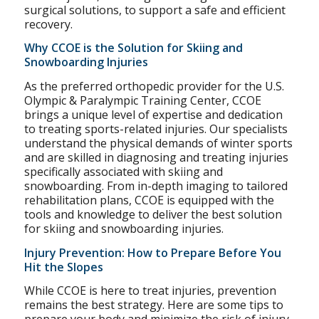
surgical solutions, to support a safe and efficient
recovery.
Why CCOE is the Solution for Skiing and
Snowboarding Injuries
As the preferred orthopedic provider for the U.S.
Olympic & Paralympic Training Center, CCOE
brings a unique level of expertise and dedication
to treating sports-related injuries. Our specialists
understand the physical demands of winter sports
and are skilled in diagnosing and treating injuries
specifically associated with skiing and
snowboarding. From in-depth imaging to tailored
rehabilitation plans, CCOE is equipped with the
tools and knowledge to deliver the best solution
for skiing and snowboarding injuries.
Injury Prevention: How to Prepare Before You
Hit the Slopes
While CCOE is here to treat injuries, prevention
remains the best strategy. Here are some tips to