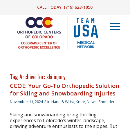
CALL TODAY:
(719) 623-1050
Tag Archive for:
ski injury
CCOE: Your Go-To Orthopedic Solution
for Skiing and Snowboarding Injuries
/
November 11, 2024
in
Hand & Wrist
,
Knee
,
News
,
Shoulder
Skiing and snowboarding bring thrilling
experiences to Colorado’s winter landscape,
drawing adventure enthusiasts to the slopes. But