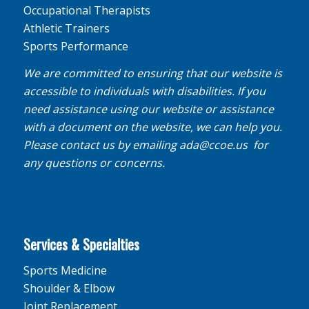
Occupational Therapists
Athletic Trainers
Sports Performance
We are committed to ensuring that our website is
accessible to individuals with disabilities. If you
need assistance using our website or assistance
with a document on the website, we can help you.
Please contact us by emailing
ada@ccoe.us
for
any questions or concerns.
Services & Specialties
Sports Medicine
Shoulder & Elbow
Joint Replacement