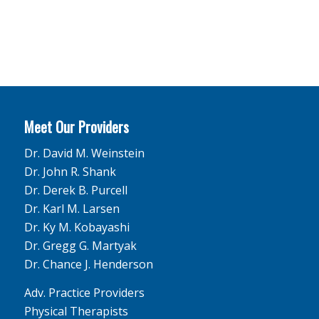
Meet Our Providers
Dr. David M. Weinstein
Dr. John R. Shank
Dr. Derek B. Purcell
Dr. Karl M. Larsen
Dr. Ky M. Kobayashi
Dr. Gregg G. Martyak
Dr. Chance J. Henderson
Adv. Practice Providers
Physical Therapists