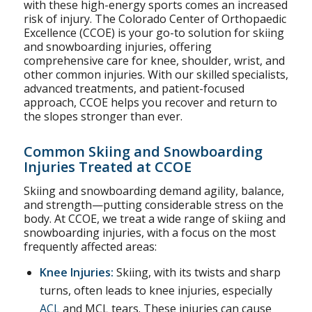
with these high-energy sports comes an increased
risk of injury. The Colorado Center of Orthopaedic
Excellence (CCOE) is your go-to solution for skiing
and snowboarding injuries, offering
comprehensive care for knee, shoulder, wrist, and
other common injuries. With our skilled specialists,
advanced treatments, and patient-focused
approach, CCOE helps you recover and return to
the slopes stronger than ever.
Common Skiing and Snowboarding
Injuries Treated at CCOE
Skiing and snowboarding demand agility, balance,
and strength—putting considerable stress on the
body. At CCOE, we treat a wide range of skiing and
snowboarding injuries, with a focus on the most
frequently affected areas:
Knee Injuries
:
Skiing, with its twists and sharp
turns, often leads to knee injuries, especially
ACL
and MCL tears. These injuries can cause