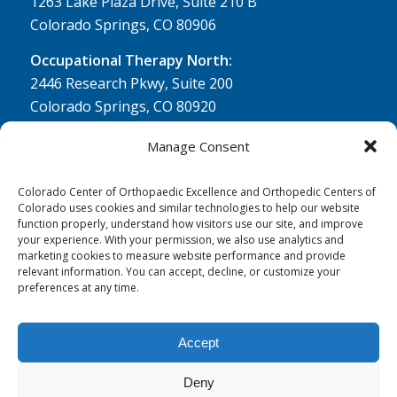
1263 Lake Plaza Drive, Suite 210 B
Colorado Springs, CO 80906
Occupational Therapy North:
2446 Research Pkwy, Suite 200
Colorado Springs, CO 80920
Physical Therapy North:
Manage Consent
2430 Research Pkwy, Suite 100
Colorado Springs, CO 80920
Colorado Center of Orthopaedic Excellence and Orthopedic Centers of
Colorado uses cookies and similar technologies to help our website
Physical& Occupational Therapy South:
function properly, understand how visitors use our site, and improve
your experience. With your permission, we also use analytics and
1263 Lake Plaza Drive, Suite 210 A & B
marketing cookies to measure website performance and provide
Colorado Springs, CO 80906
relevant information. You can accept, decline, or customize your
preferences at any time.
Accept
Deny
© 0 - 2026
Colorado Center of Orthopaedic Excellence
- All Rights