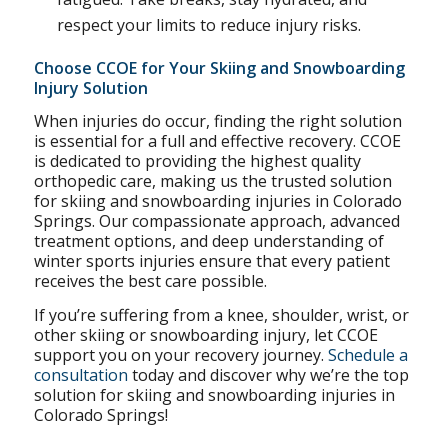
respect your limits to reduce injury risks.
Choose CCOE for Your Skiing and Snowboarding
Injury Solution
When injuries do occur, finding the right solution
is essential for a full and effective recovery. CCOE
is dedicated to providing the highest quality
orthopedic care, making us the trusted solution
for skiing and snowboarding injuries in Colorado
Springs. Our compassionate approach, advanced
treatment options, and deep understanding of
winter sports injuries ensure that every patient
receives the best care possible.
If you’re suffering from a knee, shoulder, wrist, or
other skiing or snowboarding injury, let CCOE
support you on your recovery journey.
Schedule a
consultation
today and discover why we’re the top
solution for skiing and snowboarding injuries in
Colorado Springs!