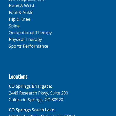
Hand & Wrist
Foot & Ankle
Hip & Knee
Spine
Occupational Therapy
Physical Therapy
Sports Performance
Locations
CO Springs Briargate:
2446 Research Pkwy, Suite 200
Colorado Springs, CO 80920
CO Springs South Lake: