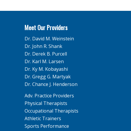
Meet Our Providers
Dr. David M. Weinstein
Dr. John R. Shank
Dr. Derek B. Purcell
Dr. Karl M. Larsen
Dr. Ky M. Kobayashi
Dr. Gregg G. Martyak
Dr. Chance J. Henderson
Adv. Practice Providers
Physical Therapists
Occupational Therapists
Athletic Trainers
Sports Performance