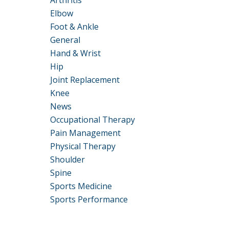
Arthritis
Elbow
Foot & Ankle
General
Hand & Wrist
Hip
Joint Replacement
Knee
News
Occupational Therapy
Pain Management
Physical Therapy
Shoulder
Spine
Sports Medicine
Sports Performance