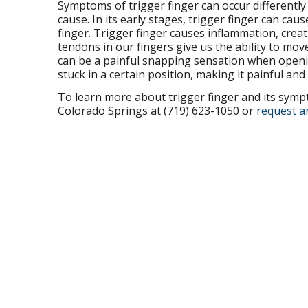
Symptoms of trigger finger can occur differently f
cause. In its early stages, trigger finger can cau
finger. Trigger finger causes inflammation, crea
tendons in our fingers give us the ability to mo
can be a painful snapping sensation when openin
stuck in a certain position, making it painful and
To learn more about trigger finger and its sympt
Colorado Springs at (719) 623-1050 or
request a