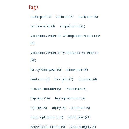
Tags
ankle pain
(7)
Arthritis
(5)
back pain
(5)
broken wrist
(3)
carpal tunnel
(3)
Colorado Center for Orthopaedic Excellence
(5)
Colorado Center of Orthopaedic Excellence
(20)
Dr. Ky Kobayashi
(3)
elbow pain
(8)
foot care
(3)
foot pain
(7)
fractures
(4)
Frozen shoulder
(3)
Hand Pain
(3)
Hip pain
(16)
hip replacement
(4)
injuries
(5)
injury
(3)
joint pain
(5)
joint replacement
(6)
Knee pain
(21)
Knee Replacement
(3)
Knee Surgery
(3)