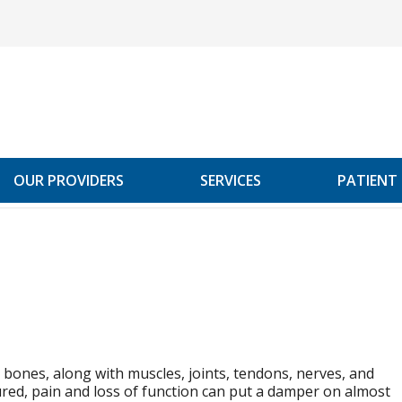
OUR PROVIDERS
SERVICES
PATIENT
bones, along with muscles, joints, tendons, nerves, and
ured, pain and loss of function can put a damper on almost