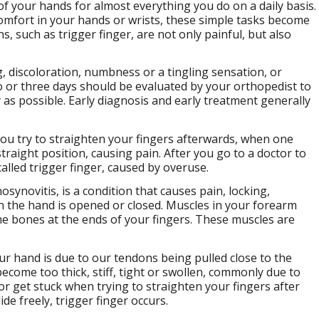
e of your hands for almost everything you do on a daily basis.
mfort in your hands or wrists, these simple tasks become
, such as trigger finger, are not only painful, but also
, discoloration, numbness or a tingling sensation, or
 or three days should be evaluated by your orthopedist to
 as possible. Early diagnosis and early treatment generally
you try to straighten your fingers afterwards, when one
traight position, causing pain. After you go to a doctor to
called trigger finger, caused by overuse.
synovitis, is a condition that causes pain, locking,
n the hand is opened or closed. Muscles in your forearm
he bones at the ends of your fingers. These muscles are
r hand is due to our tendons being pulled close to the
become too thick, stiff, tight or swollen, commonly due to
 or get stuck when trying to straighten your fingers after
ide freely, trigger finger occurs.