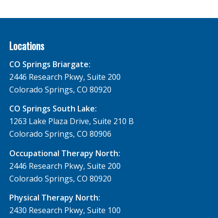
Locations
CO Springs Briargate:
2446 Research Pkwy, Suite 200
Colorado Springs, CO 80920
CO Springs South Lake:
1263 Lake Plaza Drive, Suite 210 B
Colorado Springs, CO 80906
Occupational Therapy North:
2446 Research Pkwy, Suite 200
Colorado Springs, CO 80920
Physical Therapy North:
2430 Research Pkwy, Suite 100