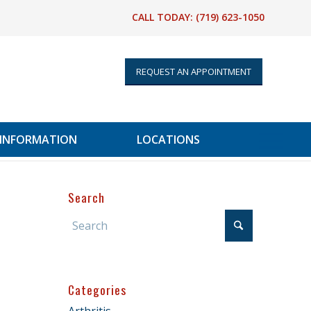
CALL TODAY:
(719) 623-1050
REQUEST AN APPOINTMENT
 INFORMATION
LOCATIONS
Search
Categories