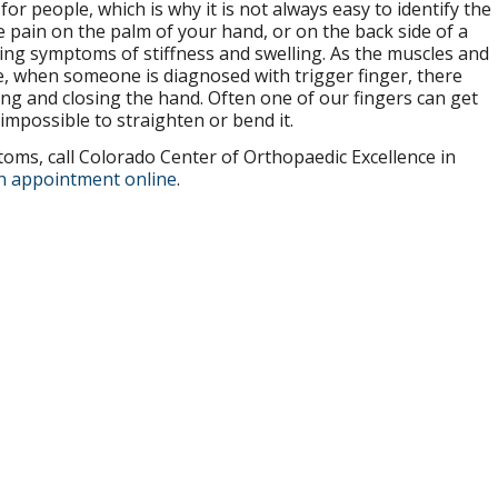
or people, which is why it is not always easy to identify the
se pain on the palm of your hand, or on the back side of a
ting symptoms of stiffness and swelling. As the muscles and
ve, when someone is diagnosed with trigger finger, there
g and closing the hand. Often one of our fingers can get
 impossible to straighten or bend it.
oms, call Colorado Center of Orthopaedic Excellence in
n appointment online
.