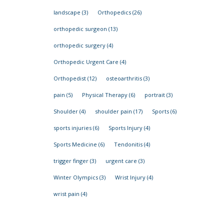
landscape
(3)
Orthopedics
(26)
orthopedic surgeon
(13)
orthopedic surgery
(4)
Orthopedic Urgent Care
(4)
Orthopedist
(12)
osteoarthritis
(3)
pain
(5)
Physical Therapy
(6)
portrait
(3)
Shoulder
(4)
shoulder pain
(17)
Sports
(6)
sports injuries
(6)
Sports Injury
(4)
Sports Medicine
(6)
Tendonitis
(4)
trigger finger
(3)
urgent care
(3)
Winter Olympics
(3)
Wrist Injury
(4)
wrist pain
(4)