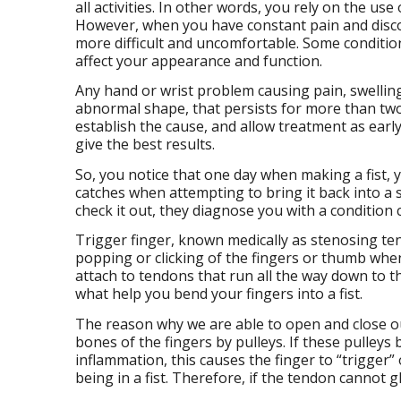
all activities. In other words, you rely on the us
However, when you have constant pain and disco
more difficult and uncomfortable. Some conditions
affect your appearance and function.
Any hand or wrist problem causing pain, swelling
abnormal shape, that persists for more than two
establish the cause, and allow treatment as early
give the best results.
So, you notice that one day when making a fist, 
catches when attempting to bring it back into a s
check it out, they diagnose you with a condition 
Trigger finger, known medically as stenosing teno
popping or clicking of the fingers or thumb whe
attach to tendons that run all the way down to t
what help you bend your fingers into a fist.
The reason why we are able to open and close ou
bones of the fingers by pulleys. If these pulleys 
inflammation, this causes the finger to “trigger”
being in a fist. Therefore, if the tendon cannot gl