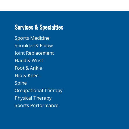
Services & Specialties
Sports Medicine
Shoulder & Elbow
Joint Replacement
Hand & Wrist
Foot & Ankle
Hip & Knee
Spine
Occupational Therapy
Physical Therapy
Sports Performance