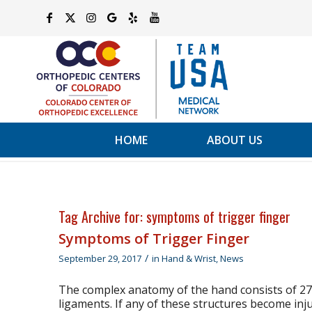
HOME
ABOUT US
Tag Archive for:
symptoms of trigger finger
Symptoms of Trigger Finger
/
September 29, 2017
in
Hand & Wrist
,
News
The complex anatomy of the hand consists of 27 
ligaments. If any of these structures become inj