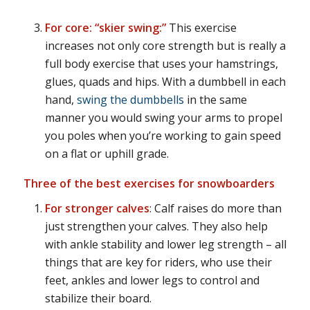
For core: “skier swing:”
This exercise
increases not only core strength but is really a
full body exercise that uses your hamstrings,
glues, quads and hips. With a dumbbell in each
hand,
swing the dumbbells
in the same
manner you would swing your arms to propel
you poles when you’re working to gain speed
on a flat or uphill grade.
Three of the best exercises for snowboarders
For stronger calves
: Calf raises do more than
just strengthen your calves. They also help
with ankle stability and lower leg strength – all
things that are key for riders, who use their
feet, ankles and lower legs to control and
stabilize their board.