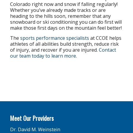
Colorado right now and snow if falling regularly!
Whether you’ve already made tracks or are
heading to the hills soon, remember that any
snowboard or ski conditioning you can do first will
make those first days on the mountain feel better!
The
sports performance specialists
at CCOE helps
athletes of all abilities build strength, reduce risk
of injury, and recover if you are injured.
Contact
our team today to learn more
.
Meet Our Providers
Dr. David M. Weinstein