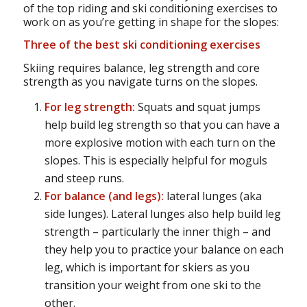
of the top riding and ski conditioning exercises to
work on as you’re getting in shape for the slopes:
Three of the best
ski conditioning exercises
Skiing requires balance, leg strength and core
strength as you navigate turns on the slopes.
For leg strength:
Squats and squat jumps
help build leg strength so that you can have a
more explosive motion with each turn on the
slopes. This is especially helpful for moguls
and steep runs.
For balance (and legs):
lateral lunges (aka
side lunges). Lateral lunges also help build leg
strength – particularly the inner thigh – and
they help you to practice your balance on each
leg, which is important for skiers as you
transition your weight from one ski to the
other.