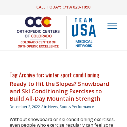
CALL TODAY:
(719) 623-1050
Tag Archive for:
winter sport conditioning
Ready to Hit the Slopes? Snowboard
and Ski Conditioning Exercises to
Build All-Day Mountain Strength
/
December 2, 2022
in
News
,
Sports Performance
Without snowboard or ski conditioning exercises,
even people who exercise regularly can feel sore