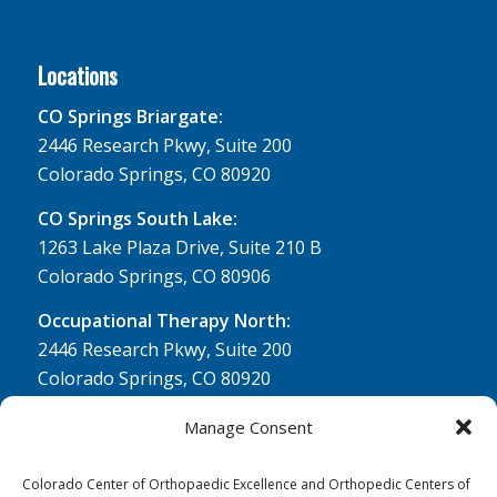
Locations
CO Springs Briargate:
2446 Research Pkwy, Suite 200
Colorado Springs, CO 80920
CO Springs South Lake:
1263 Lake Plaza Drive, Suite 210 B
Colorado Springs, CO 80906
Occupational Therapy North:
2446 Research Pkwy, Suite 200
Colorado Springs, CO 80920
Physical Therapy North:
Manage Consent
2430 Research Pkwy, Suite 100
Colorado Springs, CO 80920
Colorado Center of Orthopaedic Excellence and Orthopedic Centers of