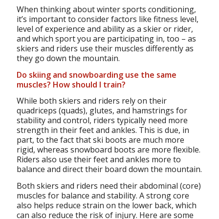
When thinking about winter sports conditioning,
it’s important to consider factors like fitness level,
level of experience and ability as a skier or rider,
and which sport you are participating in, too – as
skiers and riders use their muscles differently as
they go down the mountain.
Do skiing and snowboarding use the same
muscles? How should I train?
While both skiers and riders rely on their
quadriceps (quads), glutes, and hamstrings for
stability and control, riders typically need more
strength in their feet and ankles. This is due, in
part, to the fact that ski boots are much more
rigid, whereas snowboard boots are more flexible.
Riders also use their feet and ankles more to
balance and direct their board down the mountain.
Both skiers and riders need their abdominal (core)
muscles for balance and stability. A strong core
also helps reduce strain on the lower back, which
can also reduce the risk of injury. Here are some