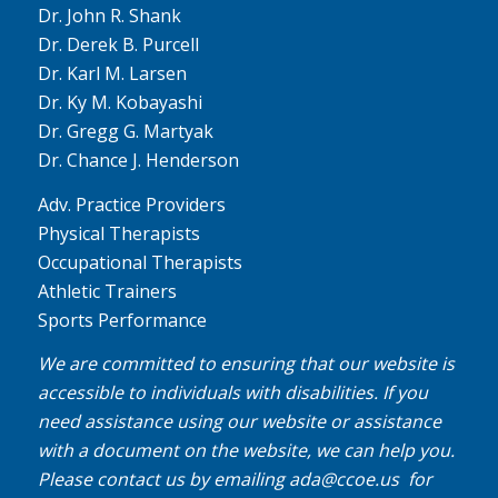
Dr. John R. Shank
Dr. Derek B. Purcell
Dr. Karl M. Larsen
Dr. Ky M. Kobayashi
Dr. Gregg G. Martyak
Dr. Chance J. Henderson
Adv. Practice Providers
Physical Therapists
Occupational Therapists
Athletic Trainers
Sports Performance
We are committed to ensuring that our website is
accessible to individuals with disabilities. If you
need assistance using our website or assistance
with a document on the website, we can help you.
Please contact us by emailing
ada@ccoe.us
for