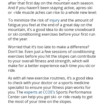
after that first day on the mountain each season.
And if you haven’t been staying active, apres-ski
or -ride muscle aches can rise to a whole new level.
To minimize the risk of
injury
and the amount of
fatigue you feel at the end of a great day on the
mountain, it’s a good idea to do some snowboard
or ski conditioning exercises before your first run
of the year.
Worried that it’s too late to make a difference?
Don’t be. Even just a few sessions of conditioning
exercises before you hit the slopes can contribute
to your overall fitness and strength, which will
make for a better experience each time you ski or
ride.
As with all new exercise routines, it’s a good idea
to check with your doctor or a sports medicine
specialist to ensure your fitness plan works for
you. The
experts at CCOE’s
Sports Performance
Center can help you get ski- or ride-ready to get
the most of your time on the slopes.