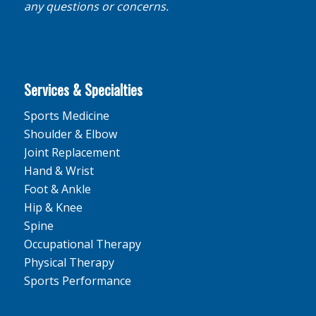
any questions or concerns.
Services & Specialties
Sports Medicine
Shoulder & Elbow
Joint Replacement
Hand & Wrist
Foot & Ankle
Hip & Knee
Spine
Occupational Therapy
Physical Therapy
Sports Performance