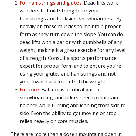
For hamstrings and glutes
: Dead lifts work
wonders to build strength for your
hamstrings and backside. Snowboarders rely
heavily on these muscles to maintain proper
form as they turn down the slope. You can do
dead lifts with a bar or with dumbbells of any
weight, making it a great exercise for any level
of strength. Consult a sports performance
expert for proper form and to ensure you’re
using your glutes and hamstrings and not
your lower back to control the weight.
For core:
Balance is a critical part of
snowboarding, and riders need to maintain
balance while turning and leaning from side to
side. Even the ability to get moving or stop
relies heavily on core muscles.
There are more than a dozen mountains open in