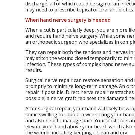
discharge, all of which could be sign of an infecti
may need to prescribe topical or oral antibiotics.
When
hand nerve surgery
is needed
When a cut is particularly deep, you are more l
and require hand nerve surgery. While some nerve
an orthopedic surgeon who specializes in complex
They can repair both the tendons and nerves in 
may stitch the wound closed temporarily to min
infection. These types of complex hand nerve surg
results.
Surgical nerve repair can restore sensation an
promptly to minimize long-term damage. An orthop
repair if possible. Direct nerve repair reattache
possible, a nerve graft replaces the damaged ne
After surgical repair, your hand will likely be w
some swelling for about a week. Icing your hand m
and also help to manage pain. Your post-operativ
elevate your hand above your heart, which also r
the wound, including keeping it clean and dry.