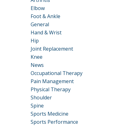
Arthritis
Elbow
Foot & Ankle
General
Hand & Wrist
Hip
Joint Replacement
Knee
News
Occupational Therapy
Pain Management
Physical Therapy
Shoulder
Spine
Sports Medicine
Sports Performance