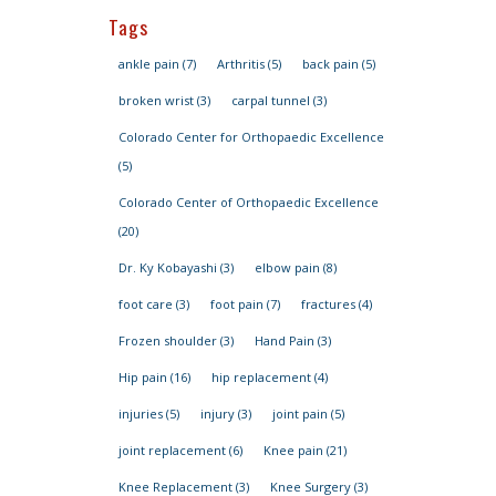
Tags
ankle pain
(7)
Arthritis
(5)
back pain
(5)
broken wrist
(3)
carpal tunnel
(3)
Colorado Center for Orthopaedic Excellence
(5)
Colorado Center of Orthopaedic Excellence
(20)
Dr. Ky Kobayashi
(3)
elbow pain
(8)
foot care
(3)
foot pain
(7)
fractures
(4)
Frozen shoulder
(3)
Hand Pain
(3)
Hip pain
(16)
hip replacement
(4)
injuries
(5)
injury
(3)
joint pain
(5)
joint replacement
(6)
Knee pain
(21)
Knee Replacement
(3)
Knee Surgery
(3)