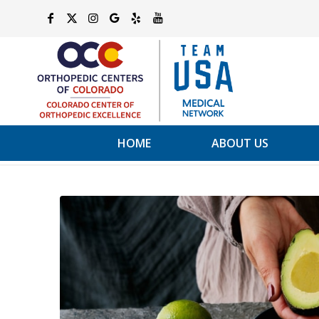
HOME
ABOUT US