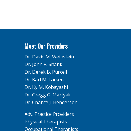
Meet Our Providers
Dr. David M. Weinstein
Dr. John R. Shank
Dr. Derek B. Purcell
Dr. Karl M. Larsen
Dr. Ky M. Kobayashi
Dr. Gregg G. Martyak
Dr. Chance J. Henderson
Adv. Practice Providers
Physical Therapists
Occupational Therapists