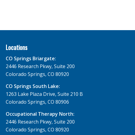
Locations
CO Springs Briargate:
2446 Research Pkwy, Suite 200
Colorado Springs, CO 80920
CO Springs South Lake:
1263 Lake Plaza Drive, Suite 210 B
Colorado Springs, CO 80906
Occupational Therapy North:
2446 Research Pkwy, Suite 200
Colorado Springs, CO 80920