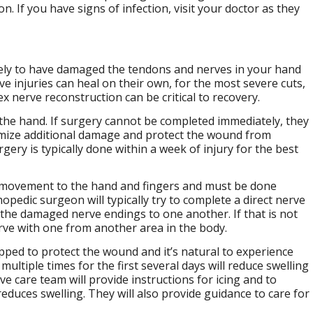
on. If you have signs of infection, visit your doctor as they
ikely to have damaged the tendons and nerves in your hand
 injuries can heal on their own, for the most severe cuts,
 nerve reconstruction can be critical to recovery.
the hand. If surgery cannot be completed immediately, they
imize additional damage and protect the wound from
ery is typically done within a week of injury for the best
d movement to the hand and fingers and must be done
edic surgeon will typically try to complete a direct nerve
s the damaged nerve endings to one another. If that is not
rve with one from another area in the body.
rapped to protect the wound and it’s natural to experience
ultiple times for the first several days will reduce swelling
e care team will provide instructions for icing and to
educes swelling. They will also provide guidance to care for