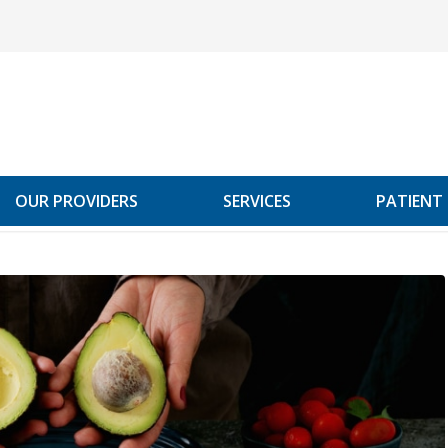
OUR PROVIDERS
SERVICES
PATIENT