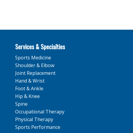
Services & Specialties
Sports Medicine
Shoulder & Elbow
Joint Replacement
Hand & Wrist
Foot & Ankle
Hip & Knee
Spine
Occupational Therapy
Physical Therapy
Sports Performance