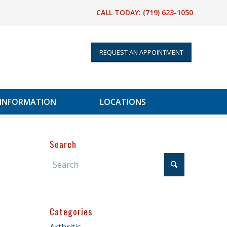
CALL TODAY:
(719) 623-1050
REQUEST AN APPOINTMENT
 INFORMATION
LOCATIONS
Search
Categories