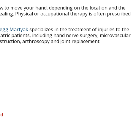
how to move your hand, depending on the location and the
aling. Physical or occupational therapy is often prescribed
regg Martyak
specializes in the treatment of injuries to the
tric patients, including hand nerve surgery, microvascular
struction, arthroscopy and joint replacement.
nd