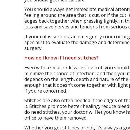
You should always get immediate medical attention
feeling around the area that is cut, or if the cu
edges back together when pressing lightly. In t
loss and save nerves and tendons from serious
If your cut is serious, an emergency room or ur
specialist to evaluate the damage and determine 
surgery.
How do I know if I need stitches?
Even with a small or less serious cut, you shou
minimize the chance of infection, and then you m
depends on the length, depth and nature of the cut
enough that it doesn’t come together with light p
if you’re concerned.
Stitches are also often needed if the edges of th
it. Stitches promote better healing, reduce bleed
do need stitches, your doctor will let you know ho
office to have them removed.
Whether you get stitches or not, it’s always a g