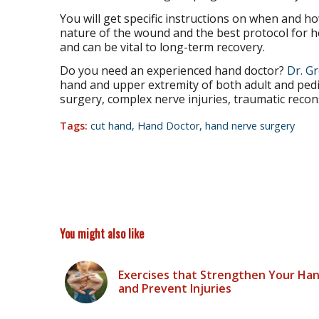
You will get specific instructions on when and 
nature of the wound and the best protocol for he
and can be vital to long-term recovery.
Do you need an experienced hand doctor?
Dr. G
hand and upper extremity of both adult and pedia
surgery, complex nerve injuries, traumatic recon
Tags:
cut hand
,
Hand Doctor
,
hand nerve surgery
You might also like
Exercises that Strengthen Your Ha
and Prevent Injuries