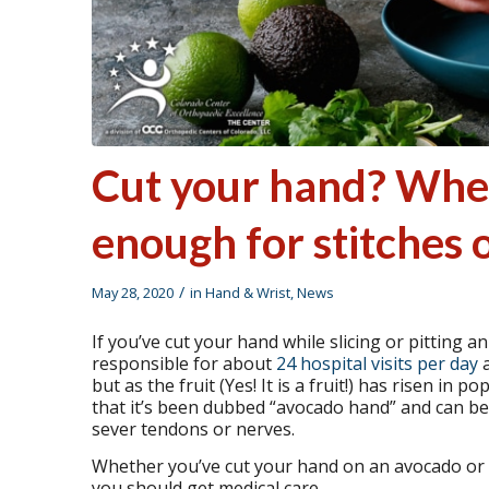
Cut your hand? When
enough for stitches 
/
May 28, 2020
in
Hand & Wrist
,
News
If you’ve cut your hand while slicing or pitting 
responsible for about
24 hospital visits per day
a
but as the fruit (Yes! It is a fruit!) has risen in 
that it’s been dubbed “avocado hand” and can be 
sever tendons or nerves.
Whether you’ve cut your hand on an avocado or d
you should get medical care.