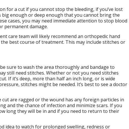
 for a cut if you cannot stop the bleeding, if you’ve lost
t is big enough or deep enough that you cannot bring the
hese cases, you may need immediate attention to stop blood
 or permanent damage.
gent care team will likely recommend an orthopedic hand
the best course of treatment. This may include stitches or
ld be sure to wash the area thoroughly and bandage to
ay still need stitches. Whether or not you need stitches
. If it’s deep, more than half an inch long, or is wide
ressure, stitches might be needed. It’s best to see a doctor
e cut are ragged or the wound has any foreign particles in
ing and the chance of infection and minimize scars. If you
w long they will be in and if you need to return to their
ood idea to watch for prolonged swelling, redness or