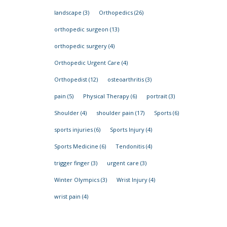
landscape
(3)
Orthopedics
(26)
orthopedic surgeon
(13)
orthopedic surgery
(4)
Orthopedic Urgent Care
(4)
Orthopedist
(12)
osteoarthritis
(3)
pain
(5)
Physical Therapy
(6)
portrait
(3)
Shoulder
(4)
shoulder pain
(17)
Sports
(6)
sports injuries
(6)
Sports Injury
(4)
Sports Medicine
(6)
Tendonitis
(4)
trigger finger
(3)
urgent care
(3)
Winter Olympics
(3)
Wrist Injury
(4)
wrist pain
(4)