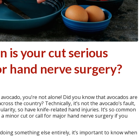
 is your cut serious
or hand nerve surgery?
an avocado, you’re not alone! Did you know that avocados are
cross the country? Technically, it’s not the avocado’s fault,
popularity, so have knife-related hand injuries. It’s so common
a minor cut or call for major hand nerve surgery if you
oing something else entirely, it’s important to know when