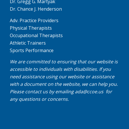
Dr. Gregg G. Martyak
Dr. Chance J. Henderson
Adv. Practice Providers
Physical Therapists
Occupational Therapists
Athletic Trainers
Sports Performance
We are committed to ensuring that our website is
accessible to individuals with disabilities. If you
need assistance using our website or assistance
with a document on the website, we can help you.
Please contact us by emailing
ada@ccoe.us
for
any questions or concerns.