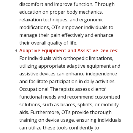
discomfort and improve function. Through
education on proper body mechanics,
relaxation techniques, and ergonomic
modifications, OTs empower individuals to
manage their pain effectively and enhance
their overall quality of life.
Adaptive Equipment and Assistive Devices:
For individuals with orthopedic limitations,
utilizing appropriate adaptive equipment and
assistive devices can enhance independence
and facilitate participation in daily activities.
Occupational Therapists assess clients’
functional needs and recommend customized
solutions, such as braces, splints, or mobility
aids. Furthermore, OTs provide thorough
training on device usage, ensuring individuals
can utilize these tools confidently to