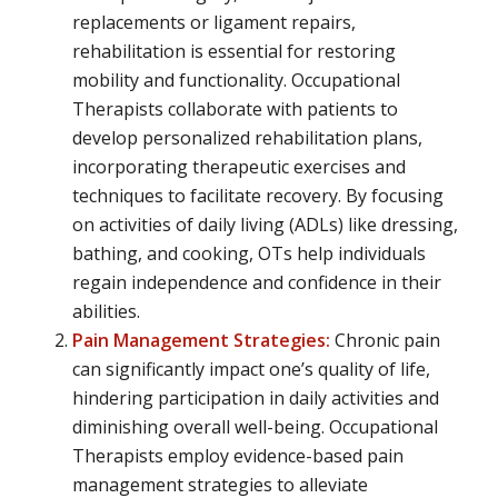
replacements or ligament repairs,
rehabilitation is essential for restoring
mobility and functionality. Occupational
Therapists collaborate with patients to
develop personalized rehabilitation plans,
incorporating therapeutic exercises and
techniques to facilitate recovery. By focusing
on activities of daily living (ADLs) like dressing,
bathing, and cooking, OTs help individuals
regain independence and confidence in their
abilities.
Pain Management Strategies:
Chronic pain
can significantly impact one’s quality of life,
hindering participation in daily activities and
diminishing overall well-being. Occupational
Therapists employ evidence-based pain
management strategies to alleviate