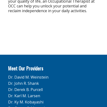
your quality of life, an Occupational Therapist at
OCC can help you unlock your potential and
reclaim independence in your daily activities.
Meet Our Providers
Dr. David M. Weinstein
Dr. John R. Shank
Dr. Derek B. Purcell
Dr. Karl M. Larsen
Dr. Ky M. Kobayashi