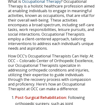
What is
Occupational Therapy
? Occupational
Therapy is a holistic healthcare profession aimed
at enabling individuals to engage in meaningful
activities, known as occupations, that are vital for
their overall well-being. These activities
encompass a broad spectrum, including self-care
tasks, work responsibilities, leisure pursuits, and
social interactions. Occupational Therapists
employ a client-centered approach, tailoring
interventions to address each individual’s unique
needs and aspirations.
How OCC’s Occupational Therapists Can Help: At
OCC – Colorado Center of Orthopedic Excellence,
our Occupational Therapists specialize in
addressing orthopedic conditions and injuries,
utilizing their expertise to guide individuals
through the recovery process with compassion
and proficiency. Here’s how an Occupational
Therapist at OCC can make a difference:
Post-Surgical Rehabilitation:
Following
orthopedic surgery, such as joint