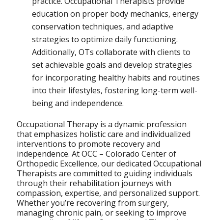
practice. Occupational Therapists provide
education on proper body mechanics, energy
conservation techniques, and adaptive
strategies to optimize daily functioning.
Additionally, OTs collaborate with clients to
set achievable goals and develop strategies
for incorporating healthy habits and routines
into their lifestyles, fostering long-term well-
being and independence.
Occupational Therapy is a dynamic profession
that emphasizes holistic care and individualized
interventions to promote recovery and
independence. At OCC – Colorado Center of
Orthopedic Excellence, our dedicated Occupational
Therapists are committed to guiding individuals
through their rehabilitation journeys with
compassion, expertise, and personalized support.
Whether you’re recovering from surgery,
managing chronic pain, or seeking to improve