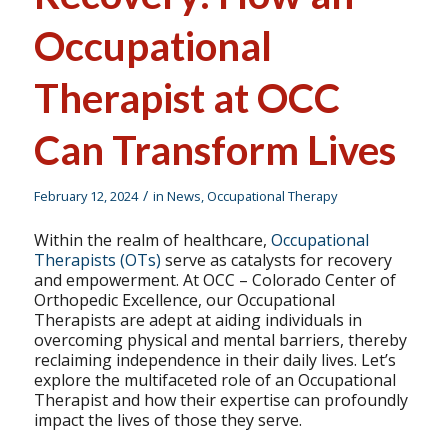
Occupational
Therapist at OCC
Can Transform Lives
/
February 12, 2024
in
News
,
Occupational Therapy
Within the realm of healthcare,
Occupational
Therapists (OTs)
serve as catalysts for recovery
and empowerment. At OCC – Colorado Center of
Orthopedic Excellence, our Occupational
Therapists are adept at aiding individuals in
overcoming physical and mental barriers, thereby
reclaiming independence in their daily lives. Let’s
explore the multifaceted role of an Occupational
Therapist and how their expertise can profoundly
impact the lives of those they serve.