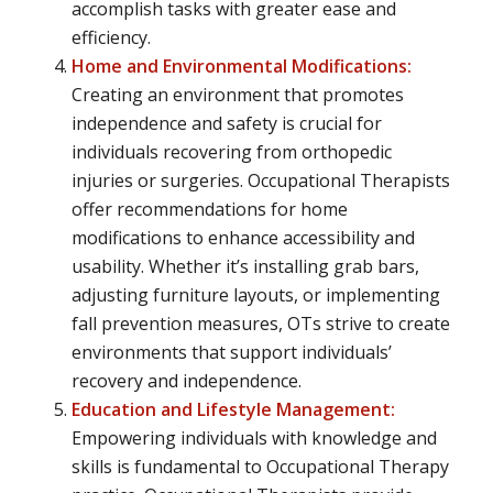
accomplish tasks with greater ease and
efficiency.
Home and Environmental Modifications:
Creating an environment that promotes
independence and safety is crucial for
individuals recovering from orthopedic
injuries or surgeries. Occupational Therapists
offer recommendations for home
modifications to enhance accessibility and
usability. Whether it’s installing grab bars,
adjusting furniture layouts, or implementing
fall prevention measures, OTs strive to create
environments that support individuals’
recovery and independence.
Education and Lifestyle Management:
Empowering individuals with knowledge and
skills is fundamental to Occupational Therapy