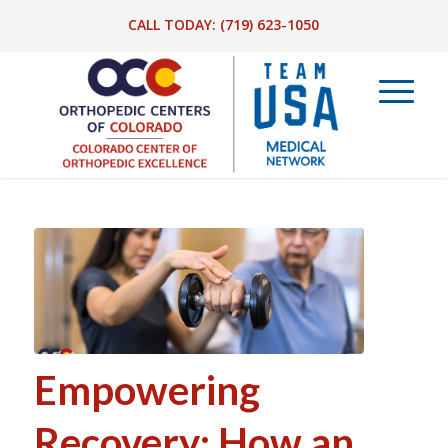
CALL TODAY:
(719) 623-1050
Empowering
Recovery: How an