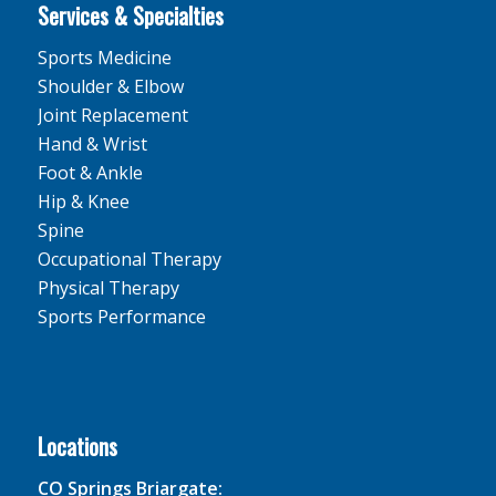
Services & Specialties
Sports Medicine
Shoulder & Elbow
Joint Replacement
Hand & Wrist
Foot & Ankle
Hip & Knee
Spine
Occupational Therapy
Physical Therapy
Sports Performance
Locations
CO Springs Briargate: