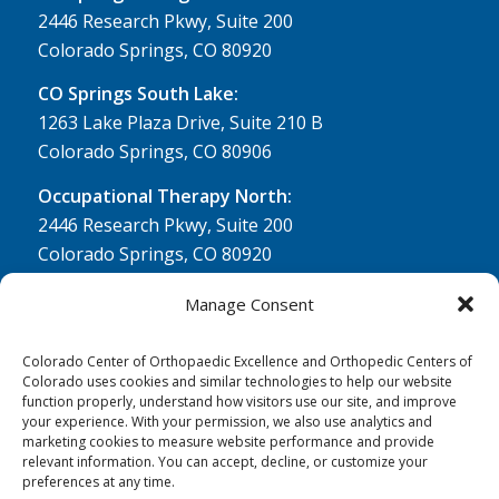
2446 Research Pkwy, Suite 200
Colorado Springs, CO 80920
CO Springs South Lake:
1263 Lake Plaza Drive, Suite 210 B
Colorado Springs, CO 80906
Occupational Therapy North:
2446 Research Pkwy, Suite 200
Colorado Springs, CO 80920
Physical Therapy North:
Manage Consent
2430 Research Pkwy, Suite 100
Colorado Springs, CO 80920
Colorado Center of Orthopaedic Excellence and Orthopedic Centers of
Colorado uses cookies and similar technologies to help our website
Physical& Occupational Therapy South:
function properly, understand how visitors use our site, and improve
your experience. With your permission, we also use analytics and
1263 Lake Plaza Drive, Suite 210 A & B
marketing cookies to measure website performance and provide
Colorado Springs, CO 80906
relevant information. You can accept, decline, or customize your
preferences at any time.