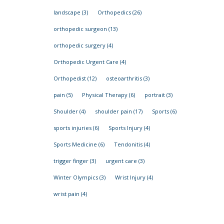
landscape
(3)
Orthopedics
(26)
orthopedic surgeon
(13)
orthopedic surgery
(4)
Orthopedic Urgent Care
(4)
Orthopedist
(12)
osteoarthritis
(3)
pain
(5)
Physical Therapy
(6)
portrait
(3)
Shoulder
(4)
shoulder pain
(17)
Sports
(6)
sports injuries
(6)
Sports Injury
(4)
Sports Medicine
(6)
Tendonitis
(4)
trigger finger
(3)
urgent care
(3)
Winter Olympics
(3)
Wrist Injury
(4)
wrist pain
(4)