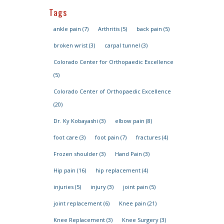
Tags
ankle pain
(7)
Arthritis
(5)
back pain
(5)
broken wrist
(3)
carpal tunnel
(3)
Colorado Center for Orthopaedic Excellence
(5)
Colorado Center of Orthopaedic Excellence
(20)
Dr. Ky Kobayashi
(3)
elbow pain
(8)
foot care
(3)
foot pain
(7)
fractures
(4)
Frozen shoulder
(3)
Hand Pain
(3)
Hip pain
(16)
hip replacement
(4)
injuries
(5)
injury
(3)
joint pain
(5)
joint replacement
(6)
Knee pain
(21)
Knee Replacement
(3)
Knee Surgery
(3)