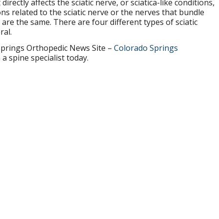
directly affects the sciatic nerve, or sciatica-like conditions,
ons related to the sciatic nerve or the nerves that bundle
s are the same. There are four different types of sciatic
ral.
prings Orthopedic News Site –
Colorado Springs
a spine specialist today.