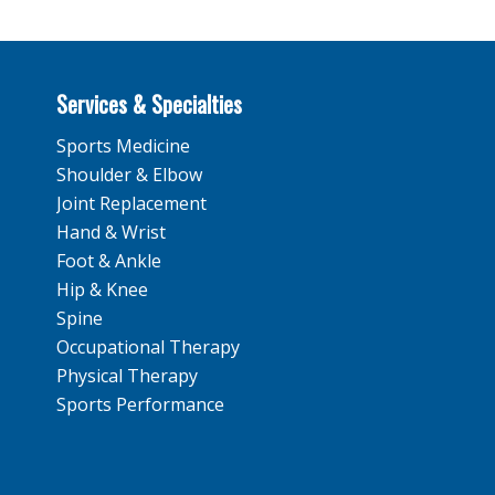
Services & Specialties
Sports Medicine
Shoulder & Elbow
Joint Replacement
Hand & Wrist
Foot & Ankle
Hip & Knee
Spine
Occupational Therapy
Physical Therapy
Sports Performance