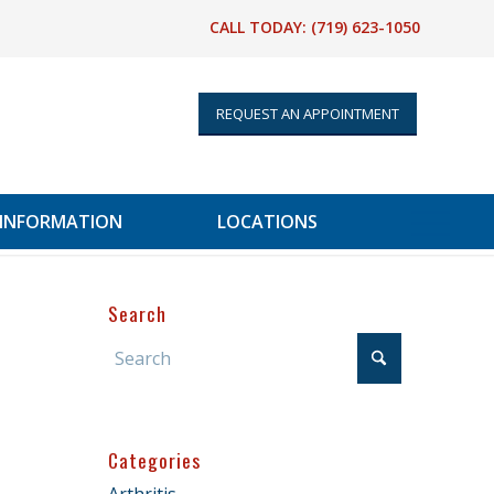
CALL TODAY:
(719) 623-1050
REQUEST AN APPOINTMENT
 INFORMATION
LOCATIONS
Search
Categories