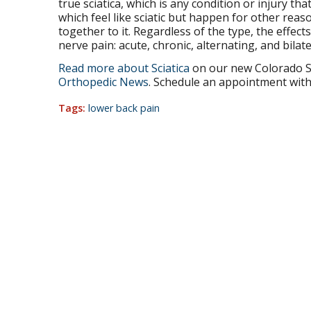
true sciatica, which is any condition or injury that 
which feel like sciatic but happen for other reas
together to it. Regardless of the type, the effect
nerve pain: acute, chronic, alternating, and bilate
Read more about Sciatica
on our new Colorado S
Orthopedic News
. Schedule an appointment with 
Tags:
lower back pain