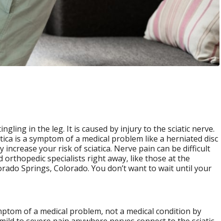
gling in the leg. It is caused by injury to the sciatic nerve.
atica is a symptom of a medical problem like a herniated disc
increase your risk of sciatica. Nerve pain can be difficult
 orthopedic specialists right away, like those at the
rado Springs, Colorado. You don’t want to wait until your
ymptom of a medical problem, not a medical condition by