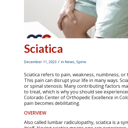
Sciatica
/
December 11, 2023
in
News
,
Spine
Sciatica refers to pain, weakness, numbness, or tin
This pain can disrupt your life in many ways. Sci
or spinal stenosis. Many contributing factors may 
to treat, which is why you should see experienced
Colorado Center of Orthopedic Excellence in Colo
pain becomes debilitating.
OVERVIEW
Also called lumbar radiculopathy, sciatica is a s