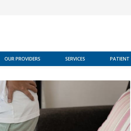
OUR PROVIDERS
SERVICES
PATIENT