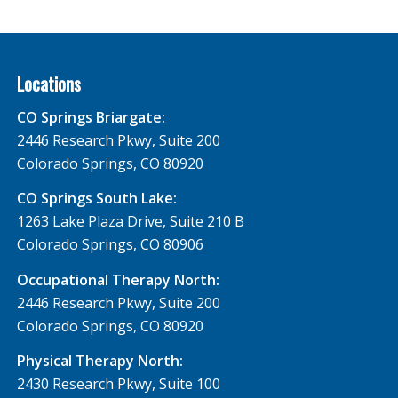
Locations
CO Springs Briargate:
2446 Research Pkwy, Suite 200
Colorado Springs, CO 80920
CO Springs South Lake:
1263 Lake Plaza Drive, Suite 210 B
Colorado Springs, CO 80906
Occupational Therapy North:
2446 Research Pkwy, Suite 200
Colorado Springs, CO 80920
Physical Therapy North:
2430 Research Pkwy, Suite 100