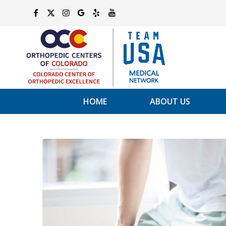
HOME
ABOUT US