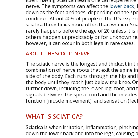
itself. Having sciatica means one can experience
nerve. The symptoms can affect the
lower back
,
down as the feet and toes, depending on the spec
condition. About 40% of people in the U.S. experi
sciatica three times more often than women. Sciat
rarely happens before the age of 20 unless it is 
others happen unpredictably or for unknown reaso
however, it can occur in both legs in rare cases.
ABOUT THE SCIATIC NERVE
The sciatic nerve is the longest and thickest in t
combination of nerve roots that exit the spine i
side of the body. Each runs through the hip and 
the body until they reach just below the knee. On
further down, including the lower leg, foot, and t
signals between the spinal cord and the muscles o
function (muscle movement) and sensation (feel
WHAT IS SCIATICA?
Sciatica is when irritation, inflammation, pinch
down the lower back and into the legs, causing p