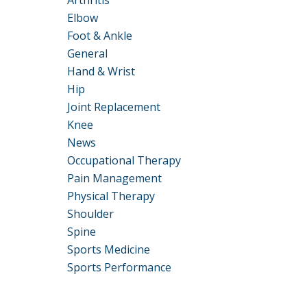
Arthritis
Elbow
Foot & Ankle
General
Hand & Wrist
Hip
Joint Replacement
Knee
News
Occupational Therapy
Pain Management
Physical Therapy
Shoulder
Spine
Sports Medicine
Sports Performance