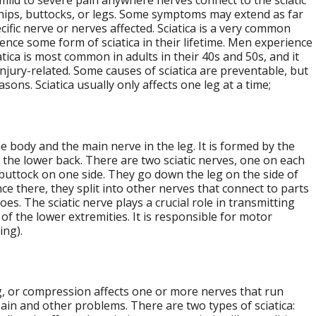
 mild to severe pain anywhere nerves connect to the sciatic
 hips, buttocks, or legs. Some symptoms may extend as far
ific nerve or nerves affected. Sciatica is a very common
ence some form of sciatica in their lifetime. Men experience
ica is most common in adults in their 40s and 50s, and it
injury-related. Some causes of sciatica are preventable, but
ns. Sciatica usually only affects one leg at a time;
he body and the main nerve in the leg. It is formed by the
n the lower back. There are two sciatic nerves, one on each
buttock on one side. They go down the leg on the side of
ce there, they split into other nerves that connect to parts
oes. The sciatic nerve plays a crucial role in transmitting
f the lower extremities. It is responsible for motor
ing).
ing, or compression affects one or more nerves that run
ain and other problems. There are two types of sciatica: