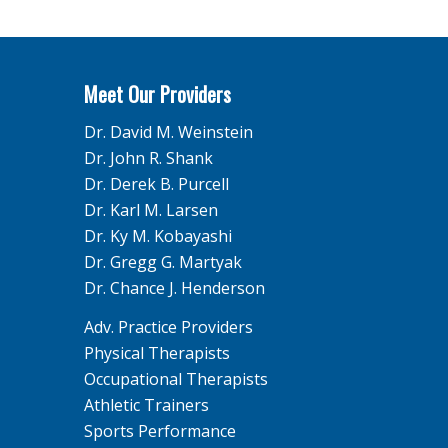
Meet Our Providers
Dr. David M. Weinstein
Dr. John R. Shank
Dr. Derek B. Purcell
Dr. Karl M. Larsen
Dr. Ky M. Kobayashi
Dr. Gregg G. Martyak
Dr. Chance J. Henderson
Adv. Practice Providers
Physical Therapists
Occupational Therapists
Athletic Trainers
Sports Performance