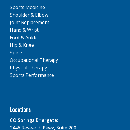
Sports Medicine
Shoulder & Elbow
Joint Replacement
Hand & Wrist
Foot & Ankle
Hip & Knee
Spine
Occupational Therapy
Physical Therapy
Sports Performance
Locations
CO Springs Briargate:
2446 Research Pkwy, Suite 200