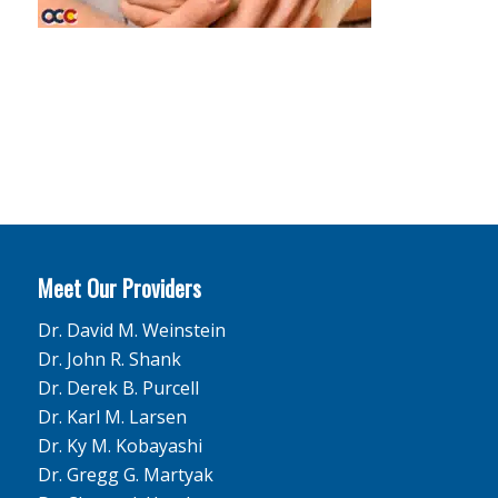
Meet Our Providers
Dr. David M. Weinstein
Dr. John R. Shank
Dr. Derek B. Purcell
Dr. Karl M. Larsen
Dr. Ky M. Kobayashi
Dr. Gregg G. Martyak