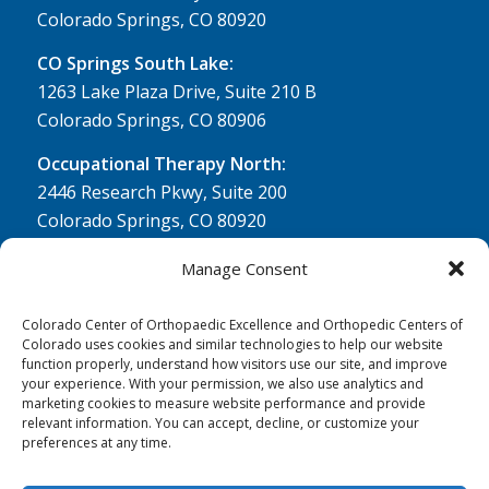
Colorado Springs, CO 80920
CO Springs South Lake:
1263 Lake Plaza Drive, Suite 210 B
Colorado Springs, CO 80906
Occupational Therapy North:
2446 Research Pkwy, Suite 200
Colorado Springs, CO 80920
Physical Therapy North:
Manage Consent
2430 Research Pkwy, Suite 100
Colorado Springs, CO 80920
Colorado Center of Orthopaedic Excellence and Orthopedic Centers of
Colorado uses cookies and similar technologies to help our website
Physical& Occupational Therapy South:
function properly, understand how visitors use our site, and improve
your experience. With your permission, we also use analytics and
1263 Lake Plaza Drive, Suite 210 A & B
marketing cookies to measure website performance and provide
Colorado Springs, CO 80906
relevant information. You can accept, decline, or customize your
preferences at any time.