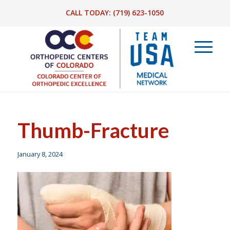
CALL TODAY:
(719) 623-1050
Thumb-Fracture
January 8, 2024