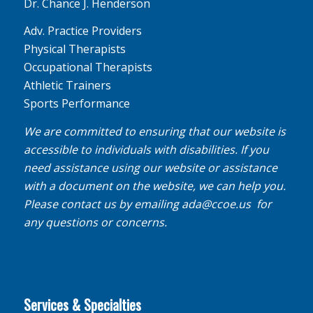
Dr. Chance J. Henderson
Adv. Practice Providers
Physical Therapists
Occupational Therapists
Athletic Trainers
Sports Performance
We are committed to ensuring that our website is
accessible to individuals with disabilities. If you
need assistance using our website or assistance
with a document on the website, we can help you.
Please contact us by emailing
ada@ccoe.us
for
any questions or concerns.
Services & Specialties