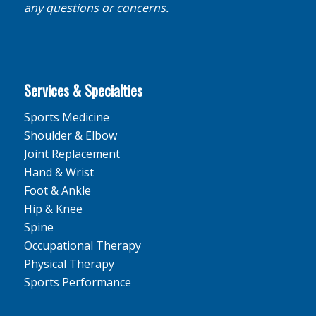
any questions or concerns.
Services & Specialties
Sports Medicine
Shoulder & Elbow
Joint Replacement
Hand & Wrist
Foot & Ankle
Hip & Knee
Spine
Occupational Therapy
Physical Therapy
Sports Performance