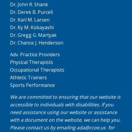
Dr. John R. Shank
Dr. Derek B. Purcell
Dr. Karl M. Larsen
Dr. Ky M. Kobayashi
Dr. Gregg G. Martyak
Dr. Chance J. Henderson
Adv. Practice Providers
Physical Therapists
Occupational Therapists
Athletic Trainers
Sports Performance
We are committed to ensuring that our website is
accessible to individuals with disabilities. If you
need assistance using our website or assistance
with a document on the website, we can help you.
Please contact us by emailing
ada@ccoe.us
for