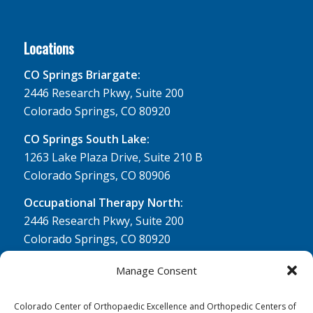
Locations
CO Springs Briargate:
2446 Research Pkwy, Suite 200
Colorado Springs, CO 80920
CO Springs South Lake:
1263 Lake Plaza Drive, Suite 210 B
Colorado Springs, CO 80906
Occupational Therapy North:
2446 Research Pkwy, Suite 200
Colorado Springs, CO 80920
Physical Therapy North:
Manage Consent
2430 Research Pkwy, Suite 100
Colorado Springs, CO 80920
Colorado Center of Orthopaedic Excellence and Orthopedic Centers of