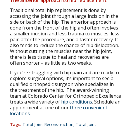
The anterior approach to hip replacement
Traditional total hip replacement is done by
accessing the joint through a large incision in the
side or back of the hip. The anterior approach is
done from the front of the hip and often involves
a smaller incision and less trauma to muscles, less
pain after the procedure, and a faster recovery. It
also tends to reduce the chance of hip dislocation.
Without cutting the muscles near the hip joint,
there is less tissue to heal and recoveries are
often shorter – as little as two weeks.
If you’re struggling with hip pain and are ready to
explore surgical options, it’s important to see a
qualified orthopedic surgeon who specializes in
the treatment of the hip. The award-winning
team at Colorado Center for Orthopedic Excellence
treats a wide variety of
hip conditions
. Schedule an
appointment at one of our
three convenient
locations.
Tags:
Total Joint Reconstruction
,
Total Joint