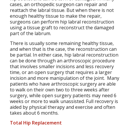
cases, an orthopedic surgeon can repair and
reattach the labral tissue. But when there is not
enough healthy tissue to make the repair,
surgeons can perform hip labral reconstruction
using a tissue graft to reconstruct the damaged
part of the labrum.
There is usually some remaining healthy tissue,
and when that is the case, the reconstruction can
be partial. In either case, hip labral reconstruction
can be done through an arthroscopic procedure
that involves smaller incisions and less recovery
time, or an open surgery that requires a larger
incision and more manipulation of the joint. Many
patients who have arthroscopic surgery are able
to walk on their own two to three weeks after
surgery, while open surgery patients may need 6
weeks or more to walk unassisted. Full recovery is
aided by physical therapy and exercise and often
takes about 6 months.
Total Hip Replacement