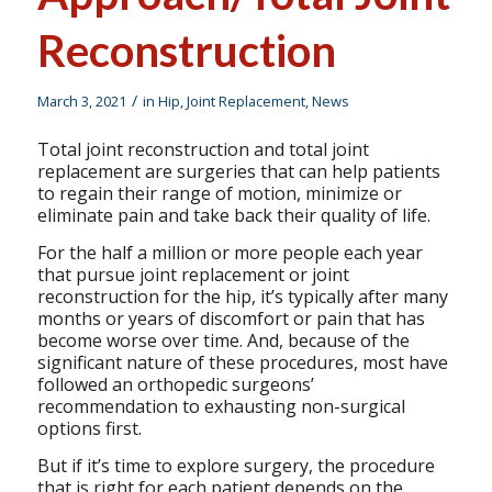
Reconstruction
/
March 3, 2021
in
Hip
,
Joint Replacement
,
News
Total joint reconstruction and total joint
replacement are surgeries that can help patients
to regain their range of motion, minimize or
eliminate pain and take back their quality of life.
For the half a million or more people each year
that pursue joint replacement or joint
reconstruction for the hip, it’s typically after many
months or years of discomfort or pain that has
become worse over time. And, because of the
significant nature of these procedures, most have
followed an orthopedic surgeons’
recommendation to exhausting non-surgical
options first.
But if it’s time to explore surgery, the procedure
that is right for each patient depends on the