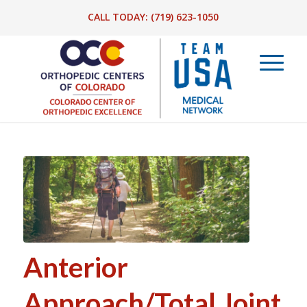
CALL TODAY:
(719) 623-1050
Anterior
Approach/Total Joint