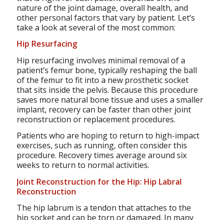
nature of the joint damage, overall health, and
other personal factors that vary by patient. Let’s
take a look at several of the most common:
Hip Resurfacing
Hip resurfacing involves minimal removal of a
patient’s femur bone, typically reshaping the ball
of the femur to fit into a new prosthetic socket
that sits inside the pelvis. Because this procedure
saves more natural bone tissue and uses a smaller
implant, recovery can be faster than other joint
reconstruction or replacement procedures.
Patients who are hoping to return to high-impact
exercises, such as running, often consider this
procedure. Recovery times average around six
weeks to return to normal activities.
Joint Reconstruction for the Hip: Hip Labral
Reconstruction
The hip labrum is a tendon that attaches to the
hip socket and can be torn or damaged. In many