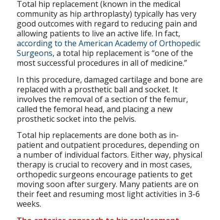
Total hip replacement (known in the medical
community as hip arthroplasty) typically has very
good outcomes with regard to reducing pain and
allowing patients to live an active life. In fact,
according to the American Academy of Orthopedic
Surgeons
, a total hip replacement is “one of the
most successful procedures in all of medicine.”
In this procedure, damaged cartilage and bone are
replaced with a prosthetic ball and socket. It
involves the removal of a section of the femur,
called the femoral head, and placing a new
prosthetic socket into the pelvis.
Total hip replacements are done both as in-
patient and outpatient procedures, depending on
a number of individual factors. Either way, physical
therapy is crucial to recovery and in most cases,
orthopedic surgeons encourage patients to get
moving soon after surgery. Many patients are on
their feet and resuming most light activities in 3-6
weeks.