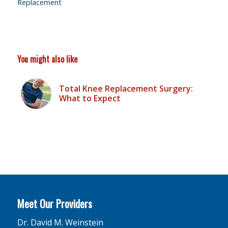
Replacement
You might also like
Total Knee Replacement Surgery:
What to Expect
Meet Our Providers
Dr. David M. Weinstein