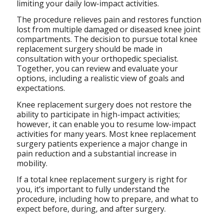
limiting your daily low-impact activities.
The procedure relieves pain and restores function
lost from multiple damaged or diseased knee joint
compartments. The decision to pursue total knee
replacement surgery should be made in
consultation with your orthopedic specialist.
Together, you can review and evaluate your
options, including a realistic view of goals and
expectations.
Knee replacement surgery does not restore the
ability to participate in high-impact activities;
however, it can enable you to resume low-impact
activities for many years. Most knee replacement
surgery patients experience a major change in
pain reduction and a substantial increase in
mobility.
If a total knee replacement surgery is right for
you, it’s important to fully understand the
procedure, including how to prepare, and what to
expect before, during, and after surgery.