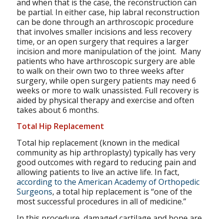
and when that is the case, the reconstruction can
be partial. In either case, hip labral reconstruction
can be done through an arthroscopic procedure
that involves smaller incisions and less recovery
time, or an open surgery that requires a larger
incision and more manipulation of the joint. Many
patients who have arthroscopic surgery are able
to walk on their own two to three weeks after
surgery, while open surgery patients may need 6
weeks or more to walk unassisted. Full recovery is
aided by physical therapy and exercise and often
takes about 6 months.
Total Hip Replacement
Total hip replacement (known in the medical
community as hip arthroplasty) typically has very
good outcomes with regard to reducing pain and
allowing patients to live an active life. In fact,
according to the American Academy of Orthopedic
Surgeons
, a total hip replacement is “one of the
most successful procedures in all of medicine.”
In this procedure, damaged cartilage and bone are