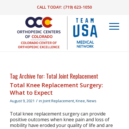
CALL TODAY:
(719) 623-1050
Tag Archive for:
Total Joint Replacement
Total Knee Replacement Surgery:
What to Expect
/
August 9, 2021
in
Joint Replacement
,
Knee
,
News
Total knee replacement surgery can provide
positive outcomes when knee pain and loss of
mobility have eroded your quality of life and are