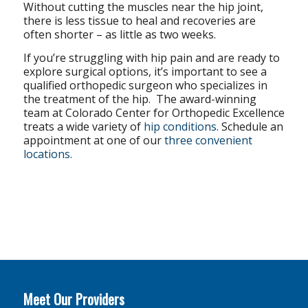
Without cutting the muscles near the hip joint,
there is less tissue to heal and recoveries are
often shorter – as little as two weeks.
If you’re struggling with hip pain and are ready to
explore surgical options, it’s important to see a
qualified orthopedic surgeon who specializes in
the treatment of the hip. The award-winning
team at Colorado Center for Orthopedic Excellence
treats a wide variety of
hip conditions
. Schedule an
appointment at one of our
three convenient
locations.
Meet Our Providers