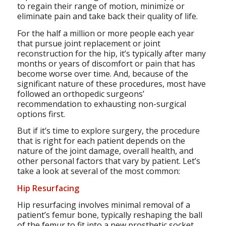
to regain their range of motion, minimize or
eliminate pain and take back their quality of life.
For the half a million or more people each year
that pursue joint replacement or joint
reconstruction for the hip, it’s typically after many
months or years of discomfort or pain that has
become worse over time. And, because of the
significant nature of these procedures, most have
followed an orthopedic surgeons’
recommendation to exhausting non-surgical
options first.
But if it’s time to explore surgery, the procedure
that is right for each patient depends on the
nature of the joint damage, overall health, and
other personal factors that vary by patient. Let’s
take a look at several of the most common:
Hip Resurfacing
Hip resurfacing involves minimal removal of a
patient’s femur bone, typically reshaping the ball
of the femur to fit into a new prosthetic socket