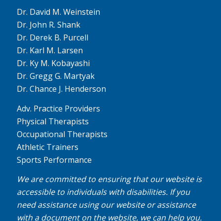
Dr. David M. Weinstein
Dr. John R. Shank
Dr. Derek B. Purcell
Dr. Karl M. Larsen
Dr. Ky M. Kobayashi
Dr. Gregg G. Martyak
Dr. Chance J. Henderson
Adv. Practice Providers
Physical Therapists
Occupational Therapists
Athletic Trainers
Sports Performance
We are committed to ensuring that our website is
accessible to individuals with disabilities. If you
need assistance using our website or assistance
with a document on the website, we can help you.