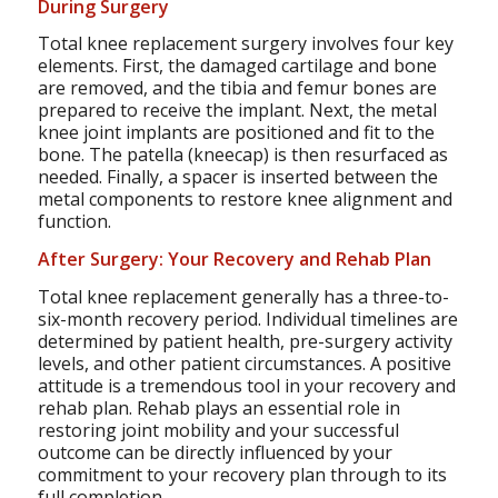
During Surgery
Total knee replacement surgery involves four key
elements. First, the damaged cartilage and bone
are removed, and the tibia and femur bones are
prepared to receive the implant. Next, the metal
knee joint implants are positioned and fit to the
bone. The patella (kneecap) is then resurfaced as
needed. Finally, a spacer is inserted between the
metal components to restore knee alignment and
function.
After Surgery: Your Recovery and Rehab Plan
Total knee replacement generally has a three-to-
six-month recovery period. Individual timelines are
determined by patient health, pre-surgery activity
levels, and other patient circumstances. A positive
attitude is a tremendous tool in your recovery and
rehab plan. Rehab plays an essential role in
restoring joint mobility and your successful
outcome can be directly influenced by your
commitment to your recovery plan through to its
full completion.