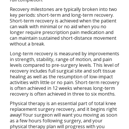
Recovery milestones are typically broken into two
key periods: short-term and long-term recovery.
Short-term recovery is achieved when the patient
can walk with minimal or no aid when you no
longer require prescription pain medication and
can maintain sustained short-distance movement
without a break.
Long-term recovery is measured by improvements
in strength, stability, range of motion, and pain
levels compared to pre-surgery levels. This level of
recovery includes full surgical site and soft tissue
healing as well as the resumption of low-impact
activities with little or no pain. Short-term recovery
is often achieved in 12 weeks whereas long-term
recovery is often achieved in three to six months.
Physical therapy is an essential part of total knee
replacement surgery recovery, and it begins right
away! Your surgeon will want you moving as soon
as a few hours following surgery, and your
physical therapy plan will progress with you