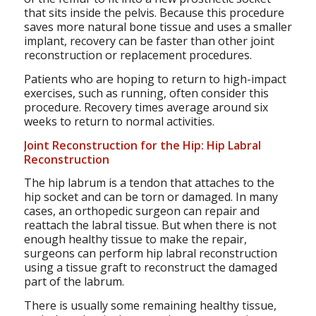
that sits inside the pelvis. Because this procedure
saves more natural bone tissue and uses a smaller
implant, recovery can be faster than other joint
reconstruction or replacement procedures.
Patients who are hoping to return to high-impact
exercises, such as running, often consider this
procedure. Recovery times average around six
weeks to return to normal activities.
Joint Reconstruction for the Hip: Hip Labral
Reconstruction
The hip labrum is a tendon that attaches to the
hip socket and can be torn or damaged. In many
cases, an orthopedic surgeon can repair and
reattach the labral tissue. But when there is not
enough healthy tissue to make the repair,
surgeons can perform hip labral reconstruction
using a tissue graft to reconstruct the damaged
part of the labrum.
There is usually some remaining healthy tissue,