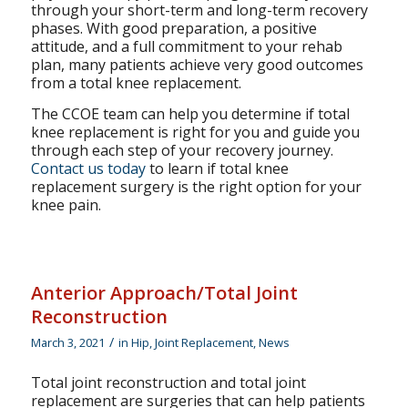
through your short-term and long-term recovery
phases. With good preparation, a positive
attitude, and a full commitment to your rehab
plan, many patients achieve very good outcomes
from a total knee replacement.
The CCOE team can help you determine if total
knee replacement is right for you and guide you
through each step of your recovery journey.
Contact us today
to learn if total knee
replacement surgery is the right option for your
knee pain.
Anterior Approach/Total Joint
Reconstruction
/
March 3, 2021
in
Hip
,
Joint Replacement
,
News
Total joint reconstruction and total joint
replacement are surgeries that can help patients