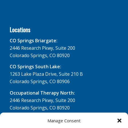
Locations
CO Springs Briargate:
2446 Research Pkwy, Suite 200
Colorado Springs, CO 80920
CO Springs South Lake:
1263 Lake Plaza Drive, Suite 210 B
Colorado Springs, CO 80906
Occupational Therapy North:
2446 Research Pkwy, Suite 200
Colorado Springs, CO 80920
Physical Therapy North:
Manage Consent
2430 Research Pkwy, Suite 100