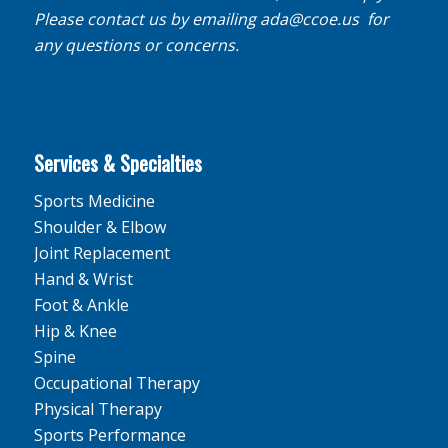
Please contact us by emailing
ada@ccoe.us
for
any questions or concerns.
Services & Specialties
Sports Medicine
Shoulder & Elbow
Joint Replacement
Hand & Wrist
Foot & Ankle
Hip & Knee
Spine
Occupational Therapy
Physical Therapy
Sports Performance