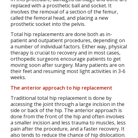
replaced with a prosthetic ball and socket. It
involves the removal of a section of the femur,
called the femoral head, and placing a new
prosthetic socket into the pelvis.
Total hip replacements are done both as in-
patient and outpatient procedures, depending on
a number of individual factors. Either way, physical
therapy is crucial to recovery and in most cases,
orthopedic surgeons encourage patients to get
moving soon after surgery. Many patients are on
their feet and resuming most light activities in 3-6
weeks.
The anterior approach to hip replacement
Traditional total hip replacement is done by
accessing the joint through a large incision in the
side or back of the hip. The anterior approach is
done from the front of the hip and often involves
a smaller incision and less trauma to muscles, less
pain after the procedure, and a faster recovery. It
also tends to reduce the chance of hip dislocation.