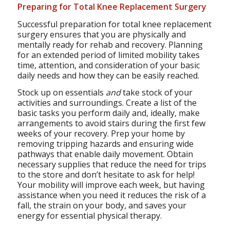
Preparing for Total Knee Replacement Surgery
Successful preparation for total knee replacement
surgery ensures that you are physically and
mentally ready for rehab and recovery. Planning
for an extended period of limited mobility takes
time, attention, and consideration of your basic
daily needs and how they can be easily reached.
Stock up on essentials
and
take stock of your
activities and surroundings. Create a list of the
basic tasks you perform daily and, ideally, make
arrangements to avoid stairs during the first few
weeks of your recovery. Prep your home by
removing tripping hazards and ensuring wide
pathways that enable daily movement. Obtain
necessary supplies that reduce the need for trips
to the store and don’t hesitate to ask for help!
Your mobility will improve each week, but having
assistance when you need it reduces the risk of a
fall, the strain on your body, and saves your
energy for essential physical therapy.