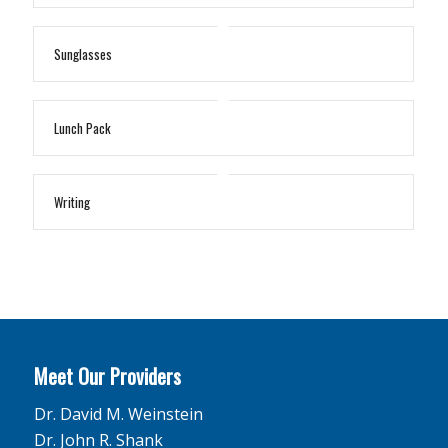
Sunglasses
Lunch Pack
Writing
Meet Our Providers
Dr. David M. Weinstein
Dr. John R. Shank