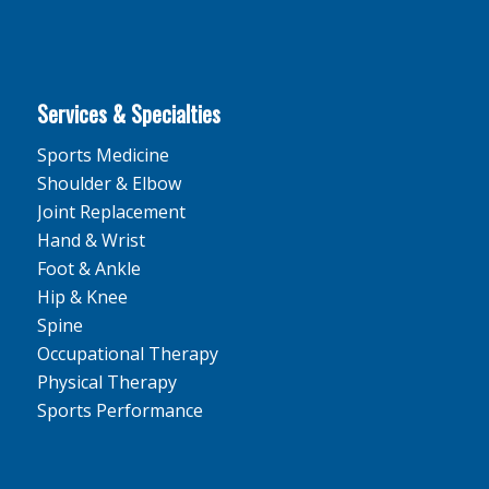
Services & Specialties
Sports Medicine
Shoulder & Elbow
Joint Replacement
Hand & Wrist
Foot & Ankle
Hip & Knee
Spine
Occupational Therapy
Physical Therapy
Sports Performance