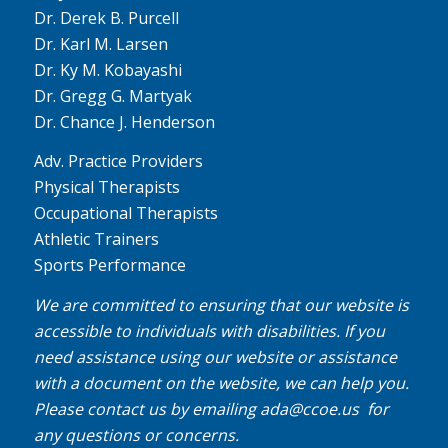
Dr. Derek B. Purcell
Dr. Karl M. Larsen
Dr. Ky M. Kobayashi
Dr. Gregg G. Martyak
Dr. Chance J. Henderson
Adv. Practice Providers
Physical Therapists
Occupational Therapists
Athletic Trainers
Sports Performance
We are committed to ensuring that our website is
accessible to individuals with disabilities. If you
need assistance using our website or assistance
with a document on the website, we can help you.
Please contact us by emailing
ada@ccoe.us
for
any questions or concerns.