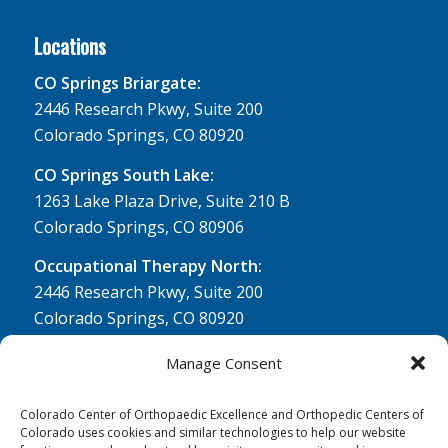
Locations
CO Springs Briargate:
2446 Research Pkwy, Suite 200
Colorado Springs, CO 80920
CO Springs South Lake:
1263 Lake Plaza Drive, Suite 210 B
Colorado Springs, CO 80906
Occupational Therapy North:
2446 Research Pkwy, Suite 200
Colorado Springs, CO 80920
Physical Therapy North:
Manage Consent
2430 Research Pkwy, Suite 100
Colorado Springs, CO 80920
Colorado Center of Orthopaedic Excellence and Orthopedic Centers of
Colorado uses cookies and similar technologies to help our website