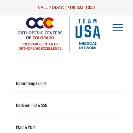
CALL TODAY:
(719) 623-1050
Modern Single Entry
MacBook PRO & SSD
Plant & Plant